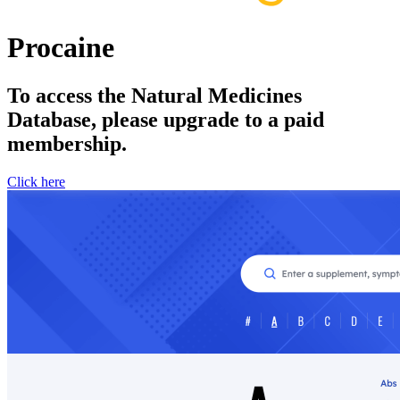
Procaine
To access the Natural Medicines
Database, please upgrade to a paid
membership.
Click here