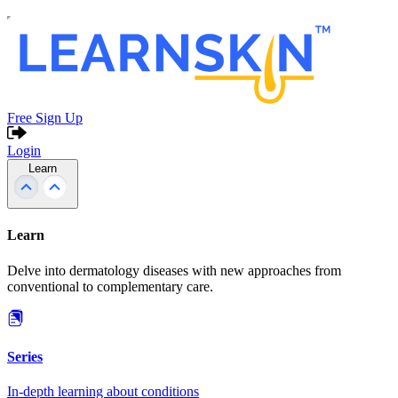
Free Sign Up
Login
Learn
Learn
Delve into dermatology diseases with new approaches from
conventional to complementary care.
Series
In-depth learning about conditions