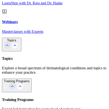
LearnSkin with Dr. Raja and Dr. Hadar
Webinars
Masterclasses with Experts
Topics
Topics
Explore a broad spectrum of dermatological conditions and topics to
enhance your practice.
Training Programs
Training Programs