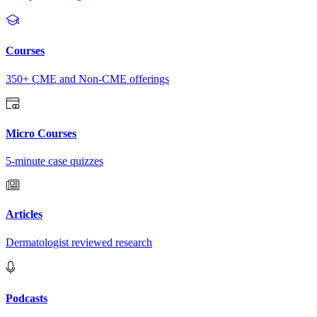
Courses
350+ CME and Non-CME offerings
Micro Courses
5-minute case quizzes
Articles
Dermatologist reviewed research
Podcasts