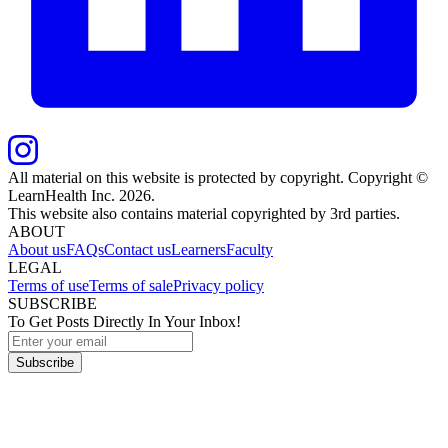
All material on this website is protected by copyright. Copyright ©
LearnHealth Inc.
2026
.
This website also contains material copyrighted by 3rd parties.
ABOUT
About us
FAQs
Contact us
Learners
Faculty
LEGAL
Terms of use
Terms of sale
Privacy policy
SUBSCRIBE
To Get Posts Directly In Your Inbox!
Subscribe