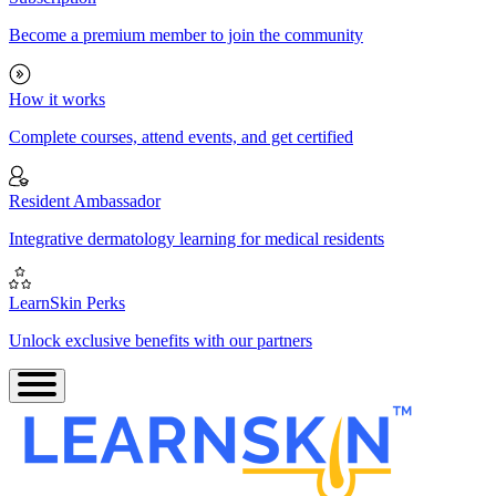
Become a premium member to join the community
How it works
Complete courses, attend events, and get certified
Resident Ambassador
Integrative dermatology learning for medical residents
LearnSkin Perks
Unlock exclusive benefits with our partners