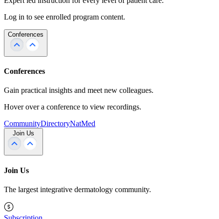
Expert led instruction for every level of patient care.
Log in to see enrolled program content.
Conferences
Conferences
Gain practical insights and meet new colleagues.
Hover over a conference to view recordings.
Community
Directory
NatMed
Join Us
Join Us
The largest integrative dermatology community.
Subscription