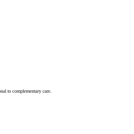
nal to complementary care.