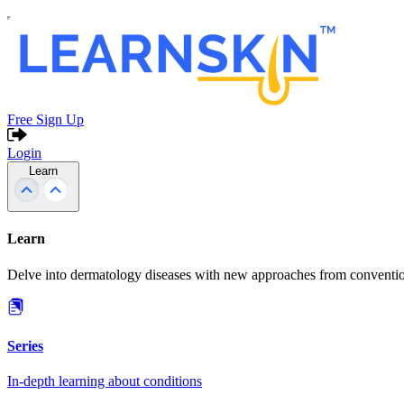
Free Sign Up
Login
Learn
Learn
Delve into dermatology diseases with new approaches from conventio
Series
In-depth learning about conditions