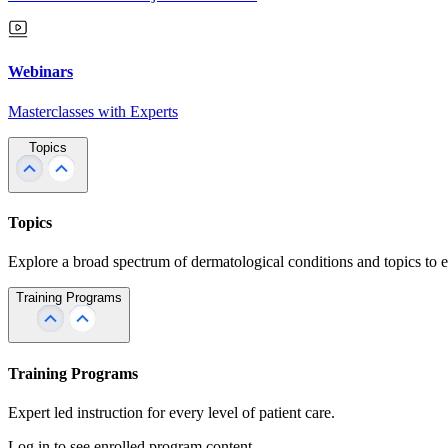
Webinars
Masterclasses with Experts
Topics
Topics
Explore a broad spectrum of dermatological conditions and topics to 
Training Programs
Training Programs
Expert led instruction for every level of patient care.
Log in to see enrolled program content.