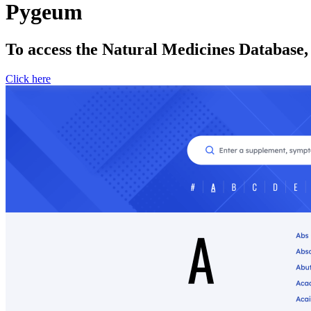
Pygeum
To access the Natural Medicines Database,
Click here