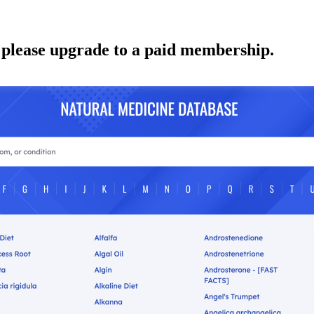
 please upgrade to a paid membership.