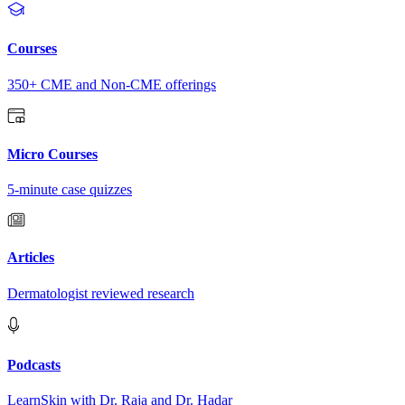
Courses
350+ CME and Non-CME offerings
Micro Courses
5-minute case quizzes
Articles
Dermatologist reviewed research
Podcasts
LearnSkin with Dr. Raja and Dr. Hadar