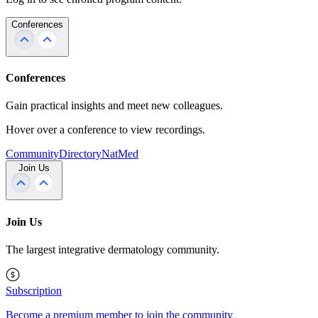
Conferences
Conferences
Gain practical insights and meet new colleagues.
Hover over a conference to view recordings.
Community
Directory
NatMed
Join Us
Join Us
The largest integrative dermatology community.
Subscription
Become a premium member to join the community