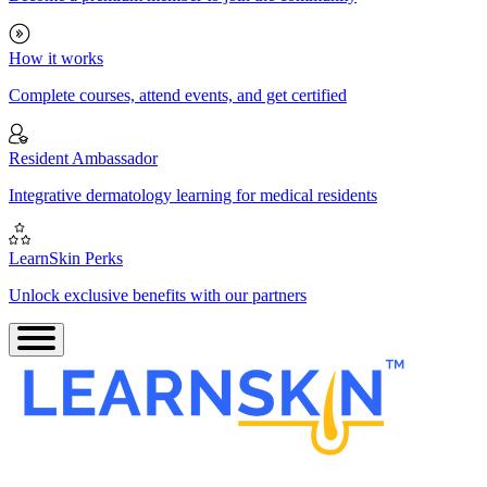
How it works
Complete courses, attend events, and get certified
Resident Ambassador
Integrative dermatology learning for medical residents
LearnSkin Perks
Unlock exclusive benefits with our partners