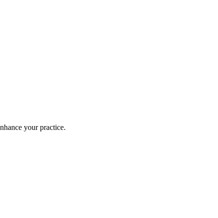
enhance your practice.