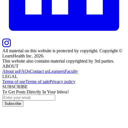
All material on this website is protected by copyright. Copyright ©
LearnHealth Inc.
2026
.
This website also contains material copyrighted by 3rd parties.
ABOUT
About us
FAQs
Contact us
Learners
Faculty
LEGAL
Terms of use
Terms of sale
Privacy policy
SUBSCRIBE
To Get Posts Directly In Your Inbox!
Subscribe