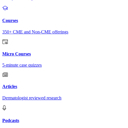
Courses
350+ CME and Non-CME offerings
Micro Courses
5-minute case quizzes
Articles
Dermatologist reviewed research
Podcasts