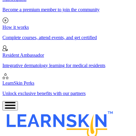
Become a premium member to join the community
How it works
Complete courses, attend events, and get certified
Resident Ambassador
Integrative dermatology learning for medical residents
LearnSkin Perks
Unlock exclusive benefits with our partners