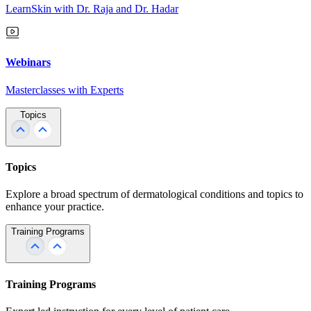
LearnSkin with Dr. Raja and Dr. Hadar
Webinars
Masterclasses with Experts
Topics
Topics
Explore a broad spectrum of dermatological conditions and topics to
enhance your practice.
Training Programs
Training Programs