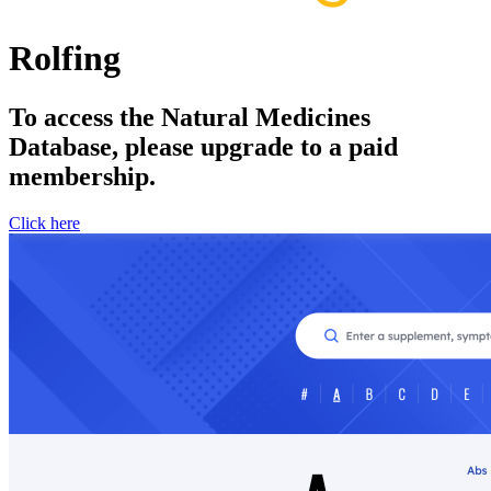
Rolfing
To access the Natural Medicines
Database, please upgrade to a paid
membership.
Click here