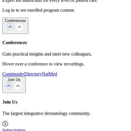
Expert led instruction for every level of patient care.
Log in to see enrolled program content.
Conferences
Conferences
Gain practical insights and meet new colleagues.
Hover over a conference to view recordings.
Community
Directory
NatMed
Join Us
Join Us
The largest integrative dermatology community.
Subscription