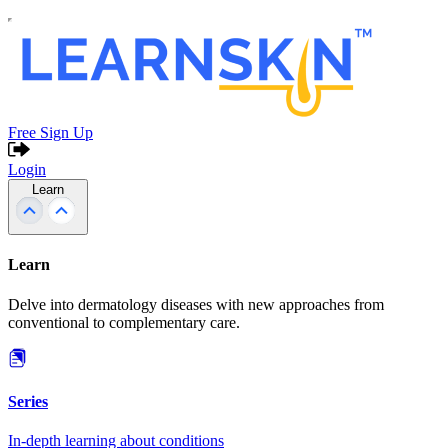
Free Sign Up
Login
Learn
Learn
Delve into dermatology diseases with new approaches from
conventional to complementary care.
Series
In-depth learning about conditions