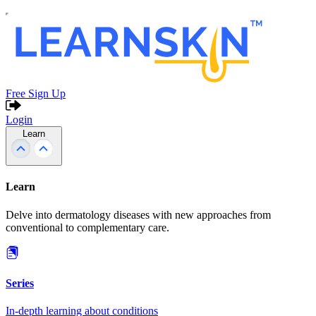
Free Sign Up
Login
Learn
Learn
Delve into dermatology diseases with new approaches from
conventional to complementary care.
Series
In-depth learning about conditions