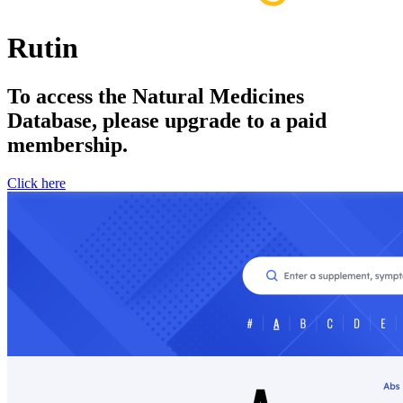
Rutin
To access the Natural Medicines
Database, please upgrade to a paid
membership.
Click here