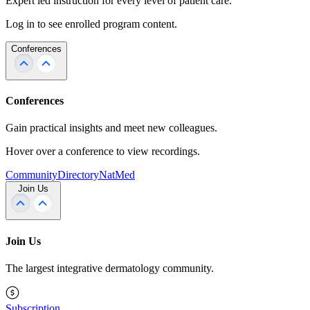
Expert led instruction for every level of patient care.
Log in to see enrolled program content.
Conferences
Conferences
Gain practical insights and meet new colleagues.
Hover over a conference to view recordings.
Community
Directory
NatMed
Join Us
Join Us
The largest integrative dermatology community.
Subscription