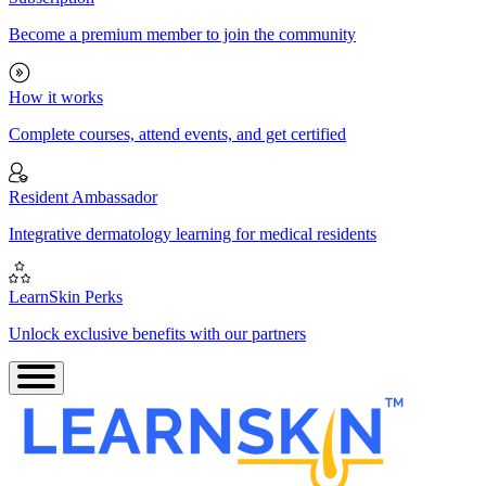
Become a premium member to join the community
How it works
Complete courses, attend events, and get certified
Resident Ambassador
Integrative dermatology learning for medical residents
LearnSkin Perks
Unlock exclusive benefits with our partners