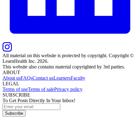
All material on this website is protected by copyright. Copyright ©
LearnHealth Inc.
2026
.
This website also contains material copyrighted by 3rd parties.
ABOUT
About us
FAQs
Contact us
Learners
Faculty
LEGAL
Terms of use
Terms of sale
Privacy policy
SUBSCRIBE
To Get Posts Directly In Your Inbox!
Subscribe