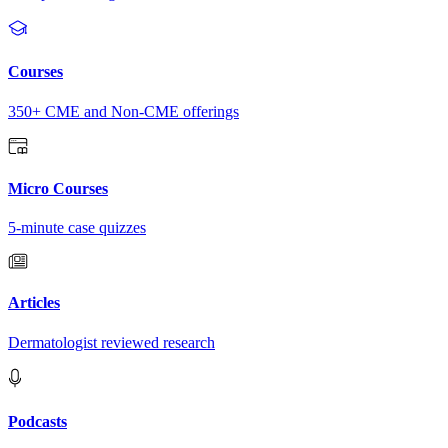
Courses
350+ CME and Non-CME offerings
Micro Courses
5-minute case quizzes
Articles
Dermatologist reviewed research
Podcasts