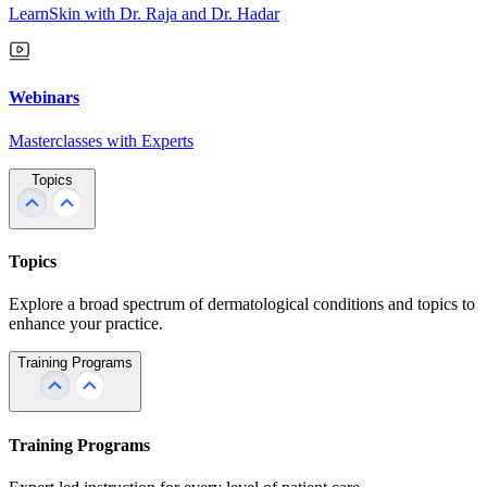
LearnSkin with Dr. Raja and Dr. Hadar
Webinars
Masterclasses with Experts
Topics
Topics
Explore a broad spectrum of dermatological conditions and topics to
enhance your practice.
Training Programs
Training Programs