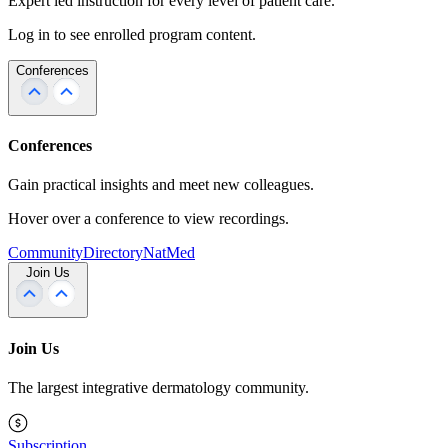
Expert led instruction for every level of patient care.
Log in to see enrolled program content.
Conferences
Conferences
Gain practical insights and meet new colleagues.
Hover over a conference to view recordings.
Community
Directory
NatMed
Join Us
Join Us
The largest integrative dermatology community.
Subscription