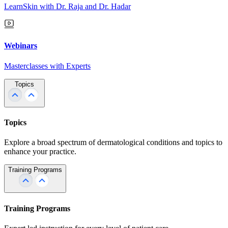
LearnSkin with Dr. Raja and Dr. Hadar
Webinars
Masterclasses with Experts
Topics
Topics
Explore a broad spectrum of dermatological conditions and topics to
enhance your practice.
Training Programs
Training Programs