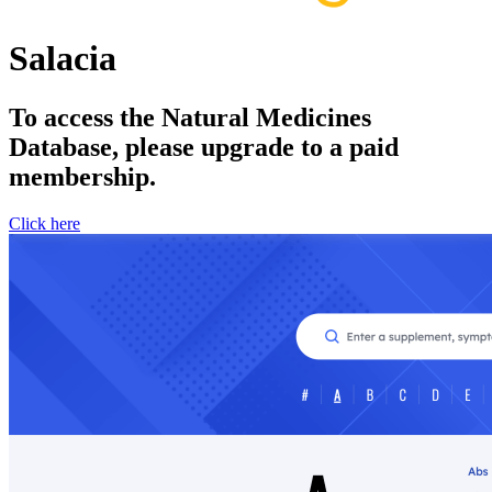
Salacia
To access the Natural Medicines
Database, please upgrade to a paid
membership.
Click here