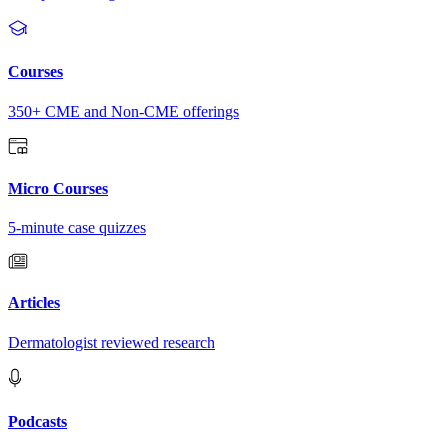
Courses
350+ CME and Non-CME offerings
Micro Courses
5-minute case quizzes
Articles
Dermatologist reviewed research
Podcasts