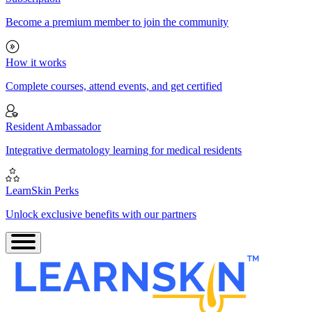
Become a premium member to join the community
How it works
Complete courses, attend events, and get certified
Resident Ambassador
Integrative dermatology learning for medical residents
LearnSkin Perks
Unlock exclusive benefits with our partners