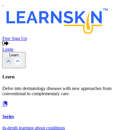
Free Sign Up
Login
Learn
Learn
Delve into dermatology diseases with new approaches from
conventional to complementary care.
Series
In-depth learning about conditions