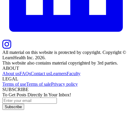
All material on this website is protected by copyright. Copyright ©
LearnHealth Inc.
2026
.
This website also contains material copyrighted by 3rd parties.
ABOUT
About us
FAQs
Contact us
Learners
Faculty
LEGAL
Terms of use
Terms of sale
Privacy policy
SUBSCRIBE
To Get Posts Directly In Your Inbox!
Subscribe