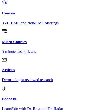
Courses
350+ CME and Non-CME offerings
Micro Courses
5-minute case quizzes
Articles
Dermatologist reviewed research
Podcasts
LearnSkin with Dr. Raja and Dr. Hadar