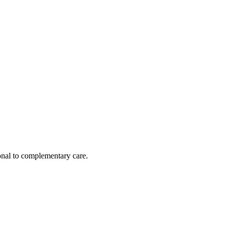
nal to complementary care.