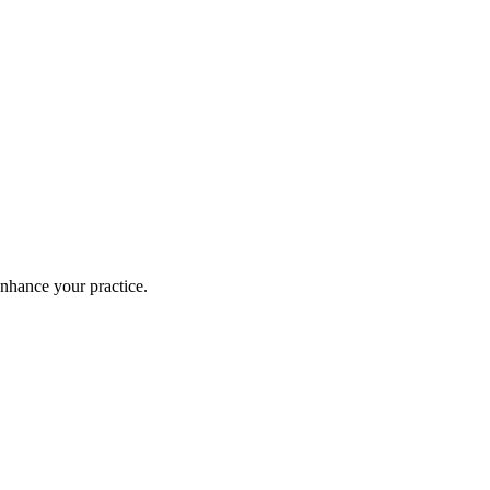
enhance your practice.