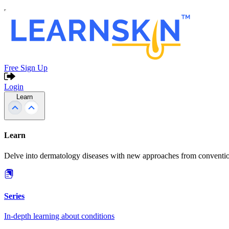
Free Sign Up
Login
Learn
Learn
Delve into dermatology diseases with new approaches from conventio
Series
In-depth learning about conditions