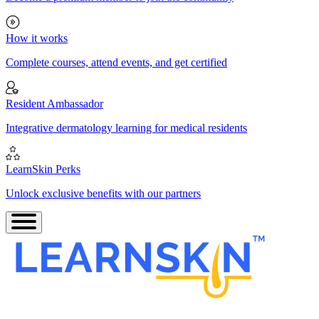
How it works
Complete courses, attend events, and get certified
Resident Ambassador
Integrative dermatology learning for medical residents
LearnSkin Perks
Unlock exclusive benefits with our partners