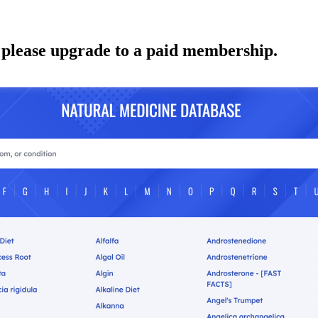
 please upgrade to a paid membership.