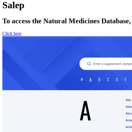
Salep
To access the Natural Medicines Database,
Click here