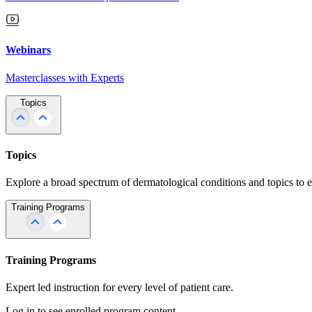
Webinars
Masterclasses with Experts
Topics
Topics
Explore a broad spectrum of dermatological conditions and topics to 
Training Programs
Training Programs
Expert led instruction for every level of patient care.
Log in to see enrolled program content.