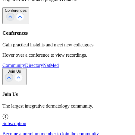
Conferences
Conferences
Gain practical insights and meet new colleagues.
Hover over a conference to view recordings.
Community
Directory
NatMed
Join Us
Join Us
The largest integrative dermatology community.
Subscription
Become a premium member to join the community