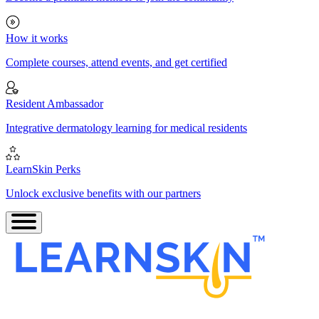
How it works
Complete courses, attend events, and get certified
Resident Ambassador
Integrative dermatology learning for medical residents
LearnSkin Perks
Unlock exclusive benefits with our partners