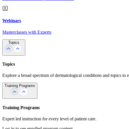
Webinars
Masterclasses with Experts
Topics
Topics
Explore a broad spectrum of dermatological conditions and topics to 
Training Programs
Training Programs
Expert led instruction for every level of patient care.
Log in to see enrolled program content.