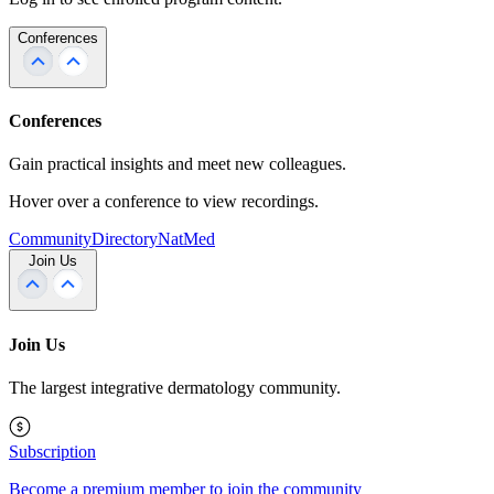
Conferences
Conferences
Gain practical insights and meet new colleagues.
Hover over a conference to view recordings.
Community
Directory
NatMed
Join Us
Join Us
The largest integrative dermatology community.
Subscription
Become a premium member to join the community