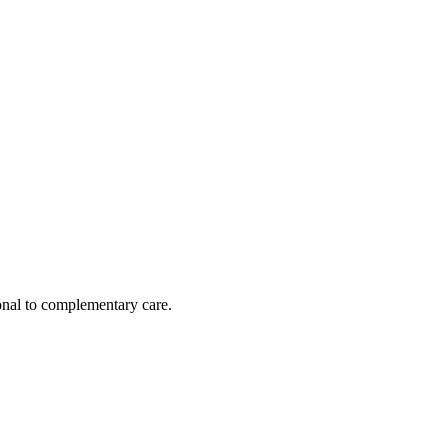
nal to complementary care.