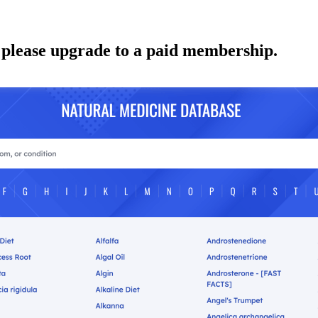
 please upgrade to a paid membership.