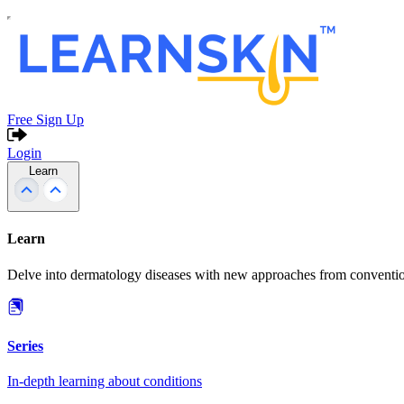
Free Sign Up
Login
Learn
Learn
Delve into dermatology diseases with new approaches from conventio
Series
In-depth learning about conditions