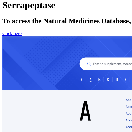
Serrapeptase
To access the Natural Medicines Database,
Click here