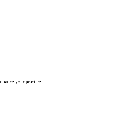
enhance your practice.