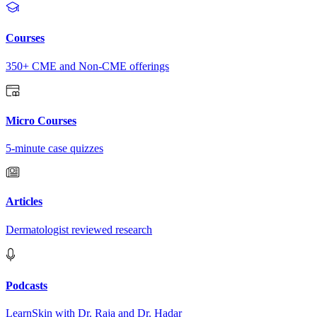
Courses
350+ CME and Non-CME offerings
Micro Courses
5-minute case quizzes
Articles
Dermatologist reviewed research
Podcasts
LearnSkin with Dr. Raja and Dr. Hadar