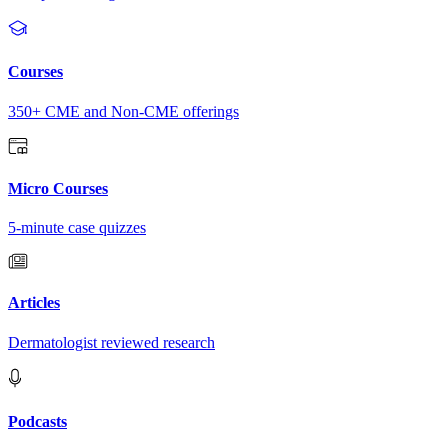
Courses
350+ CME and Non-CME offerings
Micro Courses
5-minute case quizzes
Articles
Dermatologist reviewed research
Podcasts