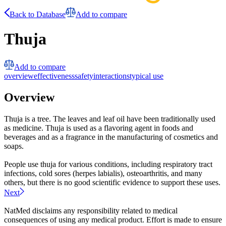
Back to Database
Add to compare
Thuja
Add to compare
overview
effectiveness
safety
interactions
typical use
Overview
Thuja is a tree. The leaves and leaf oil have been traditionally used
as medicine. Thuja is used as a flavoring agent in foods and
beverages and as a fragrance in the manufacturing of cosmetics and
soaps.
People use thuja for various conditions, including respiratory tract
infections, cold sores (herpes labialis), osteoarthritis, and many
others, but there is no good scientific evidence to support these uses.
Next
NatMed disclaims any responsibility related to medical
consequences of using any medical product. Effort is made to ensure