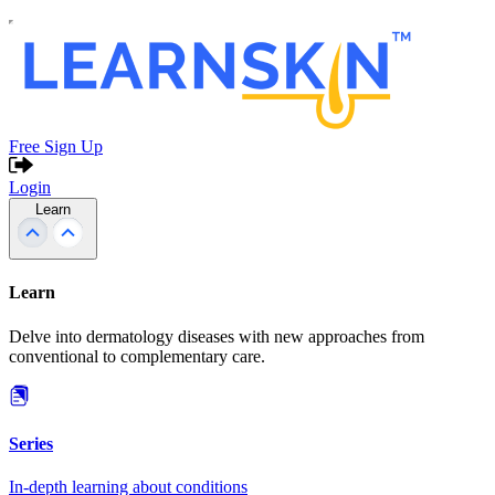
Free Sign Up
Login
Learn
Learn
Delve into dermatology diseases with new approaches from
conventional to complementary care.
Series
In-depth learning about conditions