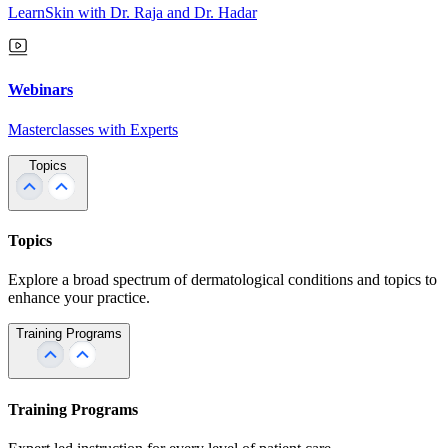
LearnSkin with Dr. Raja and Dr. Hadar
Webinars
Masterclasses with Experts
Topics
Topics
Explore a broad spectrum of dermatological conditions and topics to
enhance your practice.
Training Programs
Training Programs