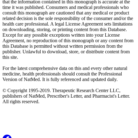
that the information contained in this monograph is accurate at the
time it was published. Consumers and medical professionals who
consult this monograph are cautioned that any medical or product
related decision is the sole responsibility of the consumer and/or the
health care professional. A legal License Agreement sets limitations
on downloading, storing, or printing content from this Database.
Except for any possible exceptions written into your License
Agreement, no reproduction of this monograph or any content from
this Database is permitted without written permission from the
publisher. Unlawful to download, store, or distribute content from
this site.
For the latest comprehensive data on this and every other natural
medicine, health professionals should consult the Professional
Version of NatMed. It is fully referenced and updated daily.
© Copyright 1995-2019. Therapeutic Research Center LLC,
publishers of NatMed, Prescriber's Letter, and Pharmacist's Letter.
All rights reserved.