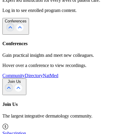
Expert led instruction for every level of patient care.
Log in to see enrolled program content.
Conferences
Conferences
Gain practical insights and meet new colleagues.
Hover over a conference to view recordings.
Community
Directory
NatMed
Join Us
Join Us
The largest integrative dermatology community.
Subscription