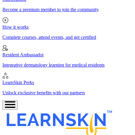
Become a premium member to join the community
How it works
Complete courses, attend events, and get certified
Resident Ambassador
Integrative dermatology learning for medical residents
LearnSkin Perks
Unlock exclusive benefits with our partners