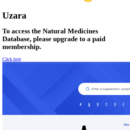
Uzara
To access the Natural Medicines
Database, please upgrade to a paid
membership.
Click here