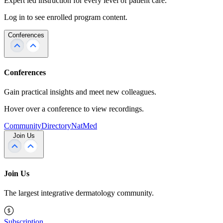
Expert led instruction for every level of patient care.
Log in to see enrolled program content.
Conferences
Conferences
Gain practical insights and meet new colleagues.
Hover over a conference to view recordings.
Community
Directory
NatMed
Join Us
Join Us
The largest integrative dermatology community.
Subscription