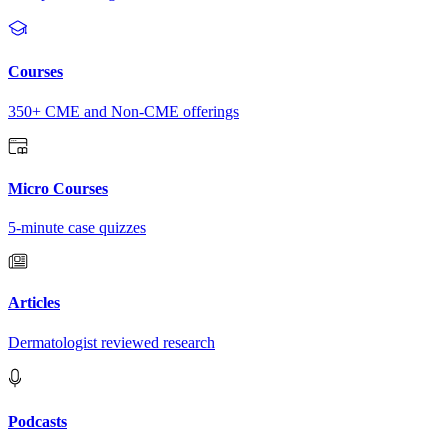
Courses
350+ CME and Non-CME offerings
Micro Courses
5-minute case quizzes
Articles
Dermatologist reviewed research
Podcasts