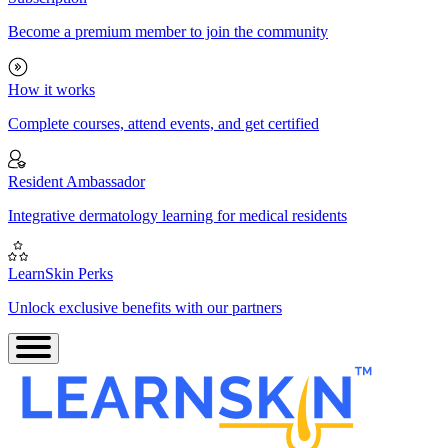
Become a premium member to join the community
How it works
Complete courses, attend events, and get certified
Resident Ambassador
Integrative dermatology learning for medical residents
LearnSkin Perks
Unlock exclusive benefits with our partners