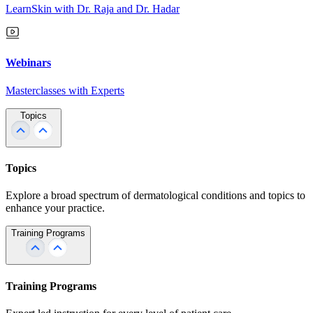
LearnSkin with Dr. Raja and Dr. Hadar
Webinars
Masterclasses with Experts
Topics
Topics
Explore a broad spectrum of dermatological conditions and topics to
enhance your practice.
Training Programs
Training Programs