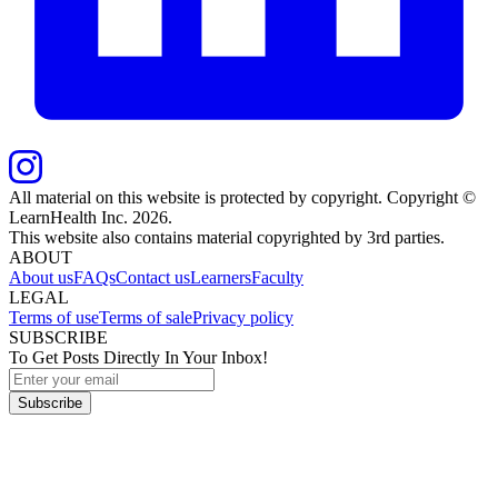
All material on this website is protected by copyright. Copyright ©
LearnHealth Inc.
2026
.
This website also contains material copyrighted by 3rd parties.
ABOUT
About us
FAQs
Contact us
Learners
Faculty
LEGAL
Terms of use
Terms of sale
Privacy policy
SUBSCRIBE
To Get Posts Directly In Your Inbox!
Subscribe