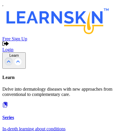
Free Sign Up
Login
Learn
Learn
Delve into dermatology diseases with new approaches from
conventional to complementary care.
Series
In-depth learning about conditions