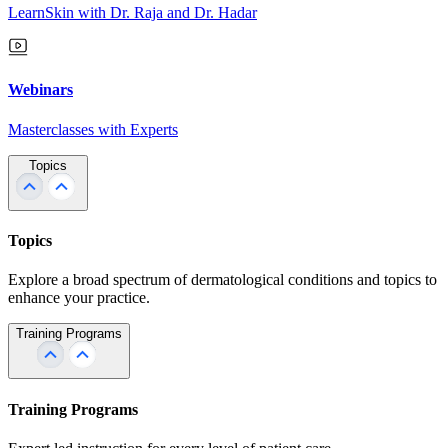
LearnSkin with Dr. Raja and Dr. Hadar
Webinars
Masterclasses with Experts
Topics
Topics
Explore a broad spectrum of dermatological conditions and topics to
enhance your practice.
Training Programs
Training Programs