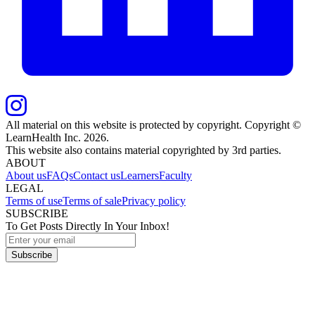
All material on this website is protected by copyright. Copyright ©
LearnHealth Inc.
2026
.
This website also contains material copyrighted by 3rd parties.
ABOUT
About us
FAQs
Contact us
Learners
Faculty
LEGAL
Terms of use
Terms of sale
Privacy policy
SUBSCRIBE
To Get Posts Directly In Your Inbox!
Subscribe