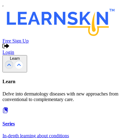
Free Sign Up
Login
Learn
Learn
Delve into dermatology diseases with new approaches from
conventional to complementary care.
Series
In-depth learning about conditions