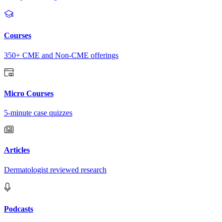
Courses
350+ CME and Non-CME offerings
Micro Courses
5-minute case quizzes
Articles
Dermatologist reviewed research
Podcasts