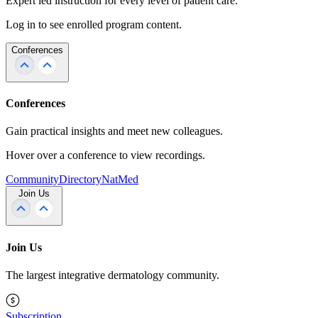
Expert led instruction for every level of patient care.
Log in to see enrolled program content.
Conferences
Conferences
Gain practical insights and meet new colleagues.
Hover over a conference to view recordings.
Community
Directory
NatMed
Join Us
Join Us
The largest integrative dermatology community.
Subscription