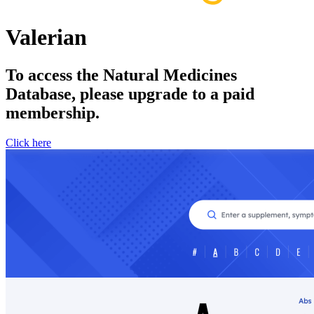
Valerian
To access the Natural Medicines
Database, please upgrade to a paid
membership.
Click here