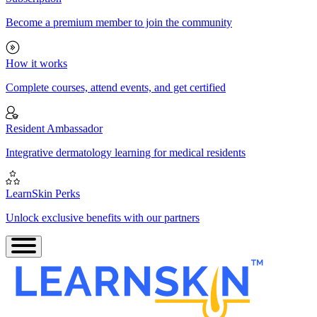
Become a premium member to join the community
How it works
Complete courses, attend events, and get certified
Resident Ambassador
Integrative dermatology learning for medical residents
LearnSkin Perks
Unlock exclusive benefits with our partners