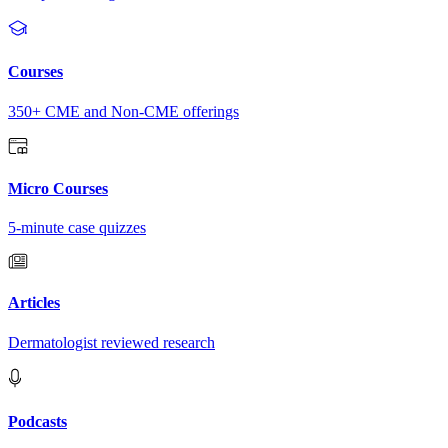
Courses
350+ CME and Non-CME offerings
Micro Courses
5-minute case quizzes
Articles
Dermatologist reviewed research
Podcasts