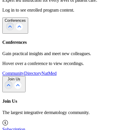
Expert led instruction for every level of patient care.
Log in to see enrolled program content.
Conferences
Conferences
Gain practical insights and meet new colleagues.
Hover over a conference to view recordings.
Community
Directory
NatMed
Join Us
Join Us
The largest integrative dermatology community.
Subscription