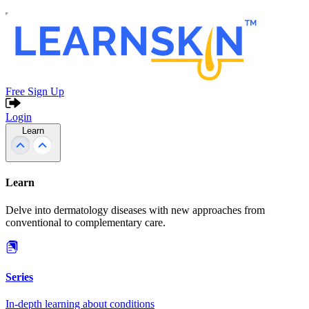
Free Sign Up
Login
Learn
Learn
Delve into dermatology diseases with new approaches from
conventional to complementary care.
Series
In-depth learning about conditions