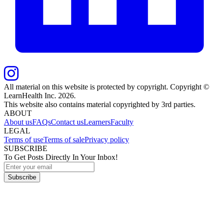
All material on this website is protected by copyright. Copyright ©
LearnHealth Inc.
2026
.
This website also contains material copyrighted by 3rd parties.
ABOUT
About us
FAQs
Contact us
Learners
Faculty
LEGAL
Terms of use
Terms of sale
Privacy policy
SUBSCRIBE
To Get Posts Directly In Your Inbox!
Subscribe