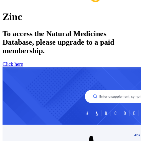
Zinc
To access the Natural Medicines
Database, please upgrade to a paid
membership.
Click here