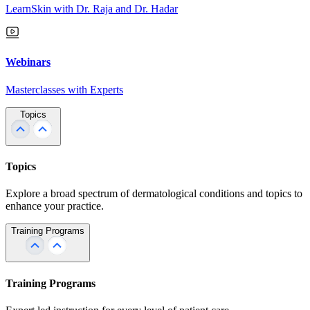
LearnSkin with Dr. Raja and Dr. Hadar
Webinars
Masterclasses with Experts
Topics
Topics
Explore a broad spectrum of dermatological conditions and topics to
enhance your practice.
Training Programs
Training Programs