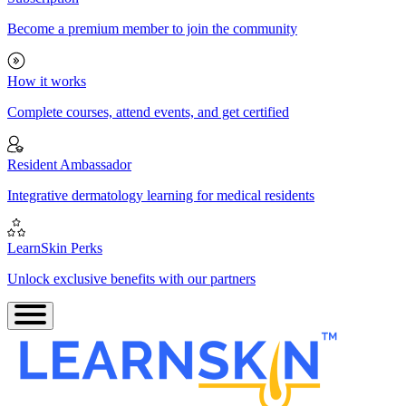
Become a premium member to join the community
How it works
Complete courses, attend events, and get certified
Resident Ambassador
Integrative dermatology learning for medical residents
LearnSkin Perks
Unlock exclusive benefits with our partners