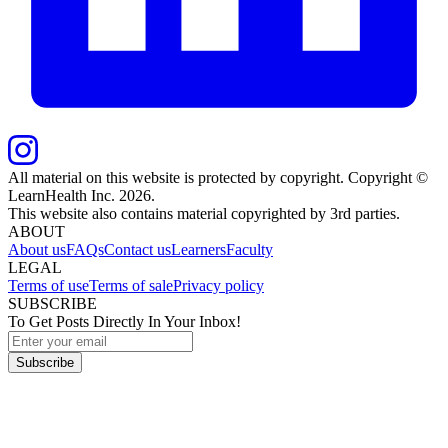
All material on this website is protected by copyright. Copyright ©
LearnHealth Inc.
2026
.
This website also contains material copyrighted by 3rd parties.
ABOUT
About us
FAQs
Contact us
Learners
Faculty
LEGAL
Terms of use
Terms of sale
Privacy policy
SUBSCRIBE
To Get Posts Directly In Your Inbox!
Subscribe