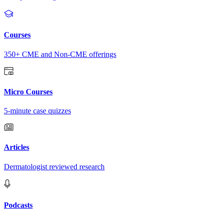
Courses
350+ CME and Non-CME offerings
Micro Courses
5-minute case quizzes
Articles
Dermatologist reviewed research
Podcasts