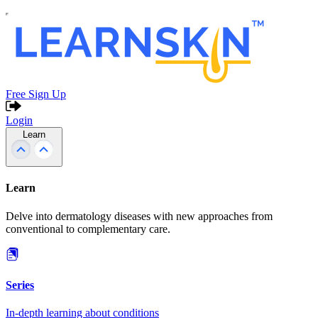
Free Sign Up
Login
Learn
Learn
Delve into dermatology diseases with new approaches from
conventional to complementary care.
Series
In-depth learning about conditions