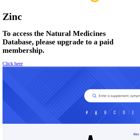
Zinc
To access the Natural Medicines
Database, please upgrade to a paid
membership.
Click here