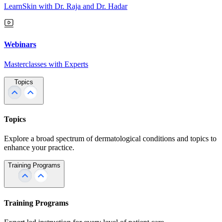
LearnSkin with Dr. Raja and Dr. Hadar
Webinars
Masterclasses with Experts
Topics
Topics
Explore a broad spectrum of dermatological conditions and topics to
enhance your practice.
Training Programs
Training Programs