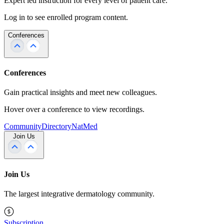
Expert led instruction for every level of patient care.
Log in to see enrolled program content.
Conferences
Conferences
Gain practical insights and meet new colleagues.
Hover over a conference to view recordings.
Community
Directory
NatMed
Join Us
Join Us
The largest integrative dermatology community.
Subscription