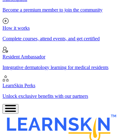
Become a premium member to join the community
How it works
Complete courses, attend events, and get certified
Resident Ambassador
Integrative dermatology learning for medical residents
LearnSkin Perks
Unlock exclusive benefits with our partners