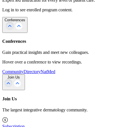
Expert led instruction for every level of patient care.
Log in to see enrolled program content.
Conferences
Conferences
Gain practical insights and meet new colleagues.
Hover over a conference to view recordings.
Community
Directory
NatMed
Join Us
Join Us
The largest integrative dermatology community.
Subscription