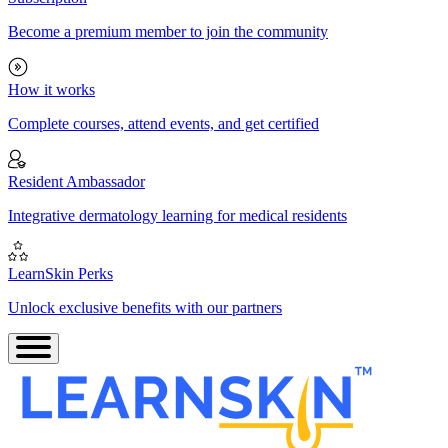
Become a premium member to join the community
How it works
Complete courses, attend events, and get certified
Resident Ambassador
Integrative dermatology learning for medical residents
LearnSkin Perks
Unlock exclusive benefits with our partners