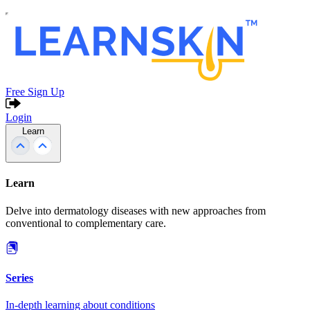
Free Sign Up
Login
Learn
Learn
Delve into dermatology diseases with new approaches from
conventional to complementary care.
Series
In-depth learning about conditions