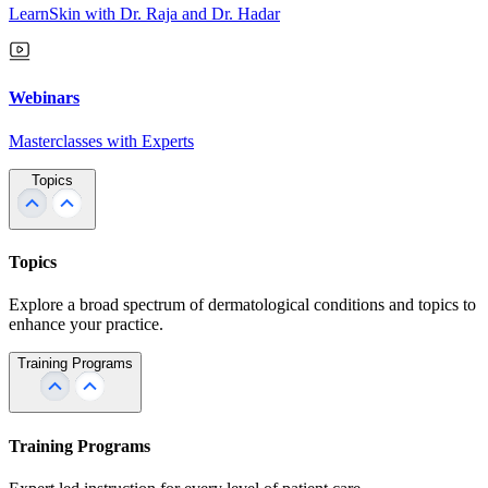
LearnSkin with Dr. Raja and Dr. Hadar
Webinars
Masterclasses with Experts
Topics
Topics
Explore a broad spectrum of dermatological conditions and topics to
enhance your practice.
Training Programs
Training Programs