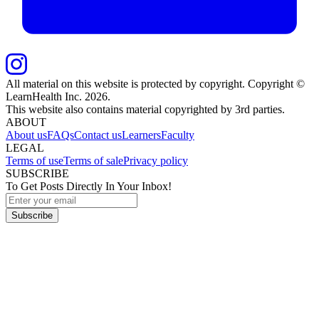
All material on this website is protected by copyright. Copyright ©
LearnHealth Inc.
2026
.
This website also contains material copyrighted by 3rd parties.
ABOUT
About us
FAQs
Contact us
Learners
Faculty
LEGAL
Terms of use
Terms of sale
Privacy policy
SUBSCRIBE
To Get Posts Directly In Your Inbox!
Subscribe