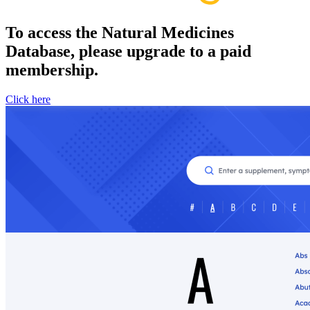
To access the Natural Medicines
Database, please upgrade to a paid
membership.
Click here