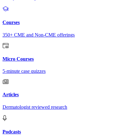
Courses
350+ CME and Non-CME offerings
Micro Courses
5-minute case quizzes
Articles
Dermatologist reviewed research
Podcasts