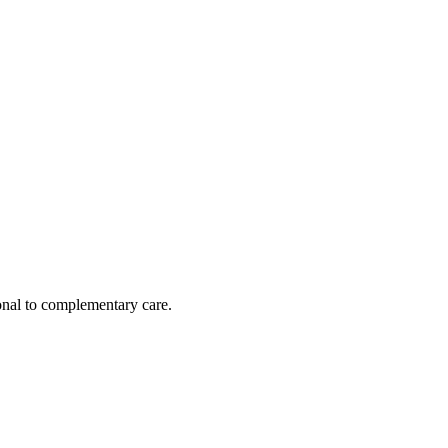
nal to complementary care.