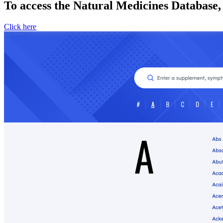
To access the Natural Medicines Database,
Click here