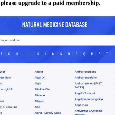
 please upgrade to a paid membership.