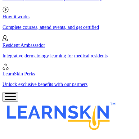
How it works
Complete courses, attend events, and get certified
Resident Ambassador
Integrative dermatology learning for medical residents
LearnSkin Perks
Unlock exclusive benefits with our partners