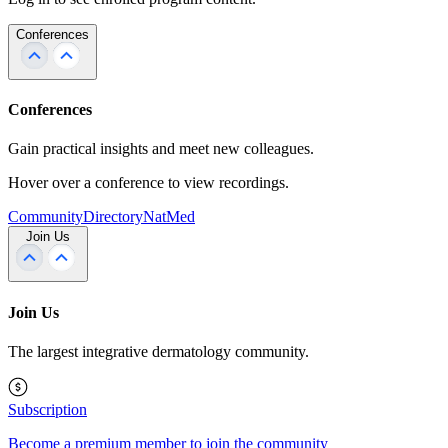
Conferences
Conferences
Gain practical insights and meet new colleagues.
Hover over a conference to view recordings.
Community
Directory
NatMed
Join Us
Join Us
The largest integrative dermatology community.
Subscription
Become a premium member to join the community