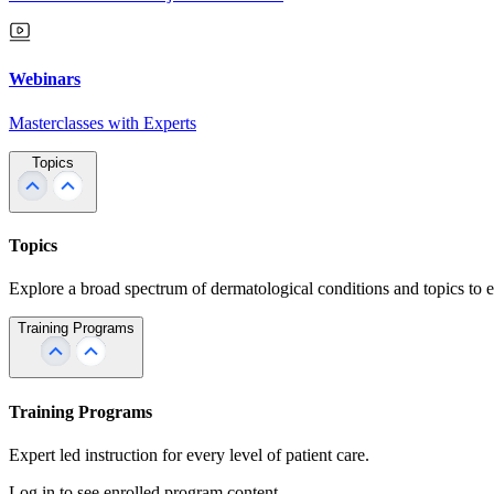
Webinars
Masterclasses with Experts
Topics
Topics
Explore a broad spectrum of dermatological conditions and topics to 
Training Programs
Training Programs
Expert led instruction for every level of patient care.
Log in to see enrolled program content.