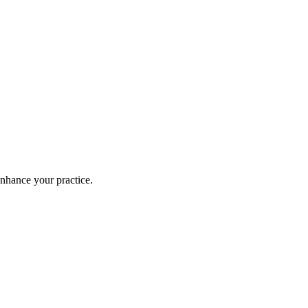
enhance your practice.