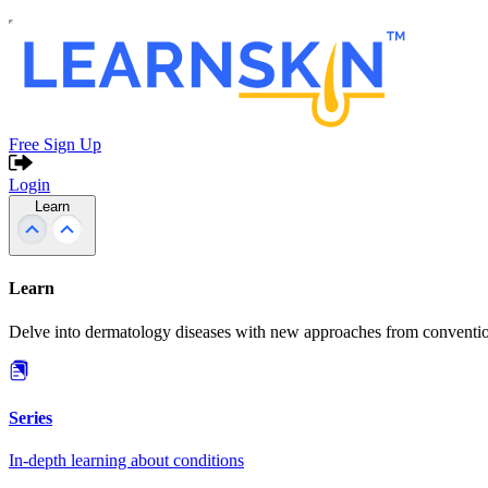
Free Sign Up
Login
Learn
Learn
Delve into dermatology diseases with new approaches from conventio
Series
In-depth learning about conditions