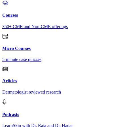
Courses
350+ CME and Non-CME offerings
Micro Courses
5-minute case quizzes
Articles
Dermatologist reviewed research
Podcasts
LearnSkin with Dr. Raja and Dr. Hadar