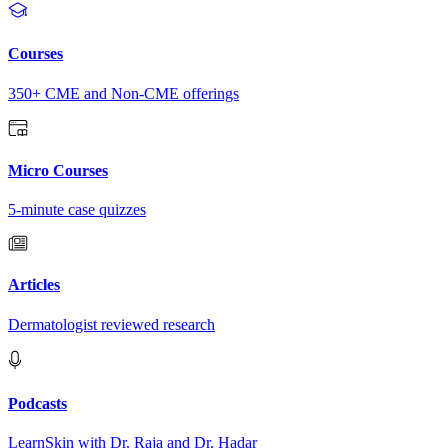
Courses
350+ CME and Non-CME offerings
Micro Courses
5-minute case quizzes
Articles
Dermatologist reviewed research
Podcasts
LearnSkin with Dr. Raja and Dr. Hadar