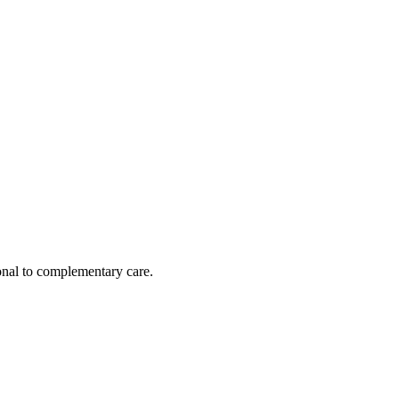
nal to complementary care.