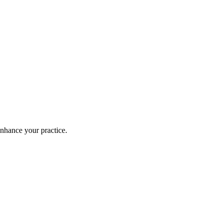
enhance your practice.