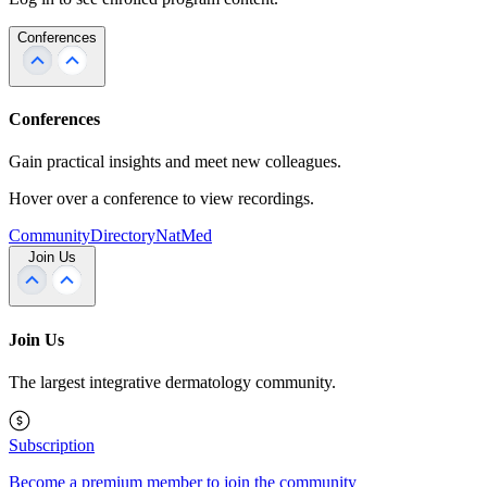
Conferences
Conferences
Gain practical insights and meet new colleagues.
Hover over a conference to view recordings.
Community
Directory
NatMed
Join Us
Join Us
The largest integrative dermatology community.
Subscription
Become a premium member to join the community