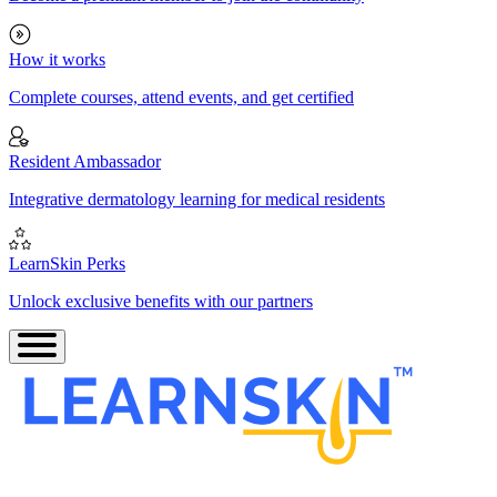
How it works
Complete courses, attend events, and get certified
Resident Ambassador
Integrative dermatology learning for medical residents
LearnSkin Perks
Unlock exclusive benefits with our partners