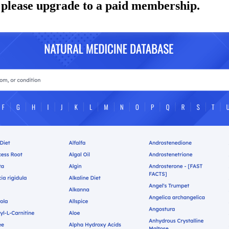
 please upgrade to a paid membership.