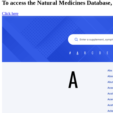
To access the Natural Medicines Database,
Click here