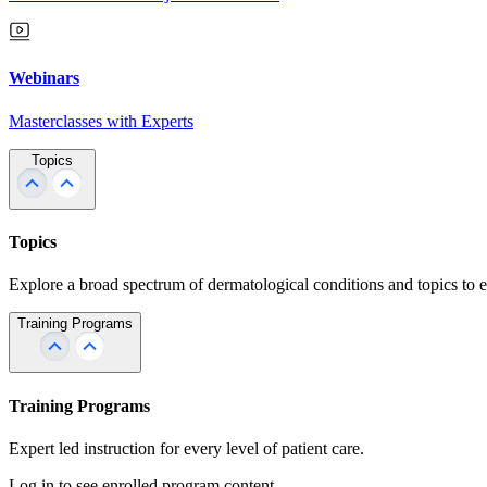
Webinars
Masterclasses with Experts
Topics
Topics
Explore a broad spectrum of dermatological conditions and topics to 
Training Programs
Training Programs
Expert led instruction for every level of patient care.
Log in to see enrolled program content.