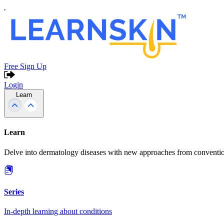
Free Sign Up
Login
Learn
Learn
Delve into dermatology diseases with new approaches from conventio
Series
In-depth learning about conditions