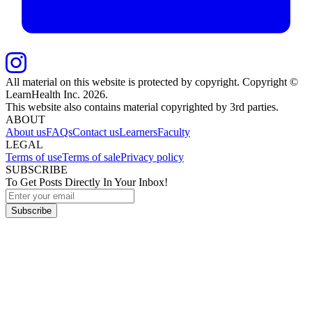
All material on this website is protected by copyright. Copyright ©
LearnHealth Inc.
2026
.
This website also contains material copyrighted by 3rd parties.
ABOUT
About us
FAQs
Contact us
Learners
Faculty
LEGAL
Terms of use
Terms of sale
Privacy policy
SUBSCRIBE
To Get Posts Directly In Your Inbox!
Subscribe