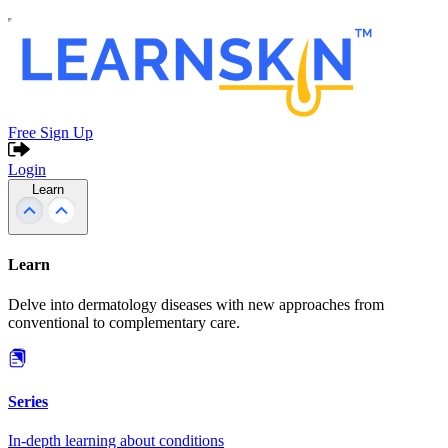
Free Sign Up
Login
Learn
Learn
Delve into dermatology diseases with new approaches from
conventional to complementary care.
Series
In-depth learning about conditions