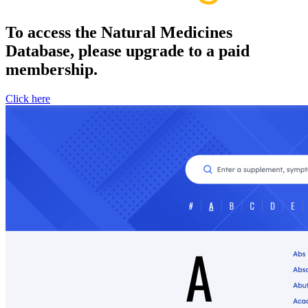
To access the Natural Medicines
Database, please upgrade to a paid
membership.
Click here