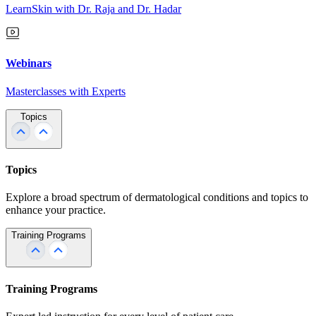
LearnSkin with Dr. Raja and Dr. Hadar
Webinars
Masterclasses with Experts
Topics
Topics
Explore a broad spectrum of dermatological conditions and topics to
enhance your practice.
Training Programs
Training Programs