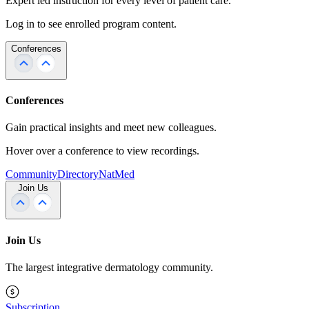
Expert led instruction for every level of patient care.
Log in to see enrolled program content.
Conferences
Conferences
Gain practical insights and meet new colleagues.
Hover over a conference to view recordings.
Community
Directory
NatMed
Join Us
Join Us
The largest integrative dermatology community.
Subscription