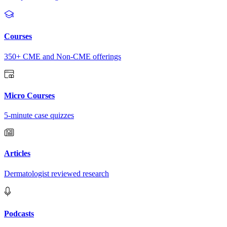
Courses
350+ CME and Non-CME offerings
Micro Courses
5-minute case quizzes
Articles
Dermatologist reviewed research
Podcasts