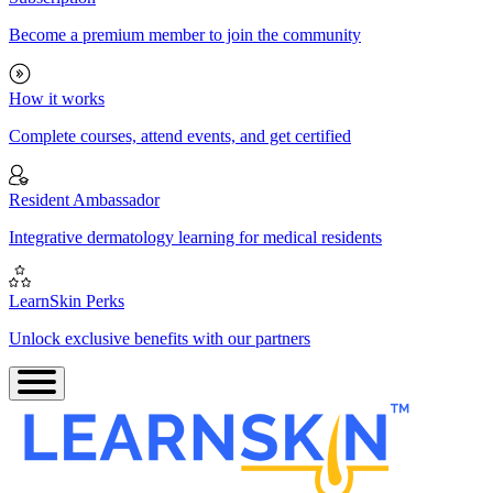
Become a premium member to join the community
How it works
Complete courses, attend events, and get certified
Resident Ambassador
Integrative dermatology learning for medical residents
LearnSkin Perks
Unlock exclusive benefits with our partners