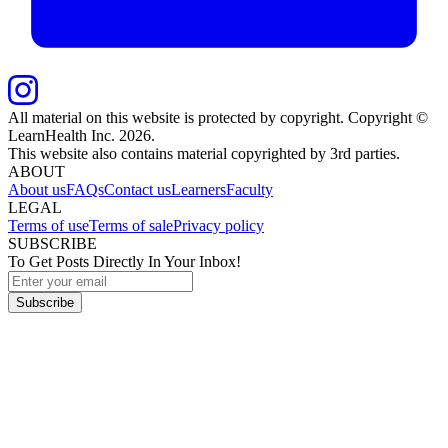
All material on this website is protected by copyright. Copyright ©
LearnHealth Inc.
2026
.
This website also contains material copyrighted by 3rd parties.
ABOUT
About us
FAQs
Contact us
Learners
Faculty
LEGAL
Terms of use
Terms of sale
Privacy policy
SUBSCRIBE
To Get Posts Directly In Your Inbox!
Subscribe