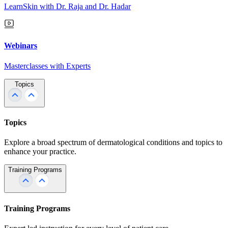
LearnSkin with Dr. Raja and Dr. Hadar
Webinars
Masterclasses with Experts
Topics
Topics
Explore a broad spectrum of dermatological conditions and topics to
enhance your practice.
Training Programs
Training Programs