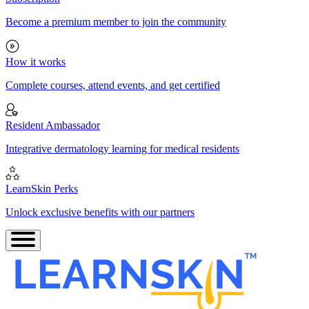
Become a premium member to join the community
How it works
Complete courses, attend events, and get certified
Resident Ambassador
Integrative dermatology learning for medical residents
LearnSkin Perks
Unlock exclusive benefits with our partners