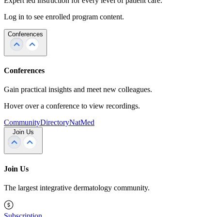
Expert led instruction for every level of patient care.
Log in to see enrolled program content.
Conferences
Conferences
Gain practical insights and meet new colleagues.
Hover over a conference to view recordings.
Community
Directory
NatMed
Join Us
Join Us
The largest integrative dermatology community.
Subscription