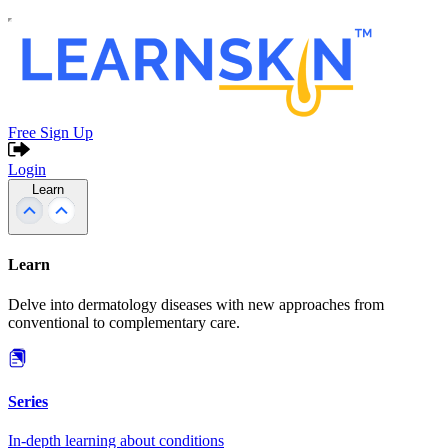
Free Sign Up
Login
Learn
Learn
Delve into dermatology diseases with new approaches from
conventional to complementary care.
Series
In-depth learning about conditions