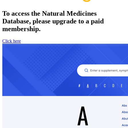
To access the Natural Medicines
Database, please upgrade to a paid
membership.
Click here