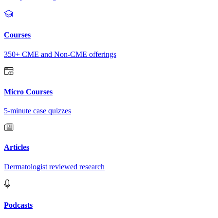
Courses
350+ CME and Non-CME offerings
Micro Courses
5-minute case quizzes
Articles
Dermatologist reviewed research
Podcasts