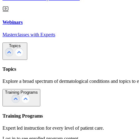
Webinars
Masterclasses with Experts
Topics
Topics
Explore a broad spectrum of dermatological conditions and topics to 
Training Programs
Training Programs
Expert led instruction for every level of patient care.
Log in to see enrolled program content.