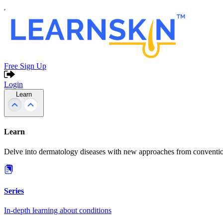
Free Sign Up
Login
Learn
Learn
Delve into dermatology diseases with new approaches from conventio
Series
In-depth learning about conditions