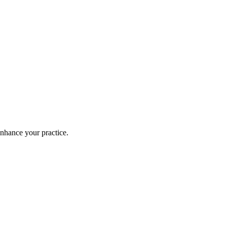
enhance your practice.