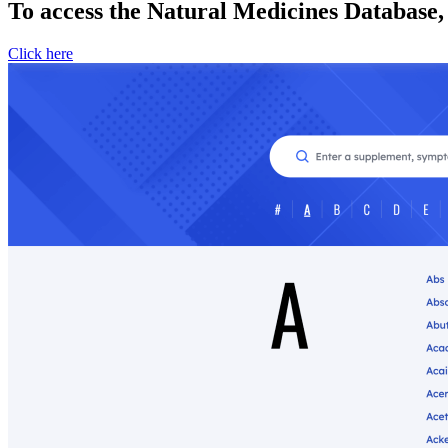
To access the Natural Medicines Database,
Click here