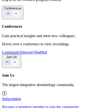
Conferences
Conferences
Gain practical insights and meet new colleagues.
Hover over a conference to view recordings.
Community
Directory
NatMed
Join Us
Join Us
The largest integrative dermatology community.
Subscription
Become a premium member to join the community