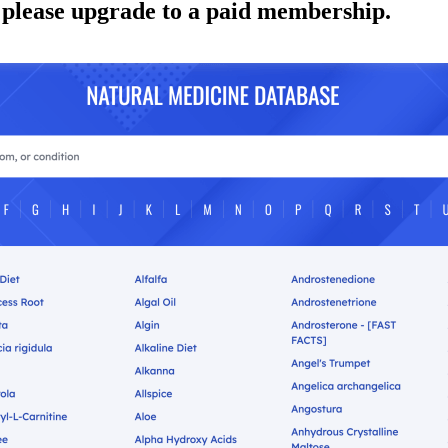
 please upgrade to a paid membership.