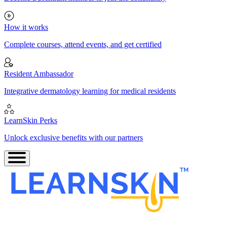
How it works
Complete courses, attend events, and get certified
Resident Ambassador
Integrative dermatology learning for medical residents
LearnSkin Perks
Unlock exclusive benefits with our partners