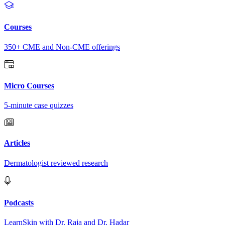
Courses
350+ CME and Non-CME offerings
Micro Courses
5-minute case quizzes
Articles
Dermatologist reviewed research
Podcasts
LearnSkin with Dr. Raja and Dr. Hadar