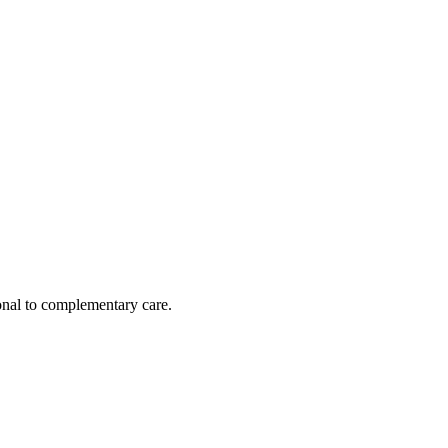
nal to complementary care.