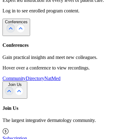
Expert led instruction for every level of patient care.
Log in to see enrolled program content.
Conferences
Conferences
Gain practical insights and meet new colleagues.
Hover over a conference to view recordings.
Community
Directory
NatMed
Join Us
Join Us
The largest integrative dermatology community.
Subscription