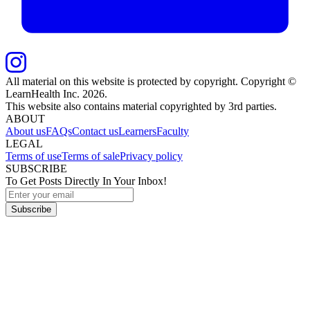
All material on this website is protected by copyright. Copyright ©
LearnHealth Inc.
2026
.
This website also contains material copyrighted by 3rd parties.
ABOUT
About us
FAQs
Contact us
Learners
Faculty
LEGAL
Terms of use
Terms of sale
Privacy policy
SUBSCRIBE
To Get Posts Directly In Your Inbox!
Subscribe