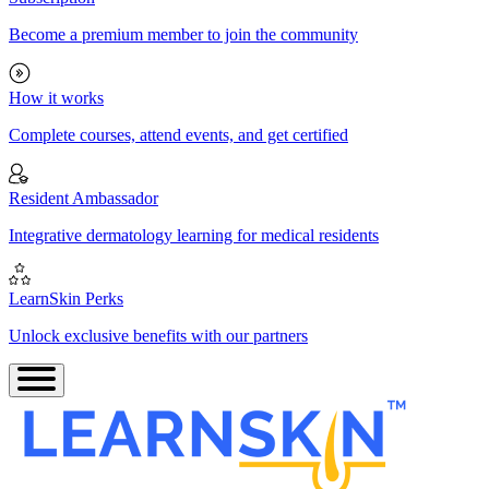
Become a premium member to join the community
How it works
Complete courses, attend events, and get certified
Resident Ambassador
Integrative dermatology learning for medical residents
LearnSkin Perks
Unlock exclusive benefits with our partners