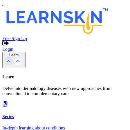
Free Sign Up
Login
Learn
Learn
Delve into dermatology diseases with new approaches from
conventional to complementary care.
Series
In-depth learning about conditions