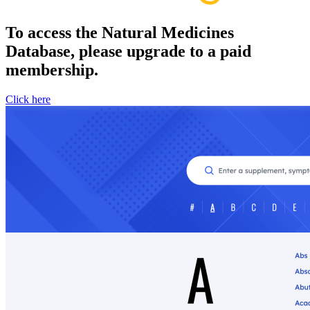
To access the Natural Medicines
Database, please upgrade to a paid
membership.
Click here