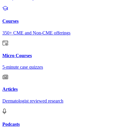
Courses
350+ CME and Non-CME offerings
Micro Courses
5-minute case quizzes
Articles
Dermatologist reviewed research
Podcasts