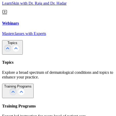
LearnSkin with Dr. Raja and Dr. Hadar
Webinars
Masterclasses with Experts
Topics
Topics
Explore a broad spectrum of dermatological conditions and topics to
enhance your practice.
Training Programs
Training Programs