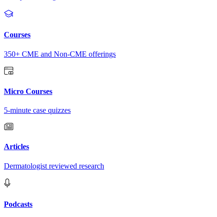
Courses
350+ CME and Non-CME offerings
Micro Courses
5-minute case quizzes
Articles
Dermatologist reviewed research
Podcasts