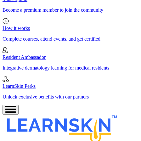
Become a premium member to join the community
How it works
Complete courses, attend events, and get certified
Resident Ambassador
Integrative dermatology learning for medical residents
LearnSkin Perks
Unlock exclusive benefits with our partners