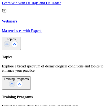
LearnSkin with Dr. Raja and Dr. Hadar
Webinars
Masterclasses with Experts
Topics
Topics
Explore a broad spectrum of dermatological conditions and topics to
enhance your practice.
Training Programs
Training Programs