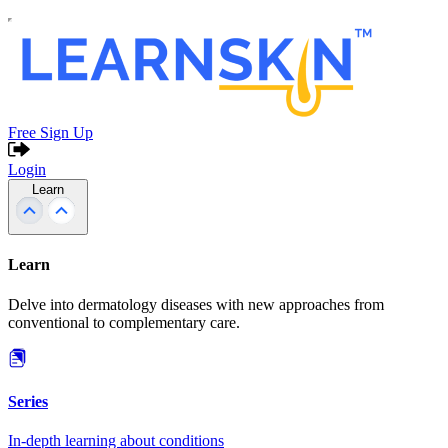
Free Sign Up
Login
Learn
Learn
Delve into dermatology diseases with new approaches from
conventional to complementary care.
Series
In-depth learning about conditions