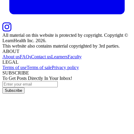
All material on this website is protected by copyright. Copyright ©
LearnHealth Inc.
2026
.
This website also contains material copyrighted by 3rd parties.
ABOUT
About us
FAQs
Contact us
Learners
Faculty
LEGAL
Terms of use
Terms of sale
Privacy policy
SUBSCRIBE
To Get Posts Directly In Your Inbox!
Subscribe