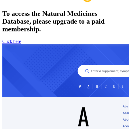
To access the Natural Medicines
Database, please upgrade to a paid
membership.
Click here