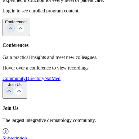
Expert led instruction for every level of patient care.
Log in to see enrolled program content.
Conferences
Conferences
Gain practical insights and meet new colleagues.
Hover over a conference to view recordings.
Community
Directory
NatMed
Join Us
Join Us
The largest integrative dermatology community.
Subscription