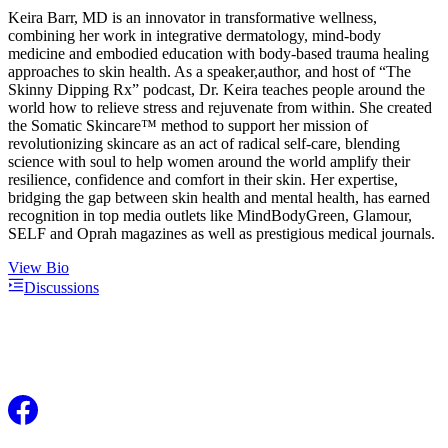
Keira Barr, MD is an innovator in transformative wellness,
combining her work in integrative dermatology, mind-body
medicine and embodied education with body-based trauma healing
approaches to skin health. As a speaker,author, and host of “The
Skinny Dipping Rx” podcast, Dr. Keira teaches people around the
world how to relieve stress and rejuvenate from within. She created
the Somatic Skincare™ method to support her mission of
revolutionizing skincare as an act of radical self-care, blending
science with soul to help women around the world amplify their
resilience, confidence and comfort in their skin. Her expertise,
bridging the gap between skin health and mental health, has earned
recognition in top media outlets like MindBodyGreen, Glamour,
SELF and Oprah magazines as well as prestigious medical journals.
View Bio
Discussions