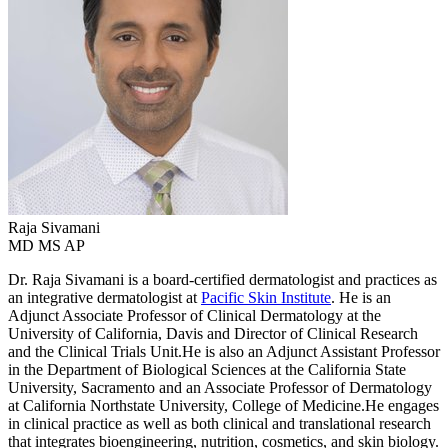
Raja
Sivamani
MD MS AP
Dr. Raja Sivamani is a board-certified dermatologist and practices as
an integrative dermatologist at
Pacific Skin Institute
. He is an
Adjunct Associate Professor of Clinical Dermatology at the
University of California, Davis and Director of Clinical Research
and the Clinical Trials Unit.He is also an Adjunct Assistant Professor
in the Department of Biological Sciences at the California State
University, Sacramento and an Associate Professor of Dermatology
at California Northstate University, College of Medicine.He engages
in clinical practice as well as both clinical and translational research
that integrates bioengineering, nutrition, cosmetics, and skin biology.