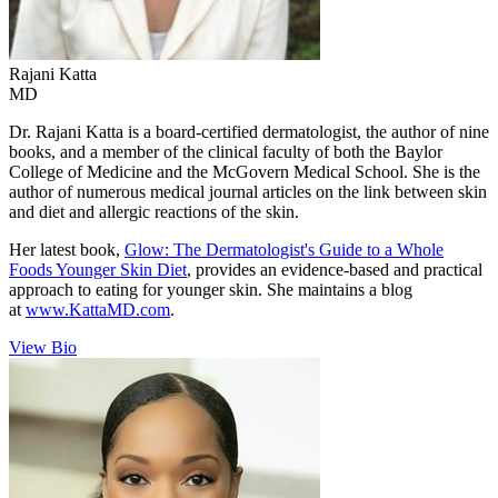
Rajani
Katta
MD
Dr. Rajani Katta is a board-certified dermatologist, the author of nine
books, and a member of the clinical faculty of both the Baylor
College of Medicine and the McGovern Medical School. She is the
author of numerous medical journal articles on the link between skin
and diet and allergic reactions of the skin.
Her latest book,
Glow: The Dermatologist's Guide to a Whole
Foods Younger Skin Diet
, provides an evidence-based and practical
approach to eating for younger skin. She maintains a blog
at
www.KattaMD.com
.
View Bio