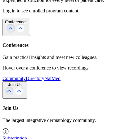
Expert led instruction for every level of patient care.
Log in to see enrolled program content.
Conferences
Conferences
Gain practical insights and meet new colleagues.
Hover over a conference to view recordings.
Community
Directory
NatMed
Join Us
Join Us
The largest integrative dermatology community.
Subscription