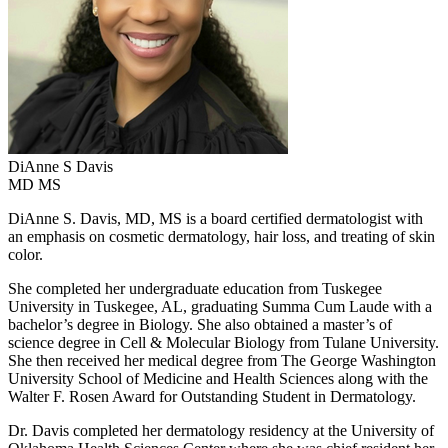
DiAnne S
Davis
MD MS
DiAnne S. Davis, MD, MS is a board certified dermatologist with
an emphasis on cosmetic dermatology, hair loss, and treating of skin
color.
She completed her undergraduate education from Tuskegee
University in Tuskegee, AL, graduating Summa Cum Laude with a
bachelor’s degree in Biology. She also obtained a master’s of
science degree in Cell & Molecular Biology from Tulane University.
She then received her medical degree from The George Washington
University School of Medicine and Health Sciences along with the
Walter F. Rosen Award for Outstanding Student in Dermatology.
Dr. Davis completed her dermatology residency at the University of