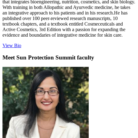
that integrates bioengineering, nutrition, cosmetics, and skin biology.
With training in both Allopathic and Ayurvedic medicine, he takes
an integrative approach to his patients and in his research.He has
published over 100 peer-reviewed research manuscripts, 10
textbook chapters, and a textbook entitled Cosmeceuticals and
Active Cosmetics, 3rd Edition with a passion for expanding the
evidence and boundaries of integrative medicine for skin care.
View Bio
Meet
Sun Protection Summit
faculty