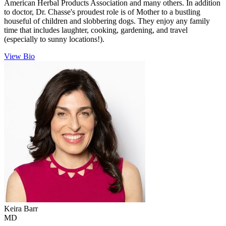
American Herbal Products Association and many others. In addition
to doctor, Dr. Chasse's proudest role is of Mother to a bustling
houseful of children and slobbering dogs. They enjoy any family
time that includes laughter, cooking, gardening, and travel
(especially to sunny locations!).
View Bio
Keira
Barr
MD