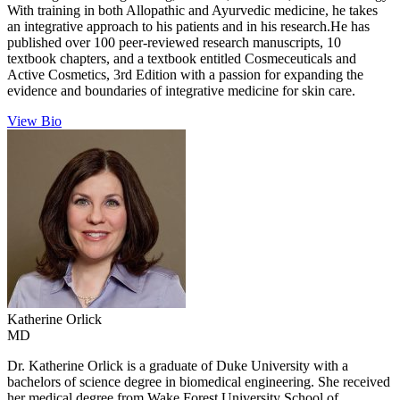
With training in both Allopathic and Ayurvedic medicine, he takes
an integrative approach to his patients and in his research.He has
published over 100 peer-reviewed research manuscripts, 10
textbook chapters, and a textbook entitled Cosmeceuticals and
Active Cosmetics, 3rd Edition with a passion for expanding the
evidence and boundaries of integrative medicine for skin care.
View Bio
Katherine
Orlick
MD
Dr. Katherine Orlick is a graduate of Duke University with a
bachelors of science degree in biomedical engineering. She received
her medical degree from Wake Forest University School of