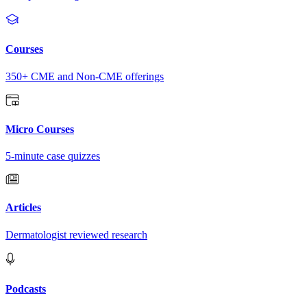
Courses
350+ CME and Non-CME offerings
Micro Courses
5-minute case quizzes
Articles
Dermatologist reviewed research
Podcasts