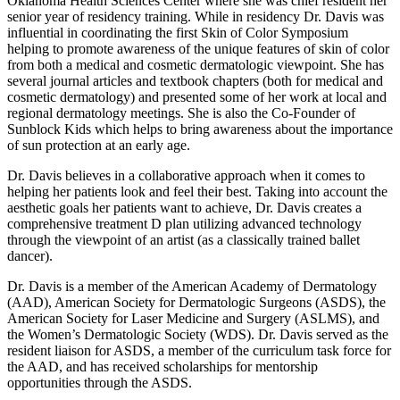
Oklahoma Health Sciences Center where she was chief resident her
senior year of residency training. While in residency Dr. Davis was
influential in coordinating the first Skin of Color Symposium
helping to promote awareness of the unique features of skin of color
from both a medical and cosmetic dermatologic viewpoint. She has
several journal articles and textbook chapters (both for medical and
cosmetic dermatology) and presented some of her work at local and
regional dermatology meetings. She is also the Co-Founder of
Sunblock Kids which helps to bring awareness about the importance
of sun protection at an early age.
Dr. Davis believes in a collaborative approach when it comes to
helping her patients look and feel their best. Taking into account the
aesthetic goals her patients want to achieve, Dr. Davis creates a
comprehensive treatment D plan utilizing advanced technology
through the viewpoint of an artist (as a classically trained ballet
dancer).
Dr. Davis is a member of the American Academy of Dermatology
(AAD), American Society for Dermatologic Surgeons (ASDS), the
American Society for Laser Medicine and Surgery (ASLMS), and
the Women’s Dermatologic Society (WDS). Dr. Davis served as the
resident liaison for ASDS, a member of the curriculum task force for
the AAD, and has received scholarships for mentorship
opportunities through the ASDS.