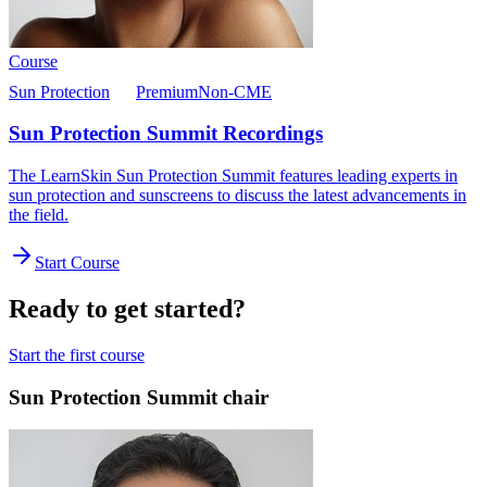
Course
Sun Protection
Premium
Non-CME
Sun Protection Summit Recordings
The LearnSkin Sun Protection Summit features leading experts in
sun protection and sunscreens to discuss the latest advancements in
the field.
Start Course
Ready to get started?
Start the first course
Sun Protection Summit
chair