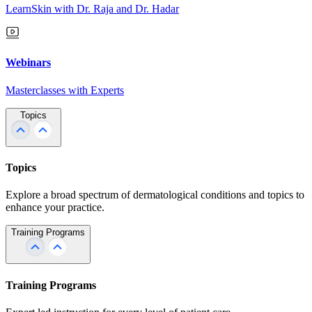
LearnSkin with Dr. Raja and Dr. Hadar
Webinars
Masterclasses with Experts
Topics
Topics
Explore a broad spectrum of dermatological conditions and topics to
enhance your practice.
Training Programs
Training Programs