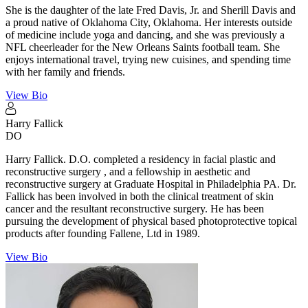
She is the daughter of the late Fred Davis, Jr. and Sherill Davis and
a proud native of Oklahoma City, Oklahoma. Her interests outside
of medicine include yoga and dancing, and she was previously a
NFL cheerleader for the New Orleans Saints football team. She
enjoys international travel, trying new cuisines, and spending time
with her family and friends.
View Bio
Harry
Fallick
DO
Harry Fallick. D.O. completed a residency in facial plastic and
reconstructive surgery , and a fellowship in aesthetic and
reconstructive surgery at Graduate Hospital in Philadelphia PA. Dr.
Fallick has been involved in both the clinical treatment of skin
cancer and the resultant reconstructive surgery. He has been
pursuing the development of physical based photoprotective topical
products after founding Fallene, Ltd in 1989.
View Bio