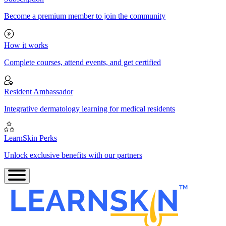
Become a premium member to join the community
How it works
Complete courses, attend events, and get certified
Resident Ambassador
Integrative dermatology learning for medical residents
LearnSkin Perks
Unlock exclusive benefits with our partners