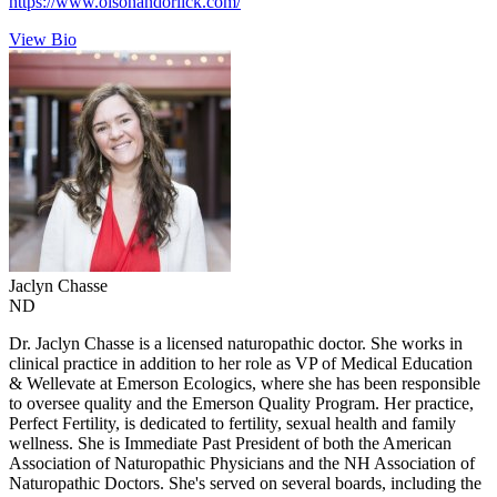
https://www.olsonandorlick.com/
View Bio
Jaclyn
Chasse
ND
Dr. Jaclyn Chasse is a licensed naturopathic doctor. She works in
clinical practice in addition to her role as VP of Medical Education
& Wellevate at Emerson Ecologics, where she has been responsible
to oversee quality and the Emerson Quality Program. Her practice,
Perfect Fertility, is dedicated to fertility, sexual health and family
wellness. She is Immediate Past President of both the American
Association of Naturopathic Physicians and the NH Association of
Naturopathic Doctors. She's served on several boards, including the