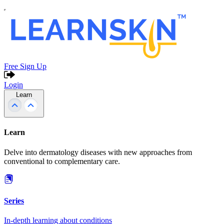
Free Sign Up
Login
Learn
Learn
Delve into dermatology diseases with new approaches from
conventional to complementary care.
Series
In-depth learning about conditions