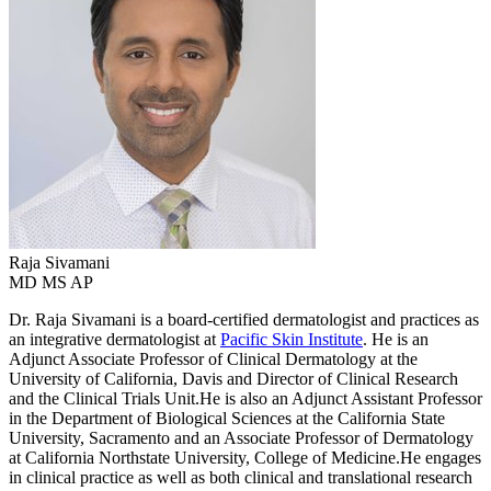
Raja
Sivamani
MD MS AP
Dr. Raja Sivamani is a board-certified dermatologist and practices as
an integrative dermatologist at
Pacific Skin Institute
. He is an
Adjunct Associate Professor of Clinical Dermatology at the
University of California, Davis and Director of Clinical Research
and the Clinical Trials Unit.He is also an Adjunct Assistant Professor
in the Department of Biological Sciences at the California State
University, Sacramento and an Associate Professor of Dermatology
at California Northstate University, College of Medicine.He engages
in clinical practice as well as both clinical and translational research