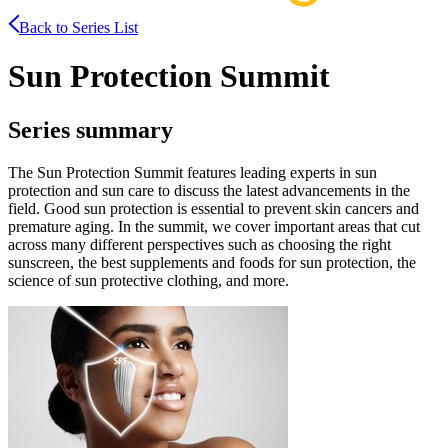
Back to Series List
Sun Protection Summit
Series summary
The Sun Protection Summit features leading experts in sun
protection and sun care to discuss the latest advancements in the
field. Good sun protection is essential to prevent skin cancers and
premature aging. In the summit, we cover important areas that cut
across many different perspectives such as choosing the right
sunscreen, the best supplements and foods for sun protection, the
science of sun protective clothing, and more.