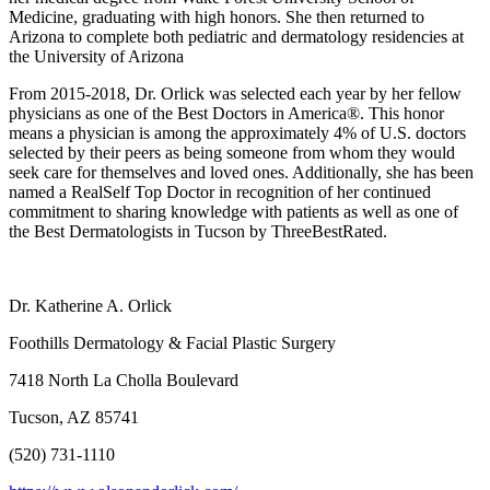
Medicine, graduating with high honors. She then returned to
Arizona to complete both pediatric and dermatology residencies at
the University of Arizona
From 2015-2018, Dr. Orlick was selected each year by her fellow
physicians as one of the Best Doctors in America®. This honor
means a physician is among the approximately 4% of U.S. doctors
selected by their peers as being someone from whom they would
seek care for themselves and loved ones. Additionally, she has been
named a RealSelf Top Doctor in recognition of her continued
commitment to sharing knowledge with patients as well as one of
the Best Dermatologists in Tucson by ThreeBestRated.
Dr. Katherine A. Orlick
Foothills Dermatology & Facial Plastic Surgery
7418 North La Cholla Boulevard
Tucson, AZ 85741
(520) 731-1110