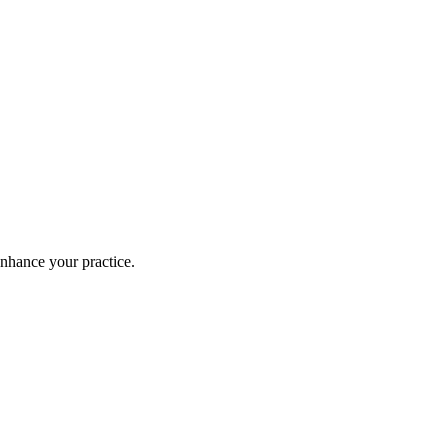
enhance your practice.