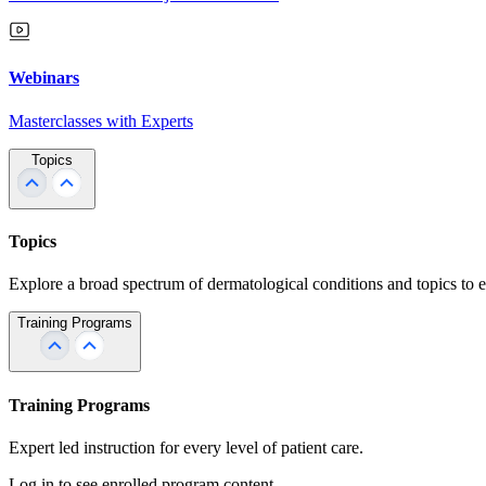
Webinars
Masterclasses with Experts
Topics
Topics
Explore a broad spectrum of dermatological conditions and topics to 
Training Programs
Training Programs
Expert led instruction for every level of patient care.
Log in to see enrolled program content.