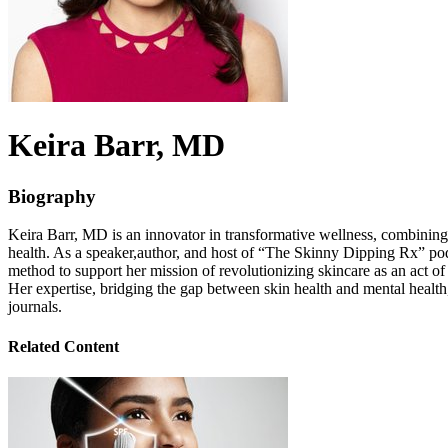
Keira
Barr
, MD
Biography
Keira Barr, MD is an innovator in transformative wellness, combinin
health. As a speaker,author, and host of “The Skinny Dipping Rx” pod
method to support her mission of revolutionizing skincare as an act of
Her expertise, bridging the gap between skin health and mental heal
journals.
Related Content