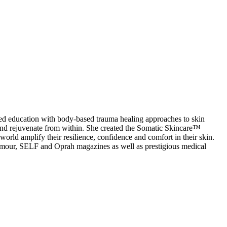
ed education with body-based trauma healing approaches to skin
 and rejuvenate from within. She created the Somatic Skincare™
world amplify their resilience, confidence and comfort in their skin.
lamour, SELF and Oprah magazines as well as prestigious medical