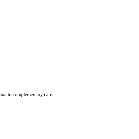
nal to complementary care.