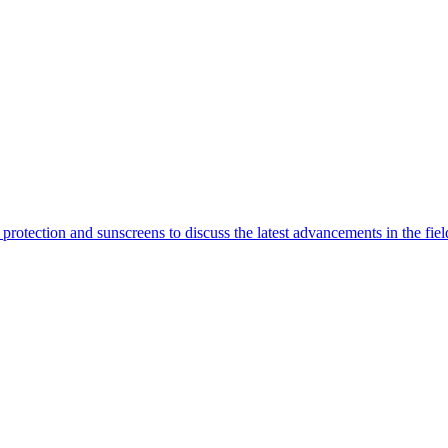
rotection and sunscreens to discuss the latest advancements in the fiel