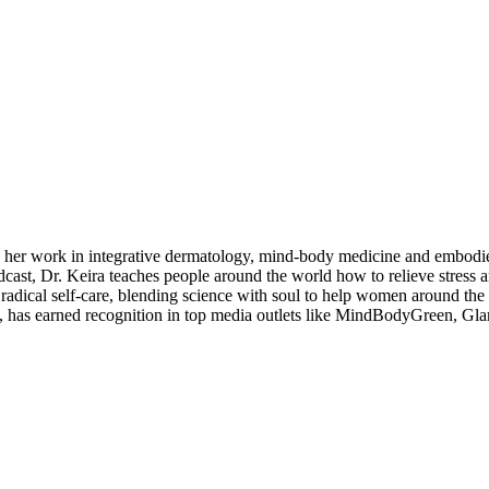
g her work in integrative dermatology, mind-body medicine and embodi
cast, Dr. Keira teaches people around the world how to relieve stress
 radical self-care, blending science with soul to help women around the 
th, has earned recognition in top media outlets like MindBodyGreen, G