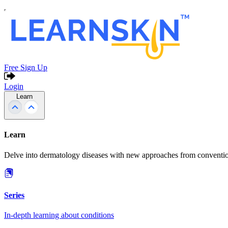
Free Sign Up
Login
Learn
Learn
Delve into dermatology diseases with new approaches from conventio
Series
In-depth learning about conditions