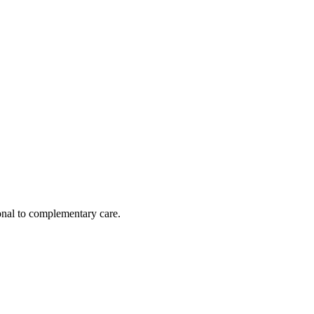
nal to complementary care.