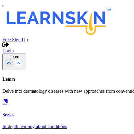
Free Sign Up
Login
Learn
Learn
Delve into dermatology diseases with new approaches from conventio
Series
In-depth learning about conditions