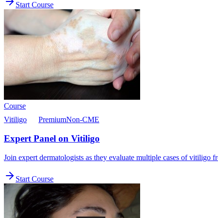
Start Course
Course
Vitiligo
Premium
Non-CME
Expert Panel on Vitiligo
Join expert dermatologists as they evaluate multiple cases of vitiligo
Start Course