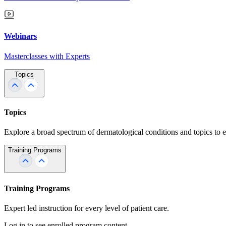
Webinars
Masterclasses with Experts
Topics
Topics
Explore a broad spectrum of dermatological conditions and topics to 
Training Programs
Training Programs
Expert led instruction for every level of patient care.
Log in to see enrolled program content.