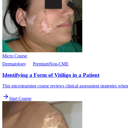
Micro Course
Dermatology
Premium
Non-CME
Identifying a Form of Vitiligo in a Patient
This microlearning course reviews clinical assessment strategies when 
Start Course