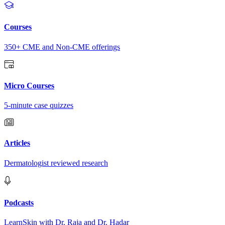
Courses
350+ CME and Non-CME offerings
Micro Courses
5-minute case quizzes
Articles
Dermatologist reviewed research
Podcasts
LearnSkin with Dr. Raja and Dr. Hadar