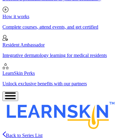
How it works
Complete courses, attend events, and get certified
Resident Ambassador
Integrative dermatology learning for medical residents
LearnSkin Perks
Unlock exclusive benefits with our partners
Back to Series List