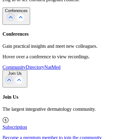
Conferences
Conferences
Gain practical insights and meet new colleagues.
Hover over a conference to view recordings.
Community
Directory
NatMed
Join Us
Join Us
The largest integrative dermatology community.
Subscription
Become a premium member to join the community