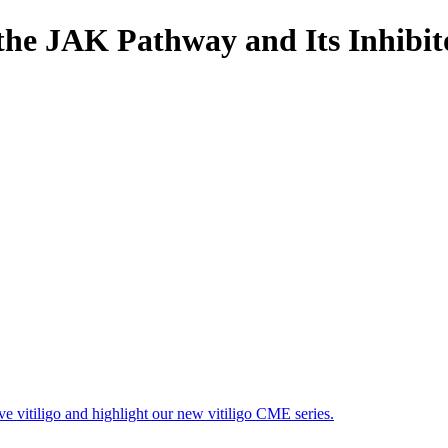
 the JAK Pathway and Its Inhibit
ave vitiligo and highlight our new vitiligo CME series.