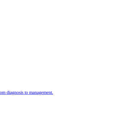
 from diagnosis to management.