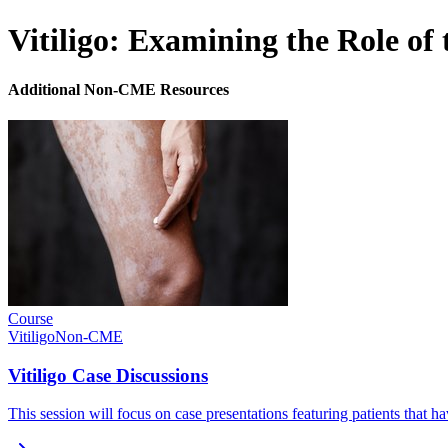
Vitiligo: Examining the Role of
Additional Non-CME Resources
Course
Vitiligo
Non-CME
Vitiligo Case Discussions
This session will focus on case presentations featuring patients that h