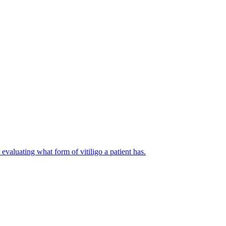
evaluating what form of vitiligo a patient has.