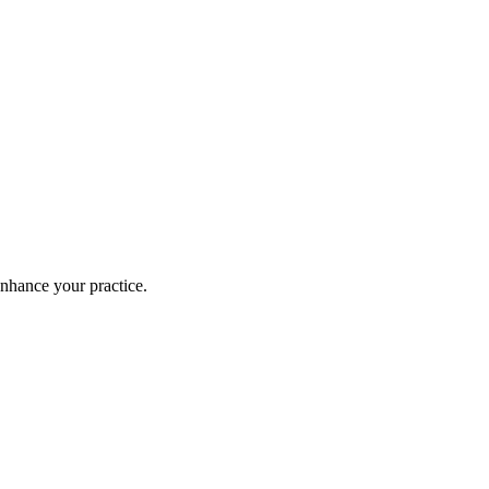
enhance your practice.