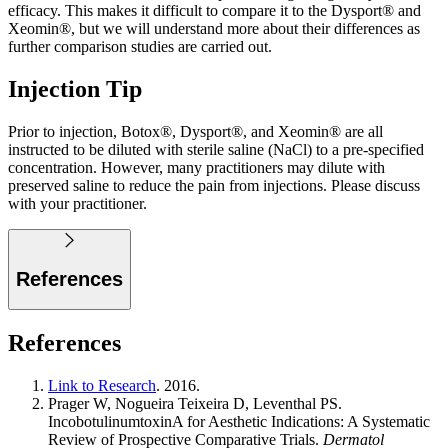
efficacy. This makes it difficult to compare it to the Dysport® and
Xeomin®, but we will understand more about their differences as
further comparison studies are carried out.
Injection Tip
Prior to injection, Botox®, Dysport®, and Xeomin® are all
instructed to be diluted with sterile saline (NaCl) to a pre-specified
concentration. However, many practitioners may dilute with
preserved saline to reduce the pain from injections. Please discuss
with your practitioner.
References
References
Link to Research
. 2016.
Prager W, Nogueira Teixeira D, Leventhal PS.
IncobotulinumtoxinA for Aesthetic Indications: A Systematic
Review of Prospective Comparative Trials.
Dermatol