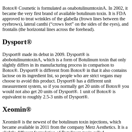
Botox® Cosmetic is formulated as onabotulinumtoxinA. In 2002, it
became the very first brand of available botulinum toxin. It is FDA
approved to treat wrinkles of the glabella (frown lines between the
eyebrows), lateral canthi (“crows feet” on the sides of the eyes), and
frontalis (the horizontal lines across the forehead).
Dysport®
Dysport® made its debut in 2009. Dysport® is
abobotulinumtoxinA, which is a form of Botulinum toxin that only
slightly differs in its manufacturing process in comparison to
Botox®. Dysport® is different from Botox® in that it also contains
lactose on its ingredient list, so people who are strict vegans may
choose to avoid this product. Dysport® has a different unit
measurement system, so if you normally get 20 units of Botox® you
would not also get 20 units of Dysport®. 1 unit of Botox® is
equivalent to roughly 2.5-3 units of Dysport®.
Xeomin®
Xeomin® is the newest of the botulinum toxin injections, which
became available in 2011 from the company Merz Aesthetics. It is a