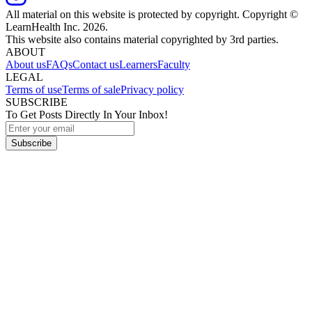
All material on this website is protected by copyright. Copyright ©
LearnHealth Inc.
2026
.
This website also contains material copyrighted by 3rd parties.
ABOUT
About us
FAQs
Contact us
Learners
Faculty
LEGAL
Terms of use
Terms of sale
Privacy policy
SUBSCRIBE
To Get Posts Directly In Your Inbox!
Subscribe