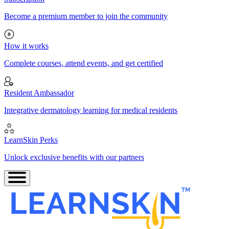
Become a premium member to join the community
How it works
Complete courses, attend events, and get certified
Resident Ambassador
Integrative dermatology learning for medical residents
LearnSkin Perks
Unlock exclusive benefits with our partners