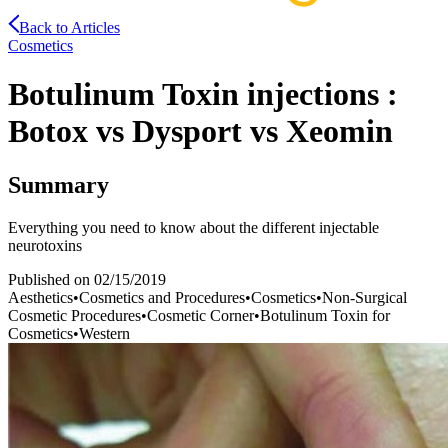
Back to Articles
Cosmetics
Botulinum Toxin injections :
Botox vs Dysport vs Xeomin
Summary
Everything you need to know about the different injectable
neurotoxins
Published on
02/15/2019
Aesthetics
•
Cosmetics and Procedures
•
Cosmetics
•
Non-Surgical
Cosmetic Procedures
•
Cosmetic Corner
•
Botulinum Toxin for
Cosmetics
•
Western