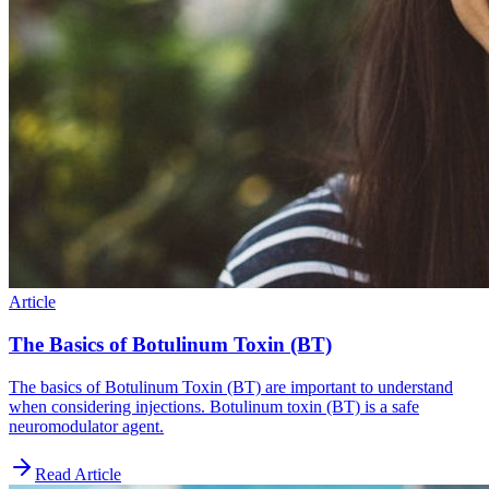
Article
The Basics of Botulinum Toxin (BT)
The basics of Botulinum Toxin (BT) are important to understand
when considering injections. Botulinum toxin (BT) is a safe
neuromodulator agent.
Read Article