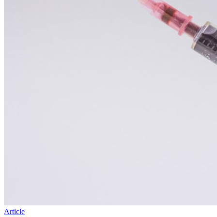
Article