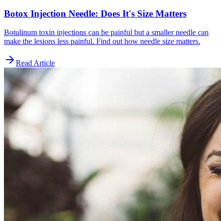
Botox Injection Needle: Does It's Size Matters
Botulinum toxin injections can be painful but a smaller needle can
make the lesions less painful. Find out how needle size matters.
Read Article