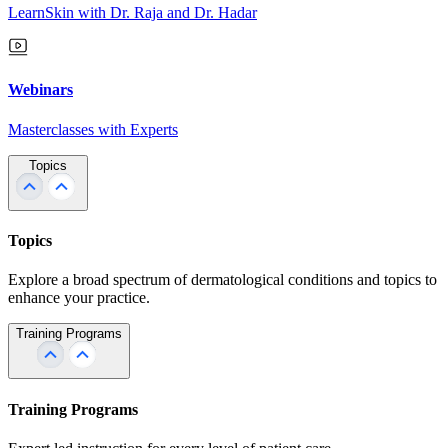
LearnSkin with Dr. Raja and Dr. Hadar
Webinars
Masterclasses with Experts
Topics
Topics
Explore a broad spectrum of dermatological conditions and topics to
enhance your practice.
Training Programs
Training Programs