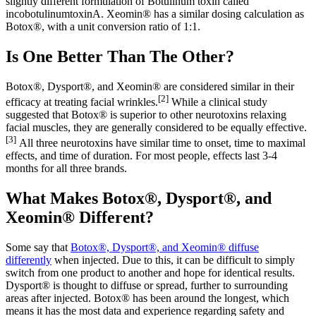
slightly different formulation of Botulinum toxin called
incobotulinumtoxinA. Xeomin® has a similar dosing calculation as
Botox®, with a unit conversion ratio of 1:1.
Is One Better Than The Other?
Botox®, Dysport®, and Xeomin® are considered similar in their
[2]
efficacy at treating facial wrinkles.
While a clinical study
suggested that Botox® is superior to other neurotoxins relaxing
facial muscles, they are generally considered to be equally effective.
[3]
All three neurotoxins have similar time to onset, time to maximal
effects, and time of duration. For most people, effects last 3-4
months for all three brands.
What Makes Botox®, Dysport®, and
Xeomin® Different?
Some say that
Botox®, Dysport®, and Xeomin® diffuse
differently
when injected. Due to this, it can be difficult to simply
switch from one product to another and hope for identical results.
Dysport® is thought to diffuse or spread, further to surrounding
areas after injected. Botox® has been around the longest, which
means it has the most data and experience regarding safety and