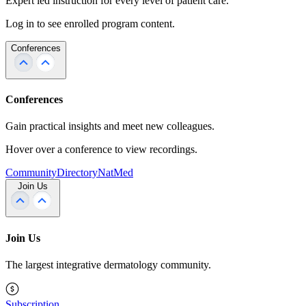
Expert led instruction for every level of patient care.
Log in to see enrolled program content.
Conferences
Conferences
Gain practical insights and meet new colleagues.
Hover over a conference to view recordings.
Community
Directory
NatMed
Join Us
Join Us
The largest integrative dermatology community.
Subscription