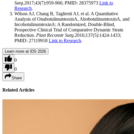
Surg.
2017;43(7):959-966; PMID: 28375973
Link to
Research
.
Wilson AJ, Chang B, Taglienti AJ, et al. A Quantitative
Analysis of OnabotulinumtoxinA, AbobotulinumtoxinA, and
IncobotulinumtoxinA: A Randomized, Double-Blind,
Prospective Clinical Trial of Comparative Dynamic Strain
Reduction.
Plast Reconstr Surg.
2016;137(5):1424-1433;
PMID: 27119918
Link to Research
.
Learn more at IDS 2026
0
0
Share
Related Articles