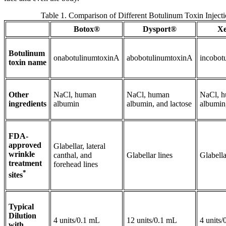
Table 1. Comparison of Different Botulinum Toxin Injecti
Botox®
Dysport®
X
Botulinum
onabotulinumtoxinA
abobotulinumtoxinA
incobot
toxin name
Other
NaCl, human
NaCl, human
NaCl, 
ingredients
albumin
albumin, and lactose
albumin
FDA-
approved
Glabellar, lateral
wrinkle
canthal, and
Glabellar lines
Glabella
treatment
forehead lines
*
sites
Typical
Dilution
4 units/0.1 mL
12 units/0.1 mL
4 units
with