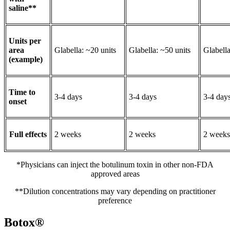
saline**
Units per
area
Glabella: ~20 units
Glabella: ~50 units
Glabella
(example)
Time to
3-4 days
3-4 days
3-4 day
onset
Full effects
2 weeks
2 weeks
2 weeks
*Physicians can inject the botulinum toxin in other non-FDA
approved areas
**Dilution concentrations may vary depending on practitioner
preference
Botox®