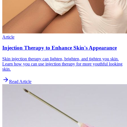
Article
Injection Therapy to Enhance Skin's Appearance
Skin injection therapy can lighten, brighten, and tighten you skin.
Learn how you can use injection therapy for more youthful looking
skin.
Read Article