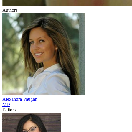
Authors
Alexandra
Vaughn
MD
Editors