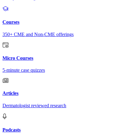
Courses
350+ CME and Non-CME offerings
Micro Courses
5-minute case quizzes
Articles
Dermatologist reviewed research
Podcasts