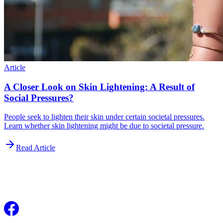
Article
A Closer Look on Skin Lightening: A Result of
Social Pressures?
People seek to lighten their skin under certain societal pressures.
Learn whether skin lightening might be due to societal pressure.
Read Article