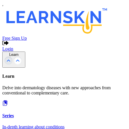
Free Sign Up
Login
Learn
Learn
Delve into dermatology diseases with new approaches from
conventional to complementary care.
Series
In-depth learning about conditions