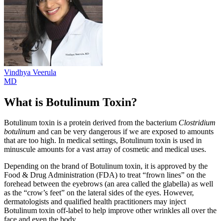
Vindhya
Veerula
MD
What is Botulinum Toxin?
Botulinum toxin is a protein derived from the bacterium
Clostridium
botulinum
and can be very dangerous if we are exposed to amounts
that are too high. In medical settings, Botulinum toxin is used in
minuscule amounts for a vast array of cosmetic and medical uses.
Depending on the brand of Botulinum toxin, it is approved by the
Food & Drug Administration (FDA) to treat “frown lines” on the
forehead between the eyebrows (an area called the glabella) as well
as the “crow’s feet” on the lateral sides of the eyes. However,
dermatologists and qualified health practitioners may inject
Botulinum toxin off-label to help improve other wrinkles all over the
face and even the body.