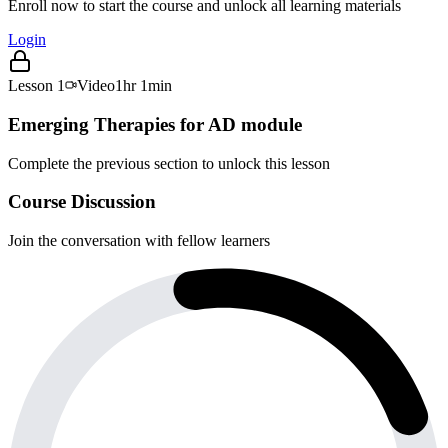
Enroll now to start the course and unlock all learning materials
Login
Lesson
1
Video
1hr 1min
Emerging Therapies for AD module
Complete the previous section to unlock this lesson
Course Discussion
Join the conversation with fellow learners