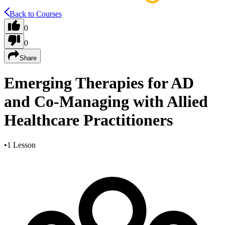
Back to Courses
0
0
Share
Emerging Therapies for AD
and Co-Managing with Allied
Healthcare Practitioners
•
1 Lesson