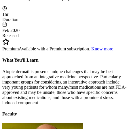
1hr
Duration
Feb 2020
Released
Premium
Available with a Premium subscription.
Know more
What You'll Learn
Atopic dermatitis presents unique challenges that may be best
approached from an integrative medicine perspective. Particularly
important groups for considering an integrative approach include
very young patients for whom many/most medications are not FDA-
approved and may be unsafe, those who have specific concerns
about existing medications, and those with a prominent stress-
induced component.
Faculty