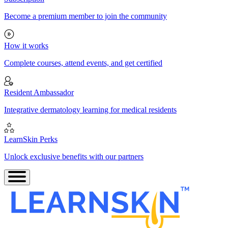
Become a premium member to join the community
How it works
Complete courses, attend events, and get certified
Resident Ambassador
Integrative dermatology learning for medical residents
LearnSkin Perks
Unlock exclusive benefits with our partners