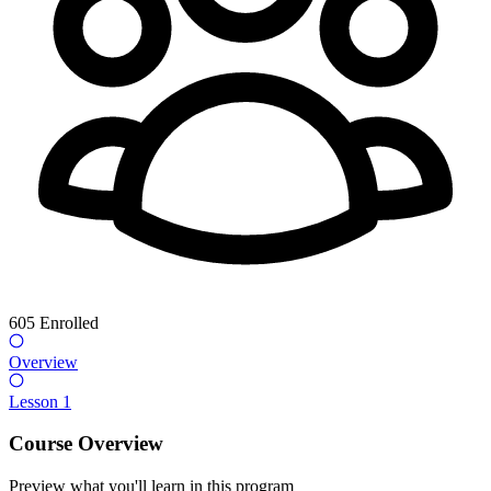
605
Enrolled
Overview
Lesson 1
Course Overview
Preview what you'll learn in this program