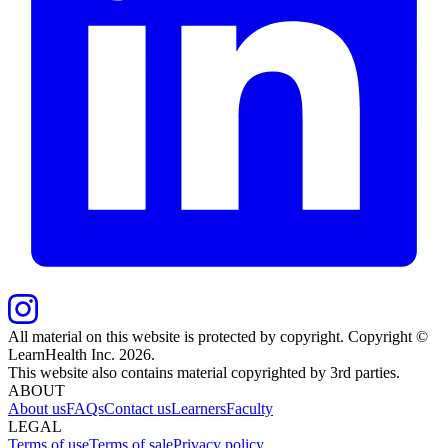
All material on this website is protected by copyright. Copyright ©
LearnHealth Inc.
2026
.
This website also contains material copyrighted by 3rd parties.
ABOUT
About us
FAQs
Contact us
Learners
Faculty
LEGAL
Terms of use
Terms of sale
Privacy policy