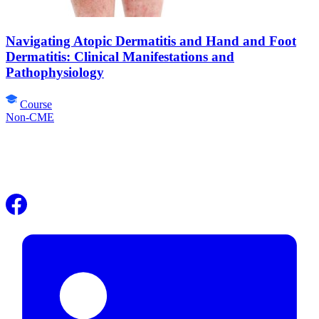
Navigating Atopic Dermatitis and Hand and Foot
Dermatitis: Clinical Manifestations and
Pathophysiology
Course
Non-CME