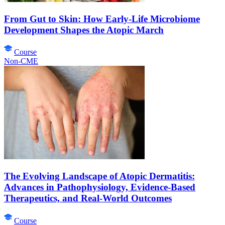
From Gut to Skin: How Early-Life Microbiome
Development Shapes the Atopic March
Course
Non-CME
The Evolving Landscape of Atopic Dermatitis:
Advances in Pathophysiology, Evidence-Based
Therapeutics, and Real-World Outcomes
Course