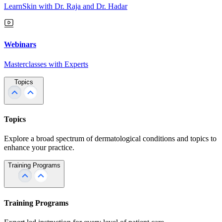
LearnSkin with Dr. Raja and Dr. Hadar
Webinars
Masterclasses with Experts
Topics
Topics
Explore a broad spectrum of dermatological conditions and topics to
enhance your practice.
Training Programs
Training Programs