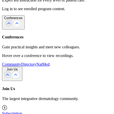
Expert led instruction for every level of patient care.
Log in to see enrolled program content.
Conferences
Conferences
Gain practical insights and meet new colleagues.
Hover over a conference to view recordings.
Community
Directory
NatMed
Join Us
Join Us
The largest integrative dermatology community.
Subscription