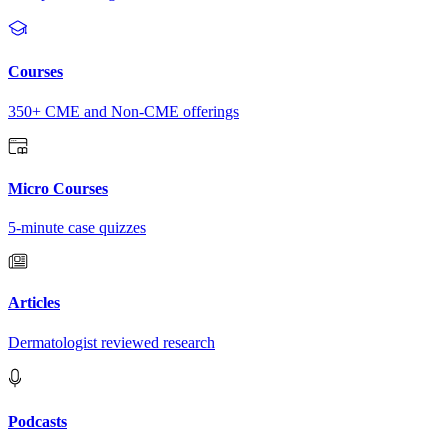
Courses
350+ CME and Non-CME offerings
Micro Courses
5-minute case quizzes
Articles
Dermatologist reviewed research
Podcasts