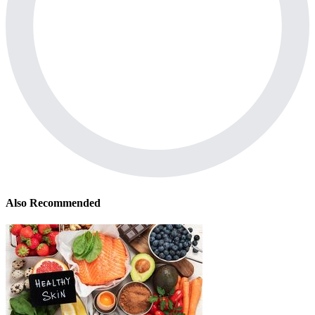
Also Recommended