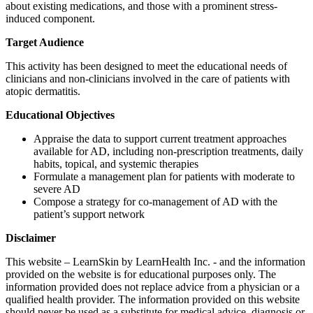
about existing medications, and those with a prominent stress-
induced component.
Target Audience
This activity has been designed to meet the educational needs of
clinicians and non-clinicians involved in the care of patients with
atopic dermatitis.
Educational Objectives
Appraise the data to support current treatment approaches
available for AD, including non-prescription treatments, daily
habits, topical, and systemic therapies
Formulate a management plan for patients with moderate to
severe AD
Compose a strategy for co-management of AD with the
patient’s support network
Disclaimer
This website – LearnSkin by LearnHealth Inc. - and the information
provided on the website is for educational purposes only. The
information provided does not replace advice from a physician or a
qualified health provider. The information provided on this website
should never be used as a substitute for medical advice, diagnosis or