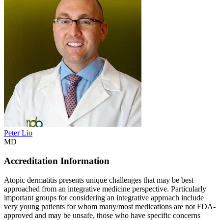
Peter Lio
MD
Accreditation Information
Atopic dermatitis presents unique challenges that may be best
approached from an integrative medicine perspective. Particularly
important groups for considering an integrative approach include
very young patients for whom many/most medications are not FDA-
approved and may be unsafe, those who have specific concerns