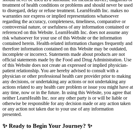
treatment of health conditions or problems and should never be used
to disregard, delay or refuse treatment. LearnHealth Inc. makes no
warranties nor express or implied representations whatsoever
regarding the accuracy, completeness, timeliness, comparative or
controversial nature, or usefulness of any information contained or
referenced on this Website. LearnHealth Inc. does not assume any
risk whatsoever for your use of this Website or the information
contained herein. Health-related information changes frequently and
therefore information contained on this Website may be outdated,
incomplete or incorrect. Statements made about products are not
official statements made by the Food and Drug Administration. Use
of this Website does not create an expressed or implied physician-
patient relationship. You are hereby advised to consult with a
physician or other professional health care provider prior to making
any decisions, or undertaking any actions or not undertaking any
actions related to any health care problem or issue you might have at
any time, now or in the future. In using this Website, you agree that
neither LearnHealth Inc. nor any other party is or will be liable or
otherwise be responsible for any decision made or any action taken
or any action not taken due to your use of any information
presented.
✨ Ready to Begin Your Journey? ✨