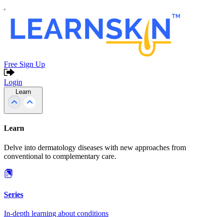
Free Sign Up
Login
Learn
Learn
Delve into dermatology diseases with new approaches from
conventional to complementary care.
Series
In-depth learning about conditions