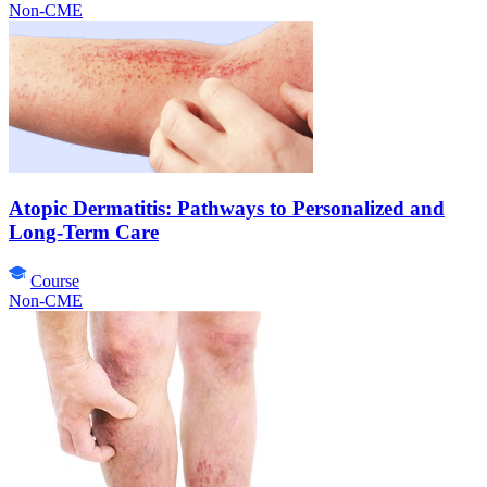
Non-CME
Atopic Dermatitis: Pathways to Personalized and
Long-Term Care
Course
Non-CME