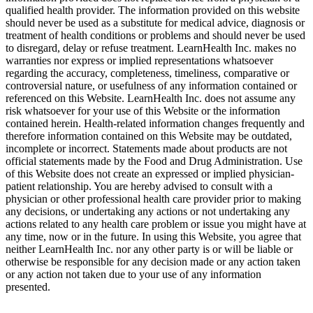
qualified health provider. The information provided on this website
should never be used as a substitute for medical advice, diagnosis or
treatment of health conditions or problems and should never be used
to disregard, delay or refuse treatment. LearnHealth Inc. makes no
warranties nor express or implied representations whatsoever
regarding the accuracy, completeness, timeliness, comparative or
controversial nature, or usefulness of any information contained or
referenced on this Website. LearnHealth Inc. does not assume any
risk whatsoever for your use of this Website or the information
contained herein. Health-related information changes frequently and
therefore information contained on this Website may be outdated,
incomplete or incorrect. Statements made about products are not
official statements made by the Food and Drug Administration. Use
of this Website does not create an expressed or implied physician-
patient relationship. You are hereby advised to consult with a
physician or other professional health care provider prior to making
any decisions, or undertaking any actions or not undertaking any
actions related to any health care problem or issue you might have at
any time, now or in the future. In using this Website, you agree that
neither LearnHealth Inc. nor any other party is or will be liable or
otherwise be responsible for any decision made or any action taken
or any action not taken due to your use of any information
presented.