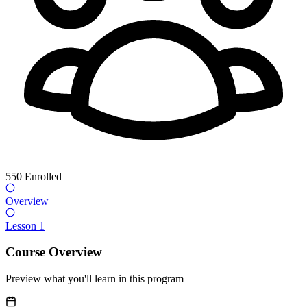
550
Enrolled
Overview
Lesson 1
Course Overview
Preview what you'll learn in this program