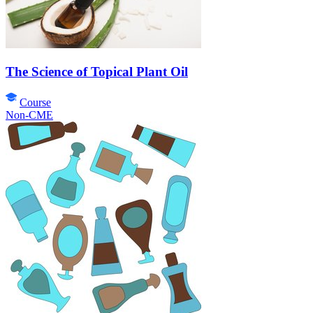
The Science of Topical Plant Oil
Course
Non-CME