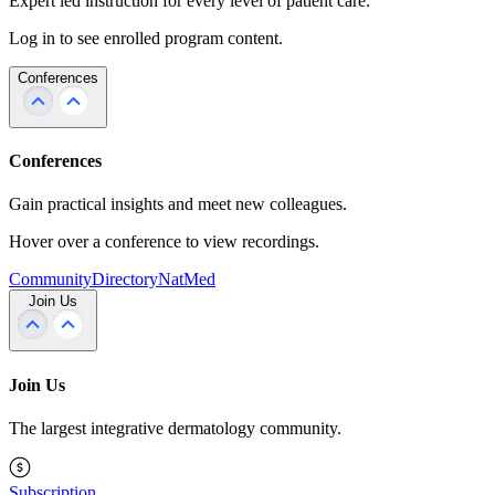
Expert led instruction for every level of patient care.
Log in to see enrolled program content.
Conferences
Conferences
Gain practical insights and meet new colleagues.
Hover over a conference to view recordings.
Community
Directory
NatMed
Join Us
Join Us
The largest integrative dermatology community.
Subscription