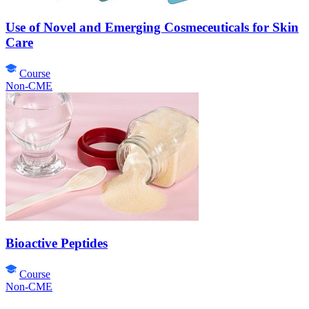
Use of Novel and Emerging Cosmeceuticals for Skin
Care
Course
Non-CME
Bioactive Peptides
Course
Non-CME