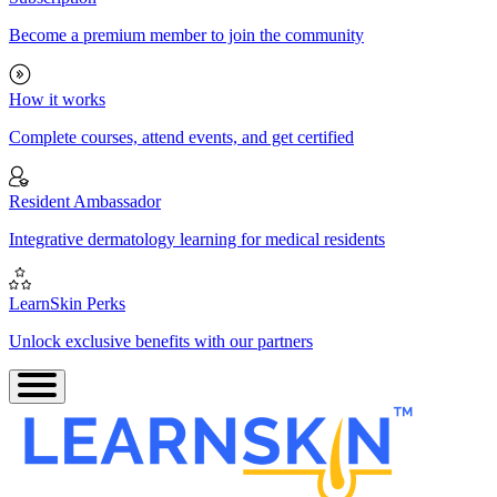
Become a premium member to join the community
How it works
Complete courses, attend events, and get certified
Resident Ambassador
Integrative dermatology learning for medical residents
LearnSkin Perks
Unlock exclusive benefits with our partners