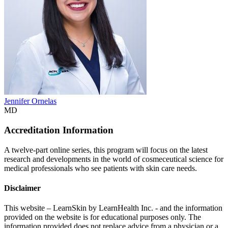
Jennifer Ornelas
MD
Accreditation Information
A twelve-part online series, this program will focus on the latest
research and developments in the world of cosmeceutical science for
medical professionals who see patients with skin care needs.
Disclaimer
This website – LearnSkin by LearnHealth Inc. - and the information
provided on the website is for education​al purposes only. The
information provided does not replace advice from a physician or a