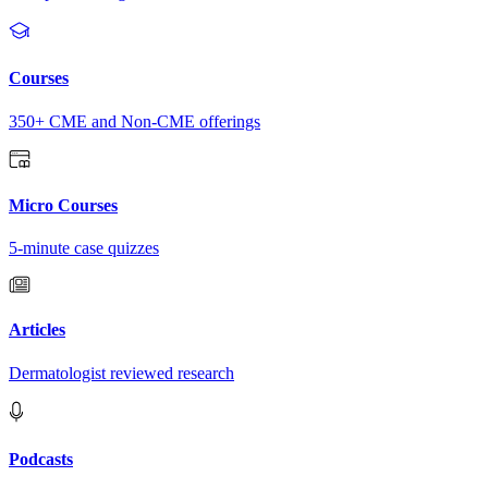
Courses
350+ CME and Non-CME offerings
Micro Courses
5-minute case quizzes
Articles
Dermatologist reviewed research
Podcasts