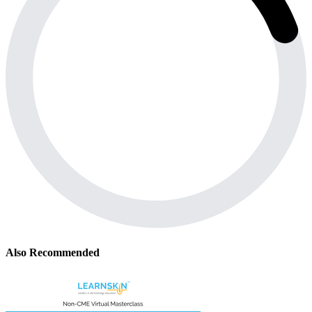
Also Recommended