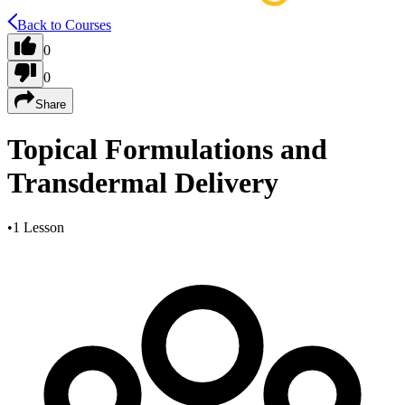
Back to Courses
0
0
Share
Topical Formulations and
Transdermal Delivery
•
1 Lesson