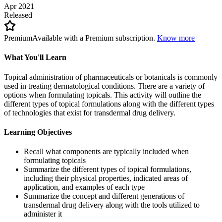
Apr 2021
Released
Premium
Available with a Premium subscription.
Know more
What You'll Learn
Topical administration of pharmaceuticals or botanicals is commonly
used in treating dermatological conditions. There are a variety of
options when formulating topicals. This activity will outline the
different types of topical formulations along with the different types
of technologies that exist for transdermal drug delivery.
Learning Objectives
Recall what components are typically included when
formulating topicals
Summarize the different types of topical formulations,
including their physical properties, indicated areas of
application, and examples of each type
Summarize the concept and different generations of
transdermal drug delivery along with the tools utilized to
administer it