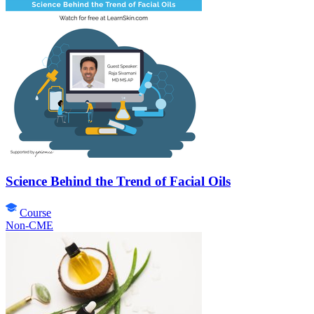
Science Behind the Trend of Facial Oils
Course
Non-CME