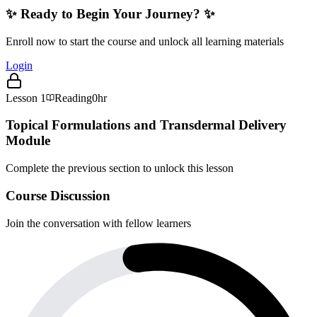
✨ Ready to Begin Your Journey? ✨
Enroll now to start the course and unlock all learning materials
Login
Lesson
1
Reading
0hr
Topical Formulations and Transdermal Delivery
Module
Complete the previous section to unlock this lesson
Course Discussion
Join the conversation with fellow learners