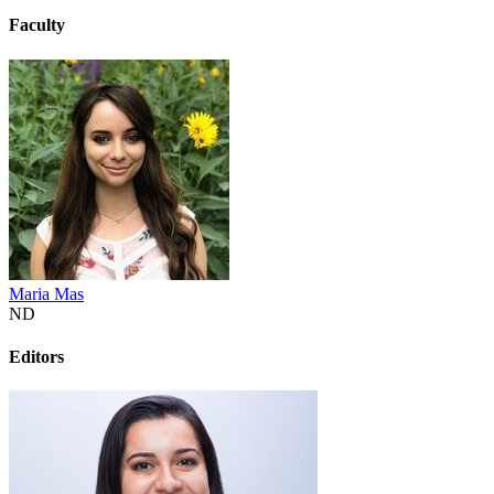
Faculty
Maria Mas
ND
Editors