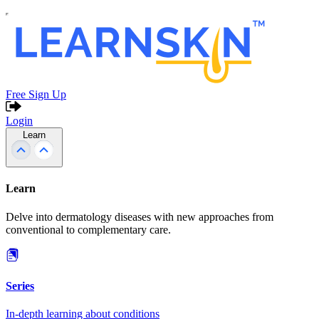
Free Sign Up
Login
Learn
Learn
Delve into dermatology diseases with new approaches from
conventional to complementary care.
Series
In-depth learning about conditions