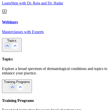
LearnSkin with Dr. Raja and Dr. Hadar
Webinars
Masterclasses with Experts
Topics
Topics
Explore a broad spectrum of dermatological conditions and topics to
enhance your practice.
Training Programs
Training Programs