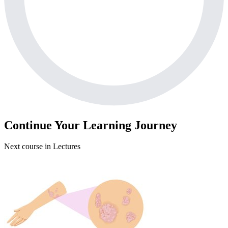
Continue Your Learning Journey
Next course in
Lectures