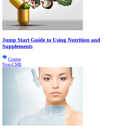
Jump Start Guide to Using Nutrition and
Supplements
Course
Non-CME