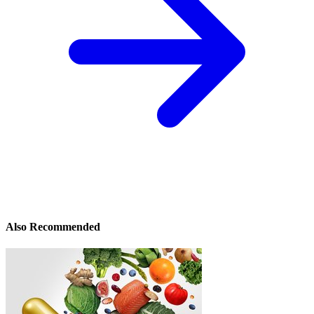
Also Recommended