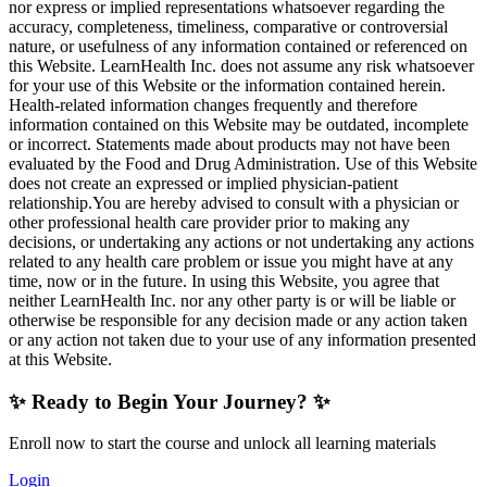
nor express or implied representations whatsoever regarding the
accuracy, completeness, timeliness, comparative or controversial
nature, or usefulness of any information contained or referenced on
this Website. LearnHealth Inc. does not assume any risk whatsoever
for your use of this Website or the information contained herein.
Health-related information changes frequently and therefore
information contained on this Website may be outdated, incomplete
or incorrect. Statements made about products may not have been
evaluated by the Food and Drug Administration. Use of this Website
does not create an expressed or implied physician-patient
relationship.You are hereby advised to consult with a physician or
other professional health care provider prior to making any
decisions, or undertaking any actions or not undertaking any actions
related to any health care problem or issue you might have at any
time, now or in the future. In using this Website, you agree that
neither LearnHealth Inc. nor any other party is or will be liable or
otherwise be responsible for any decision made or any action taken
or any action not taken due to your use of any information presented
at this Website.
✨ Ready to Begin Your Journey? ✨
Enroll now to start the course and unlock all learning materials
Login