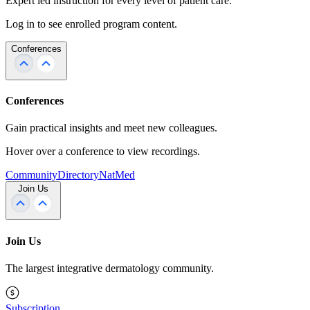
Expert led instruction for every level of patient care.
Log in to see enrolled program content.
Conferences
Conferences
Gain practical insights and meet new colleagues.
Hover over a conference to view recordings.
Community
Directory
NatMed
Join Us
Join Us
The largest integrative dermatology community.
Subscription