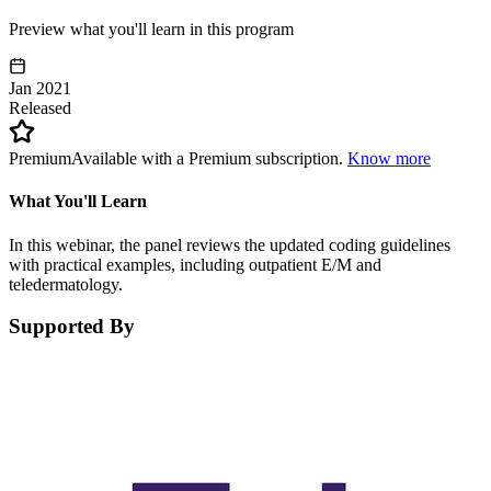
Preview what you'll learn in this program
Jan 2021
Released
Premium
Available with a Premium subscription.
Know more
What You'll Learn
In this webinar, the panel reviews the updated coding guidelines
with practical examples, including outpatient E/M and
teledermatology.
Supported By