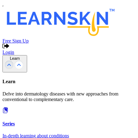
Free Sign Up
Login
Learn
Learn
Delve into dermatology diseases with new approaches from
conventional to complementary care.
Series
In-depth learning about conditions