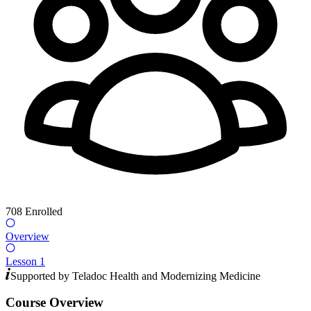
708
Enrolled
Overview
Lesson 1
Supported by
Teladoc Health
and
Modernizing Medicine
Course Overview