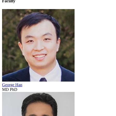
Faculty
George Han
MD PhD