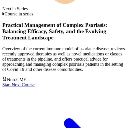
Next in Series
Course in series
Practical Management of Complex Psoriasis:
Balancing Efficacy, Safety, and the Evolving
Treatment Landscape
Overview of the current immune model of psoriatic disease, reviews
recently approved therapies as well as novel medications or classes
of treatments in the pipeline, and offers practical advice for
approaching and managing complex psoriasis patients in the setting
of Covid-19 and other disease comorbidities.
Non-CME
Start Next Course