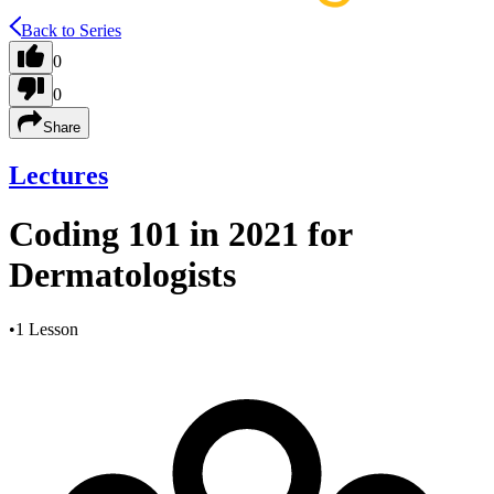
Back to Series
0
0
Share
Lectures
Coding 101 in 2021 for
Dermatologists
•
1 Lesson