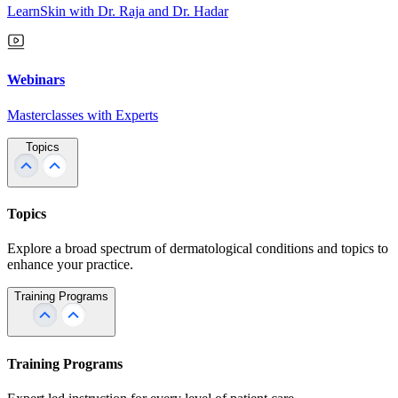
LearnSkin with Dr. Raja and Dr. Hadar
Webinars
Masterclasses with Experts
Topics
Topics
Explore a broad spectrum of dermatological conditions and topics to
enhance your practice.
Training Programs
Training Programs