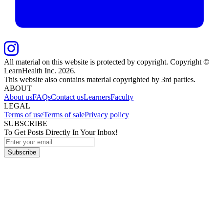
All material on this website is protected by copyright. Copyright ©
LearnHealth Inc.
2026
.
This website also contains material copyrighted by 3rd parties.
ABOUT
About us
FAQs
Contact us
Learners
Faculty
LEGAL
Terms of use
Terms of sale
Privacy policy
SUBSCRIBE
To Get Posts Directly In Your Inbox!
Subscribe