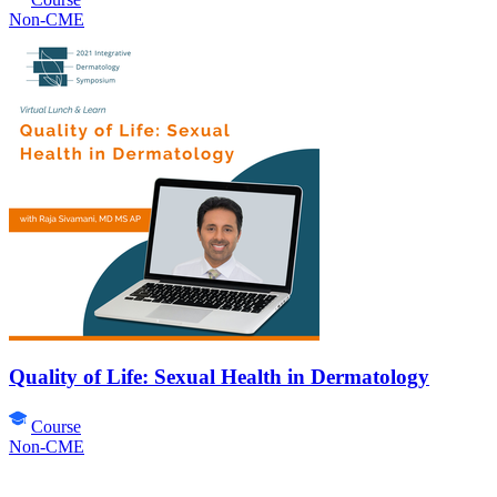
Non-CME
Quality of Life: Sexual Health in Dermatology
Course
Non-CME