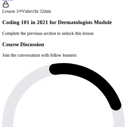
Lesson
1
Video
1hr 32min
Coding 101 in 2021 for Dermatologists Module
Complete the previous section to unlock this lesson
Course Discussion
Join the conversation with fellow learners