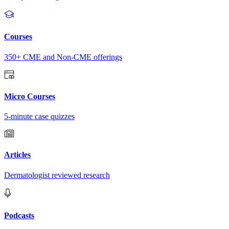
Courses
350+ CME and Non-CME offerings
Micro Courses
5-minute case quizzes
Articles
Dermatologist reviewed research
Podcasts