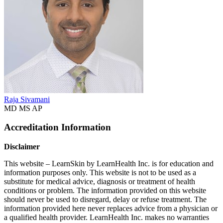
Raja Sivamani
MD MS AP
Accreditation Information
Disclaimer
This website – LearnSkin by LearnHealth Inc. is for education and
information purposes only. This website is not to be used as a
substitute for medical advice, diagnosis or treatment of health
conditions or problem. The information provided on this website
should never be used to disregard, delay or refuse treatment. The
information provided here never replaces advice from a physician or
a qualified health provider. LearnHealth Inc. makes no warranties