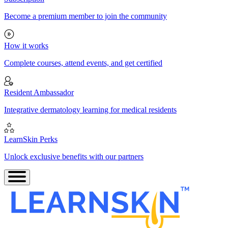
Become a premium member to join the community
How it works
Complete courses, attend events, and get certified
Resident Ambassador
Integrative dermatology learning for medical residents
LearnSkin Perks
Unlock exclusive benefits with our partners