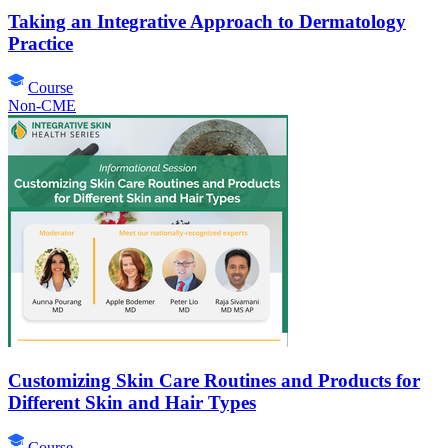
Taking an Integrative Approach to Dermatology
Practice
Course
Non-CME
Customizing Skin Care Routines and Products for
Different Skin and Hair Types
Course