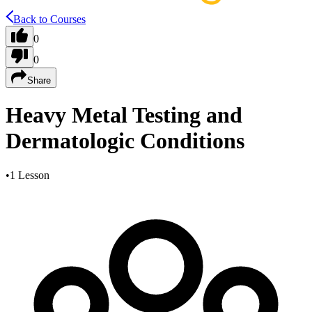
Back to Courses
0
0
Share
Heavy Metal Testing and
Dermatologic Conditions
•
1 Lesson