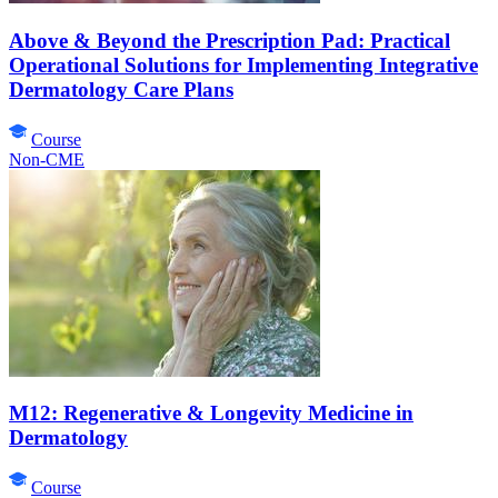
Above & Beyond the Prescription Pad: Practical
Operational Solutions for Implementing Integrative
Dermatology Care Plans
Course
Non-CME
M12: Regenerative & Longevity Medicine in
Dermatology
Course