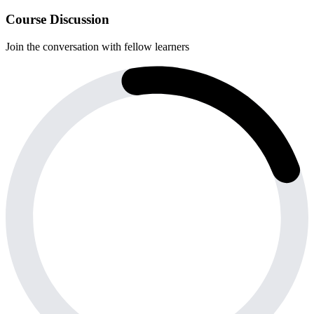
Course Discussion
Join the conversation with fellow learners