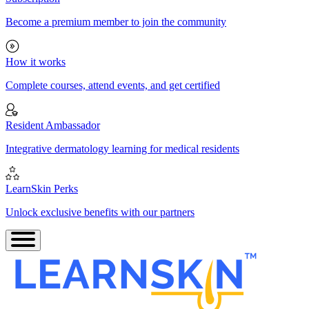
Become a premium member to join the community
How it works
Complete courses, attend events, and get certified
Resident Ambassador
Integrative dermatology learning for medical residents
LearnSkin Perks
Unlock exclusive benefits with our partners