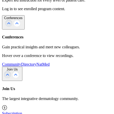
Expert led instruction for every level of patient care.
Log in to see enrolled program content.
Conferences
Conferences
Gain practical insights and meet new colleagues.
Hover over a conference to view recordings.
Community
Directory
NatMed
Join Us
Join Us
The largest integrative dermatology community.
Subscription