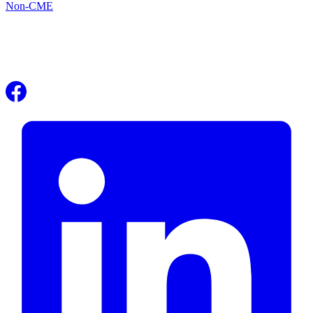
Non-CME