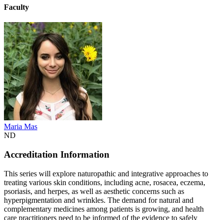
Faculty
Maria Mas
ND
Accreditation Information
This series will explore naturopathic and integrative approaches to
treating various skin conditions, including acne, rosacea, eczema,
psoriasis, and herpes, as well as aesthetic concerns such as
hyperpigmentation and wrinkles. The demand for natural and
complementary medicines among patients is growing, and health
care practitioners need to be informed of the evidence to safely