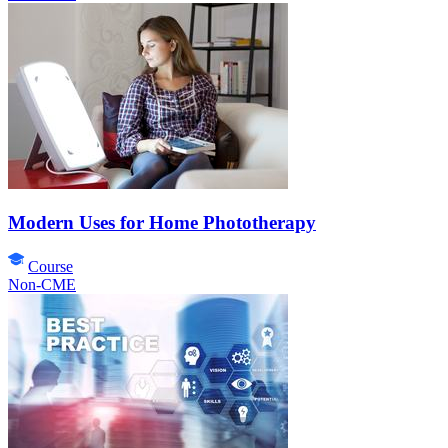
Modern Uses for Home Phototherapy
Course
Non-CME