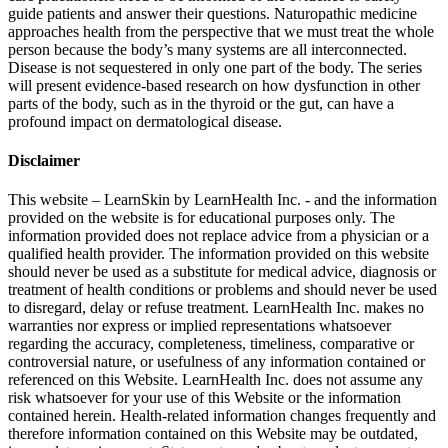
guide patients and answer their questions. Naturopathic medicine
approaches health from the perspective that we must treat the whole
person because the body’s many systems are all interconnected.
Disease is not sequestered in only one part of the body. The series
will present evidence-based research on how dysfunction in other
parts of the body, such as in the thyroid or the gut, can have a
profound impact on dermatological disease.
Disclaimer
This website – LearnSkin by LearnHealth Inc. - and the information
provided on the website is for education​al purposes only. The
information provided does not replace advice from a physician or a
qualified health provider. The information provided on this website
should never be used as a substitute for medical advice, diagnosis or
treatment of health conditions or problems and should never be used
to disregard, delay or refuse treatment. LearnHealth Inc. makes no
warranties nor express or implied representations whatsoever
regarding the accuracy, completeness, timeliness, comparative or
controversial nature, or usefulness of any information contained or
referenced on this Website. LearnHealth Inc. does not assume any
risk whatsoever for your use of this Website or the information
contained herein. Health-related information changes frequently and
therefore information contained on this Website may be outdated,