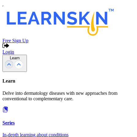
Free Sign Up
Login
Learn
Learn
Delve into dermatology diseases with new approaches from
conventional to complementary care.
Series
In-depth learning about conditions