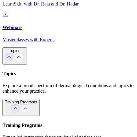
LearnSkin with Dr. Raja and Dr. Hadar
Webinars
Masterclasses with Experts
Topics
Topics
Explore a broad spectrum of dermatological conditions and topics to
enhance your practice.
Training Programs
Training Programs