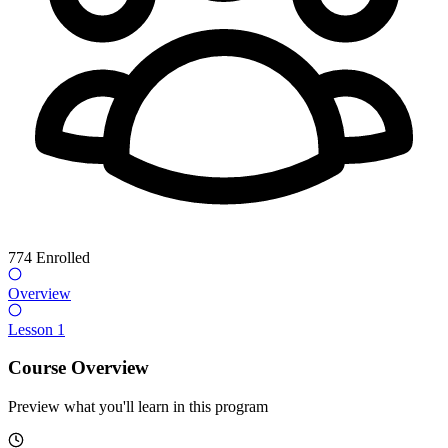
774
Enrolled
Overview
Lesson 1
Course Overview
Preview what you'll learn in this program