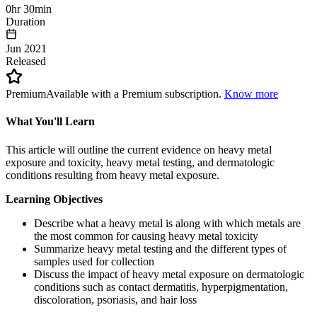
0hr 30min
Duration
Jun 2021
Released
Premium
Available with a Premium subscription.
Know more
What You'll Learn
This article will outline the current evidence on heavy metal
exposure and toxicity, heavy metal testing, and dermatologic
conditions resulting from heavy metal exposure.
Learning Objectives
Describe what a heavy metal is along with which metals are
the most common for causing heavy metal toxicity
Summarize heavy metal testing and the different types of
samples used for collection
Discuss the impact of heavy metal exposure on dermatologic
conditions such as contact dermatitis, hyperpigmentation,
discoloration, psoriasis, and hair loss