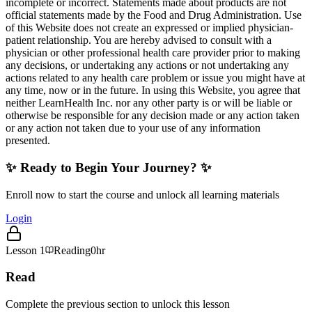
incomplete or incorrect. Statements made about products are not
official statements made by the Food and Drug Administration. Use
of this Website does not create an expressed or implied physician-
patient relationship. You are hereby advised to consult with a
physician or other professional health care provider prior to making
any decisions, or undertaking any actions or not undertaking any
actions related to any health care problem or issue you might have at
any time, now or in the future. In using this Website, you agree that
neither LearnHealth Inc. nor any other party is or will be liable or
otherwise be responsible for any decision made or any action taken
or any action not taken due to your use of any information
presented.
✨ Ready to Begin Your Journey? ✨
Enroll now to start the course and unlock all learning materials
Login
Lesson
1
Reading
0hr
Read
Complete the previous section to unlock this lesson