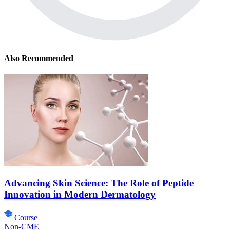
Also Recommended
Advancing Skin Science: The Role of Peptide
Innovation in Modern Dermatology
Course
Non-CME