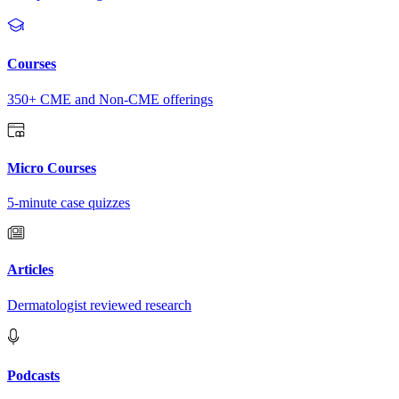
Courses
350+ CME and Non-CME offerings
Micro Courses
5-minute case quizzes
Articles
Dermatologist reviewed research
Podcasts