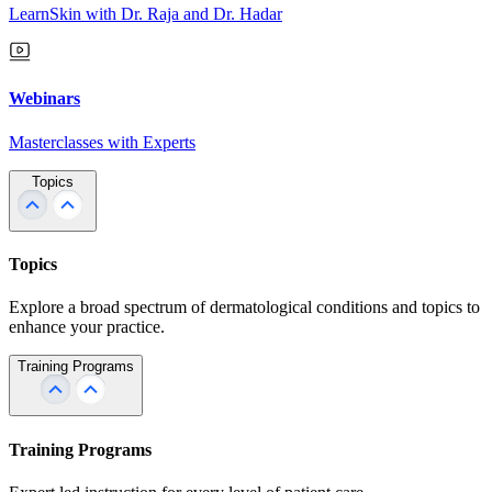
LearnSkin with Dr. Raja and Dr. Hadar
Webinars
Masterclasses with Experts
Topics
Topics
Explore a broad spectrum of dermatological conditions and topics to
enhance your practice.
Training Programs
Training Programs