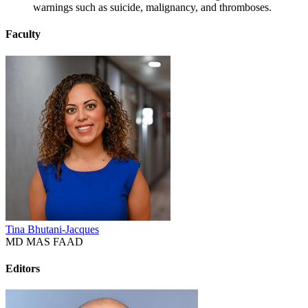
warnings such as suicide, malignancy, and thromboses.
Faculty
Tina Bhutani-Jacques
MD MAS FAAD
Editors