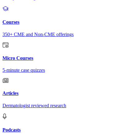
Courses
350+ CME and Non-CME offerings
Micro Courses
5-minute case quizzes
Articles
Dermatologist reviewed research
Podcasts