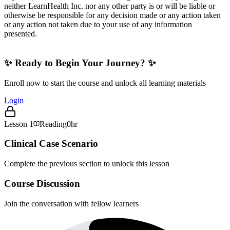
neither LearnHealth Inc. nor any other party is or will be liable or
otherwise be responsible for any decision made or any action taken
or any action not taken due to your use of any information
presented.
✨ Ready to Begin Your Journey? ✨
Enroll now to start the course and unlock all learning materials
Login
Lesson
1
Reading
0hr
Clinical Case Scenario
Complete the previous section to unlock this lesson
Course Discussion
Join the conversation with fellow learners