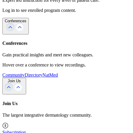
Expert led instruction for every level of patient care.
Log in to see enrolled program content.
Conferences
Conferences
Gain practical insights and meet new colleagues.
Hover over a conference to view recordings.
Community
Directory
NatMed
Join Us
Join Us
The largest integrative dermatology community.
Subscription