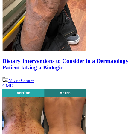
Dietary Interventions to Consider in a Dermatology
Patient taking a Biologic
Micro Course
CME