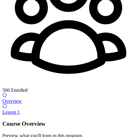
566
Enrolled
Overview
Lesson 1
Course Overview
Preview what you'll learn in this program