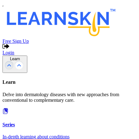
Free Sign Up
Login
Learn
Learn
Delve into dermatology diseases with new approaches from
conventional to complementary care.
Series
In-depth learning about conditions