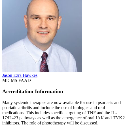
Jason Ezra Hawkes
MD MS FAAD
Accreditation Information
Many systemic therapies are now available for use in psoriasis and
psoriatic arthritis and include the use of biologics and oral
medications. This includes specific targeting of TNF and the IL-
17/IL-23 pathways as well as the emergence of oral JAK and TYK2
inhibitors. The role of phototherapy will be discussed.