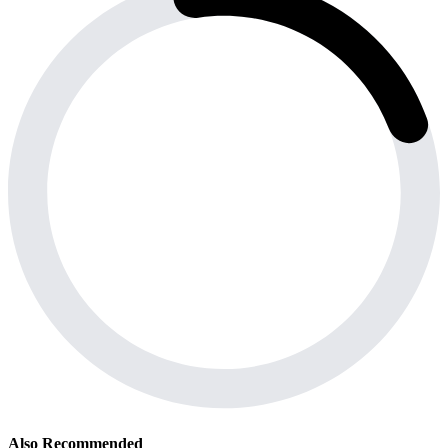
Also Recommended