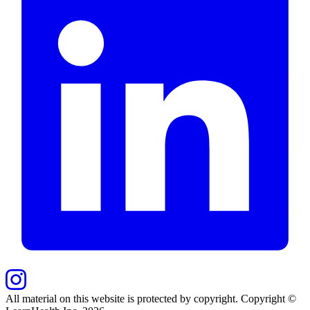
All material on this website is protected by copyright. Copyright ©