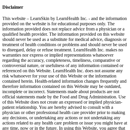
Disclaimer
This website – LearnSkin by LearnHealth Inc. - and the information
provided on the website is for education​al purposes only. The
information provided does not replace advice from a physician or a
qualified health provider. The information provided on this website
should never be used as a substitute for medical advice, diagnosis or
treatment of health conditions or problems and should never be used
to disregard, delay or refuse treatment. LearnHealth Inc. makes no
warranties nor express or implied representations whatsoever
regarding the accuracy, completeness, timeliness, comparative or
controversial nature, or usefulness of any information contained or
referenced on this Website. LearnHealth Inc. does not assume any
risk whatsoever for your use of this Website or the information
contained herein. Health-related information changes frequently and
therefore information contained on this Website may be outdated,
incomplete or incorrect. Statements made about products are not
official statements made by the Food and Drug Administration. Use
of this Website does not create an expressed or implied physician-
patient relationship. You are hereby advised to consult with a
physician or other professional health care provider prior to making
any decisions, or undertaking any actions or not undertaking any
actions related to any health care problem or issue you might have at
any time, now or in the future. In using this Website, you agree that