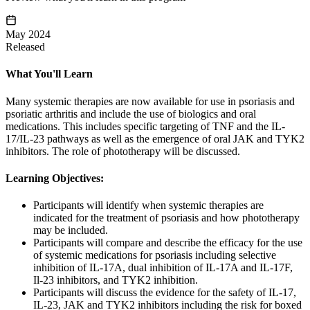
May 2024
Released
What You'll Learn
Many systemic therapies are now available for use in psoriasis and
psoriatic arthritis and include the use of biologics and oral
medications. This includes specific targeting of TNF and the IL-
17/IL-23 pathways as well as the emergence of oral JAK and TYK2
inhibitors. The role of phototherapy will be discussed.
Learning Objectives:
Participants will identify when systemic therapies are
indicated for the treatment of psoriasis and how phototherapy
may be included.
Participants will compare and describe the efficacy for the use
of systemic medications for psoriasis including selective
inhibition of IL-17A, dual inhibition of IL-17A and IL-17F,
Il-23 inhibitors, and TYK2 inhibition.
Participants will discuss the evidence for the safety of IL-17,
IL-23, JAK and TYK2 inhibitors including the risk for boxed