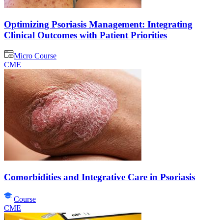
Optimizing Psoriasis Management: Integrating
Clinical Outcomes with Patient Priorities
Micro Course
CME
Comorbidities and Integrative Care in Psoriasis
Course
CME