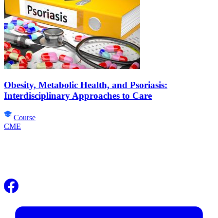
Obesity, Metabolic Health, and Psoriasis:
Interdisciplinary Approaches to Care
Course
CME