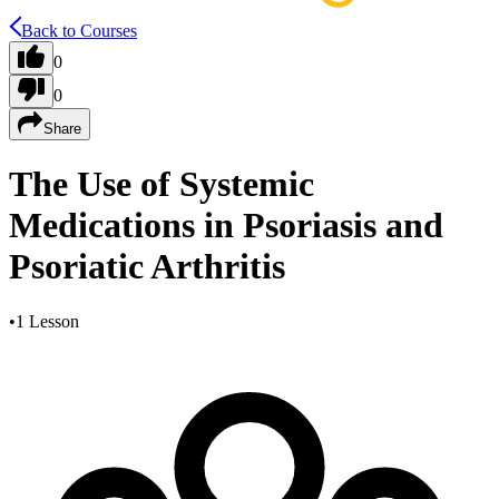
Back to Courses
0
0
Share
The Use of Systemic
Medications in Psoriasis and
Psoriatic Arthritis
•
1 Lesson