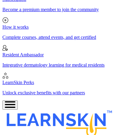
Become a premium member to join the community
How it works
Complete courses, attend events, and get certified
Resident Ambassador
Integrative dermatology learning for medical residents
LearnSkin Perks
Unlock exclusive benefits with our partners