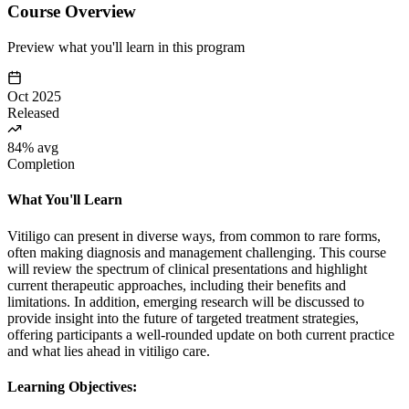
Course Overview
Preview what you'll learn in this program
Oct 2025
Released
84% avg
Completion
What You'll Learn
Vitiligo can present in diverse ways, from common to rare forms,
often making diagnosis and management challenging. This course
will review the spectrum of clinical presentations and highlight
current therapeutic approaches, including their benefits and
limitations. In addition, emerging research will be discussed to
provide insight into the future of targeted treatment strategies,
offering participants a well-rounded update on both current practice
and what lies ahead in vitiligo care.
Learning Objectives: