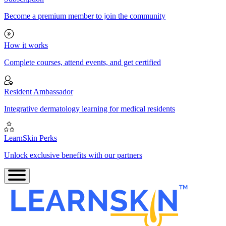
Become a premium member to join the community
How it works
Complete courses, attend events, and get certified
Resident Ambassador
Integrative dermatology learning for medical residents
LearnSkin Perks
Unlock exclusive benefits with our partners