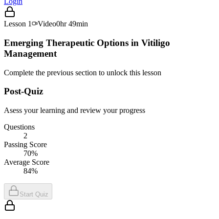
Login
Lesson
1
Video
0hr 49min
Emerging Therapeutic Options in Vitiligo
Management
Complete the previous section to unlock this lesson
Post-Quiz
Asess your learning and review your progress
Questions
2
Passing Score
70%
Average Score
84%
Start Quiz