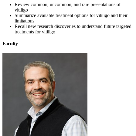
Review common, uncommon, and rare presentations of
vitiligo
Summarize available treatment options for vitiligo and their
limitations
Recall new research discoveries to understand future targeted
treatments for vitiligo
Faculty