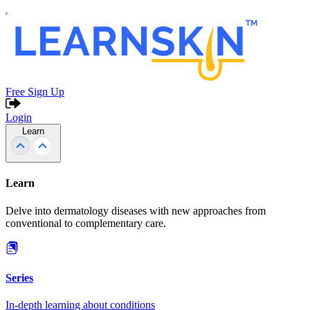
Free Sign Up
Login
Learn
Learn
Delve into dermatology diseases with new approaches from
conventional to complementary care.
Series
In-depth learning about conditions