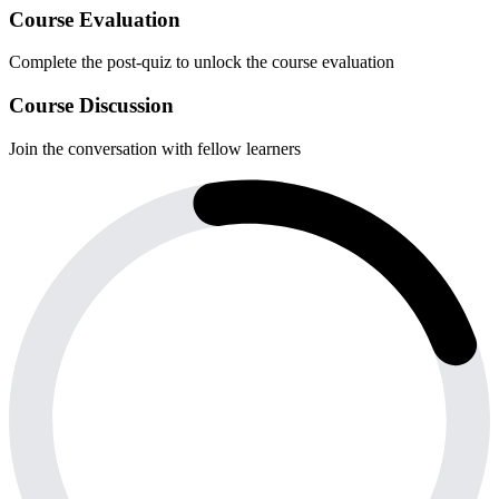
Course Evaluation
Complete the post-quiz to unlock the course evaluation
Course Discussion
Join the conversation with fellow learners