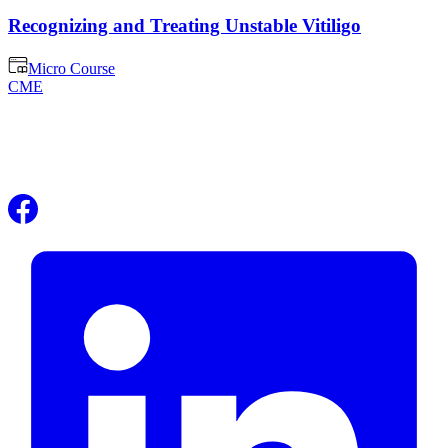
Recognizing and Treating Unstable Vitiligo
Micro Course
CME