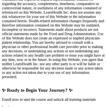
regarding the accuracy, completeness, timeliness, comparative or
controversial nature, or usefulness of any information contained or
referenced on this Website. LearnHealth Inc. does not assume any
risk whatsoever for your use of this Website or the information
contained herein. Health-related information changes frequently and
therefore information contained on this Website may be outdated,
incomplete or incorrect. Statements made about products are not
official statements made by the Food and Drug Administration. Use
of this Website does not create an expressed or implied physician-
patient relationship. You are hereby advised to consult with a
physician or other professional health care provider prior to making
any decisions, or undertaking any actions or not undertaking any
actions related to any health care problem or issue you might have at
any time, now or in the future. In using this Website, you agree that
neither LearnHealth Inc. nor any other party is or will be liable or
otherwise be responsible for any decision made or any action taken
or any action not taken due to your use of any information
presented.
✨ Ready to Begin Your Journey? ✨
Enroll now to start the course and unlock all learning materials