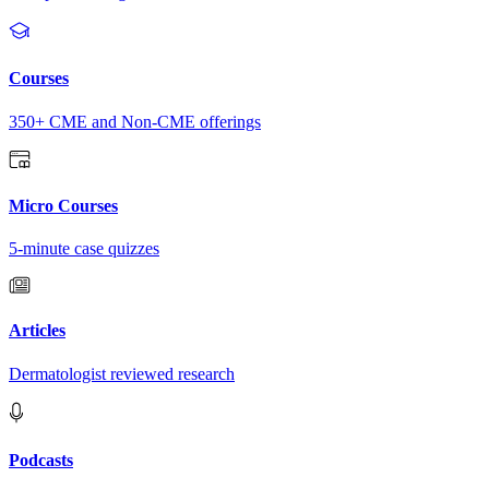
Courses
350+ CME and Non-CME offerings
Micro Courses
5-minute case quizzes
Articles
Dermatologist reviewed research
Podcasts