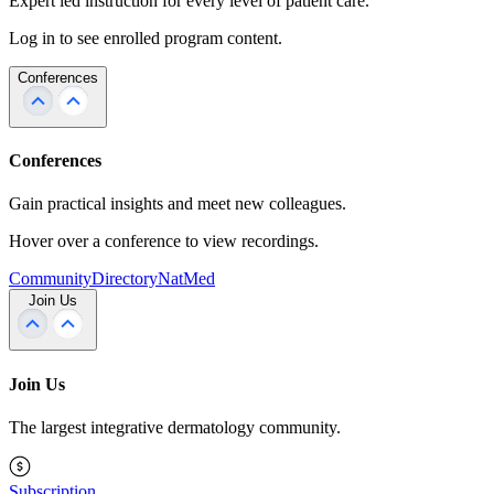
Expert led instruction for every level of patient care.
Log in to see enrolled program content.
Conferences
Conferences
Gain practical insights and meet new colleagues.
Hover over a conference to view recordings.
Community
Directory
NatMed
Join Us
Join Us
The largest integrative dermatology community.
Subscription