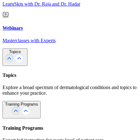
LearnSkin with Dr. Raja and Dr. Hadar
Webinars
Masterclasses with Experts
Topics
Topics
Explore a broad spectrum of dermatological conditions and topics to
enhance your practice.
Training Programs
Training Programs