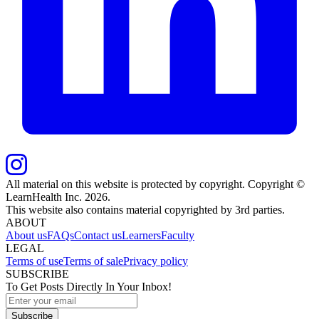
All material on this website is protected by copyright. Copyright ©
LearnHealth Inc.
2026
.
This website also contains material copyrighted by 3rd parties.
ABOUT
About us
FAQs
Contact us
Learners
Faculty
LEGAL
Terms of use
Terms of sale
Privacy policy
SUBSCRIBE
To Get Posts Directly In Your Inbox!
Subscribe