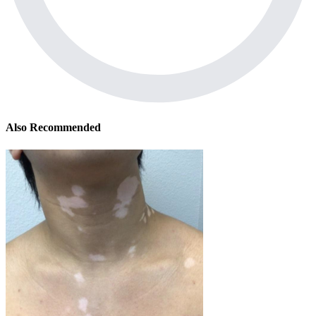
Also Recommended