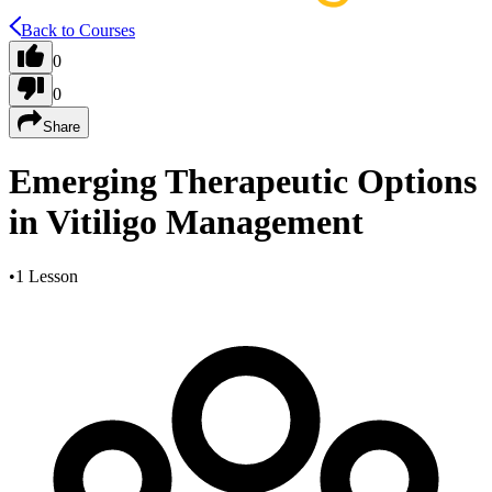
Back to Courses
0
0
Share
Emerging Therapeutic Options
in Vitiligo Management
•
1 Lesson