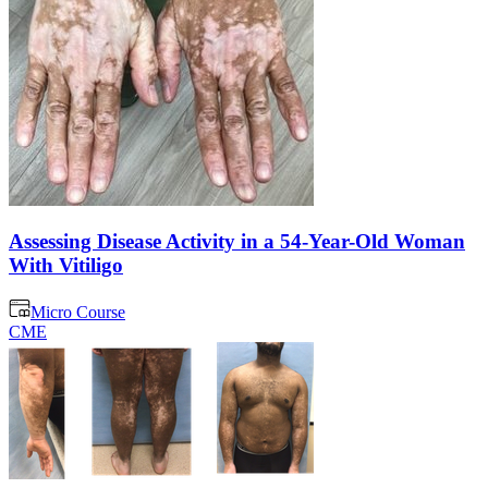
Assessing Disease Activity in a 54-Year-Old Woman
With Vitiligo
Micro Course
CME