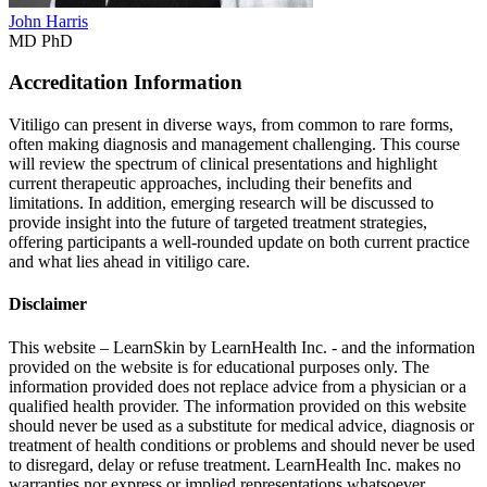
John Harris
MD PhD
Accreditation Information
Vitiligo can present in diverse ways, from common to rare forms,
often making diagnosis and management challenging. This course
will review the spectrum of clinical presentations and highlight
current therapeutic approaches, including their benefits and
limitations. In addition, emerging research will be discussed to
provide insight into the future of targeted treatment strategies,
offering participants a well-rounded update on both current practice
and what lies ahead in vitiligo care.
Disclaimer
This website – LearnSkin by LearnHealth Inc. - and the information
provided on the website is for education​al purposes only. The
information provided does not replace advice from a physician or a
qualified health provider. The information provided on this website
should never be used as a substitute for medical advice, diagnosis or
treatment of health conditions or problems and should never be used
to disregard, delay or refuse treatment. LearnHealth Inc. makes no
warranties nor express or implied representations whatsoever