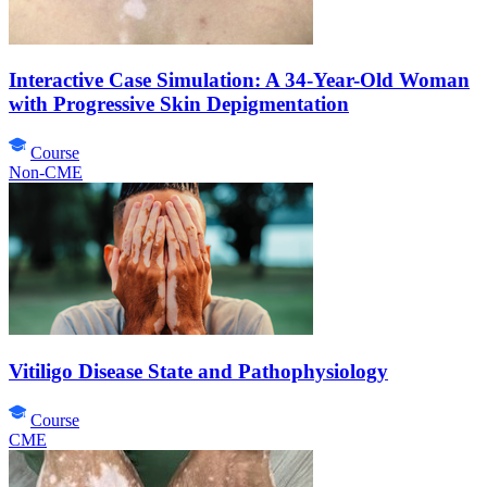
Interactive Case Simulation: A 34-Year-Old Woman
with Progressive Skin Depigmentation
Course
Non-CME
Vitiligo Disease State and Pathophysiology
Course
CME