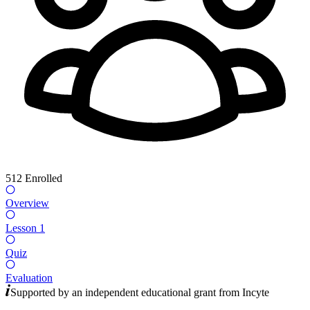
512
Enrolled
Overview
Lesson 1
Quiz
Evaluation
Supported by an independent educational grant from
Incyte