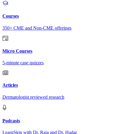
Courses
350+ CME and Non-CME offerings
Micro Courses
5-minute case quizzes
Articles
Dermatologist reviewed research
Podcasts
LearnSkin with Dr. Raja and Dr. Hadar