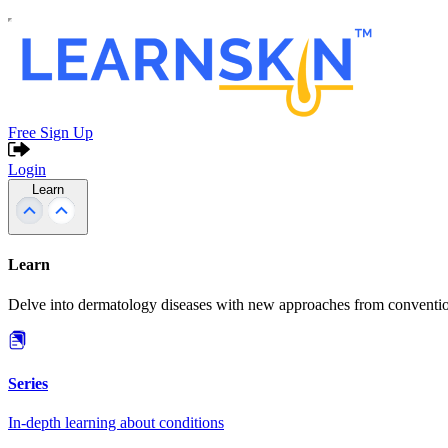
Free Sign Up
Login
Learn
Learn
Delve into dermatology diseases with new approaches from conventio
Series
In-depth learning about conditions