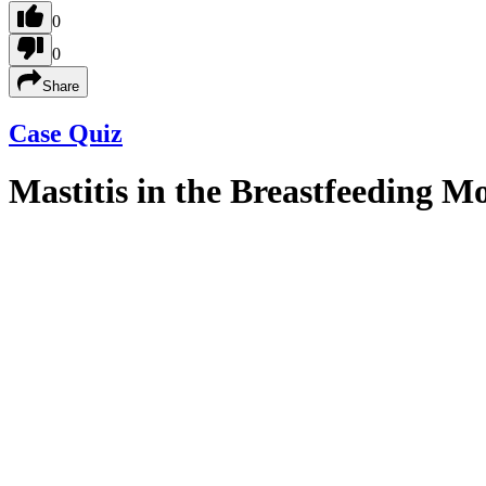
0
0
Share
Case Quiz
Mastitis in the Breastfeeding M