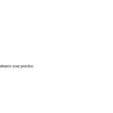
enhance your practice.