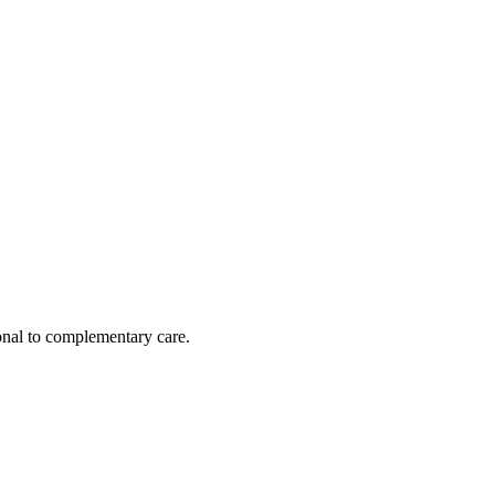
nal to complementary care.