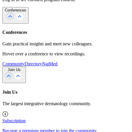
Conferences
Conferences
Gain practical insights and meet new colleagues.
Hover over a conference to view recordings.
Community
Directory
NatMed
Join Us
Join Us
The largest integrative dermatology community.
Subscription
Become a premium member to join the community