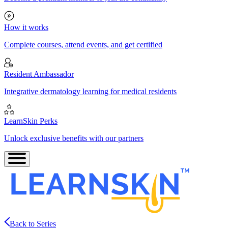
How it works
Complete courses, attend events, and get certified
Resident Ambassador
Integrative dermatology learning for medical residents
LearnSkin Perks
Unlock exclusive benefits with our partners
Back to Series