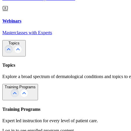
Webinars
Masterclasses with Experts
Topics
Topics
Explore a broad spectrum of dermatological conditions and topics to 
Training Programs
Training Programs
Expert led instruction for every level of patient care.
Log in to see enrolled program content.