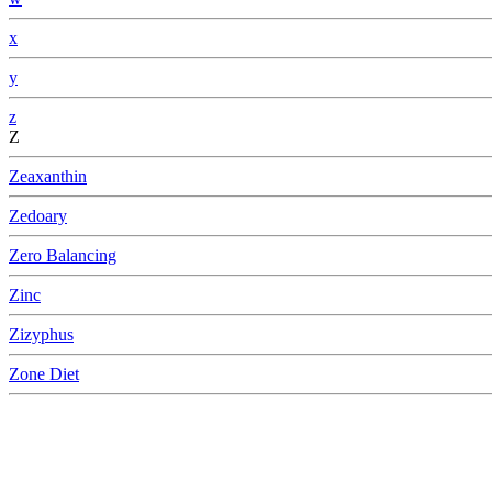
x
y
z
Z
Zeaxanthin
Zedoary
Zero Balancing
Zinc
Zizyphus
Zone Diet