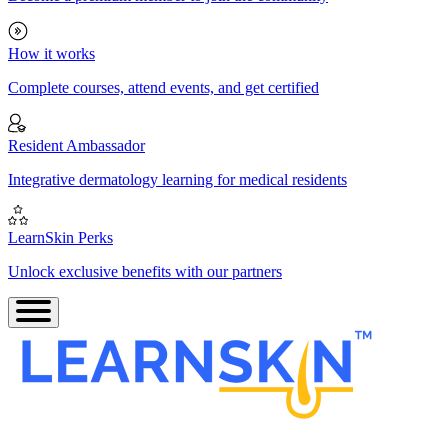
How it works
Complete courses, attend events, and get certified
Resident Ambassador
Integrative dermatology learning for medical residents
LearnSkin Perks
Unlock exclusive benefits with our partners