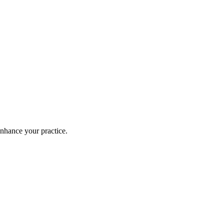
enhance your practice.