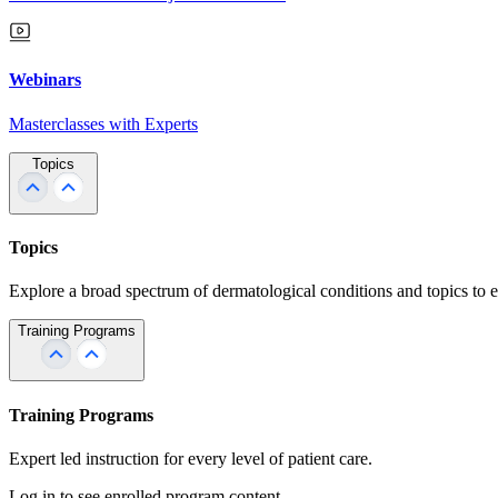
Webinars
Masterclasses with Experts
Topics
Topics
Explore a broad spectrum of dermatological conditions and topics to 
Training Programs
Training Programs
Expert led instruction for every level of patient care.
Log in to see enrolled program content.