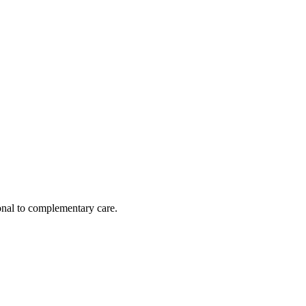
nal to complementary care.