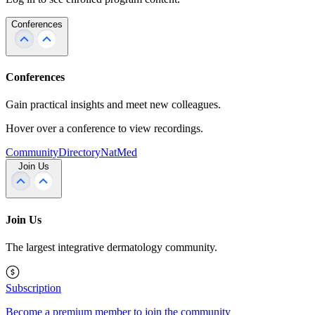
Conferences
Conferences
Gain practical insights and meet new colleagues.
Hover over a conference to view recordings.
Community
Directory
NatMed
Join Us
Join Us
The largest integrative dermatology community.
Subscription
Become a premium member to join the community