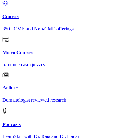
Courses
350+ CME and Non-CME offerings
Micro Courses
5-minute case quizzes
Articles
Dermatologist reviewed research
Podcasts
LearnSkin with Dr. Raja and Dr. Hadar