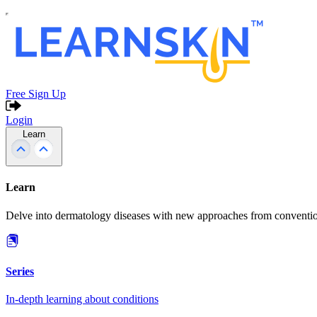
Free Sign Up
Login
Learn
Learn
Delve into dermatology diseases with new approaches from conventio
Series
In-depth learning about conditions