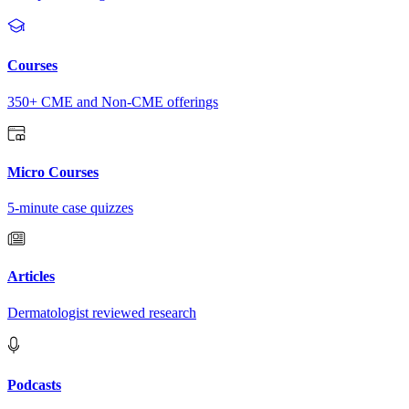
Courses
350+ CME and Non-CME offerings
Micro Courses
5-minute case quizzes
Articles
Dermatologist reviewed research
Podcasts