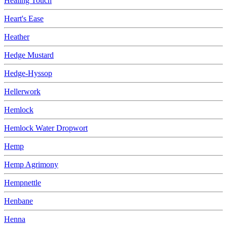
Healing Touch
Heart's Ease
Heather
Hedge Mustard
Hedge-Hyssop
Hellerwork
Hemlock
Hemlock Water Dropwort
Hemp
Hemp Agrimony
Hempnettle
Henbane
Henna