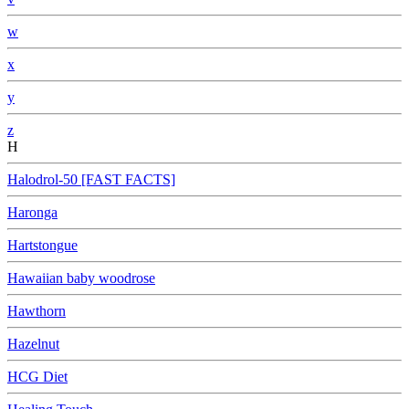
w
x
y
z
H
Halodrol-50 [FAST FACTS]
Haronga
Hartstongue
Hawaiian baby woodrose
Hawthorn
Hazelnut
HCG Diet