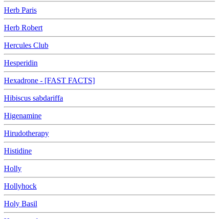
Herb Paris
Herb Robert
Hercules Club
Hesperidin
Hexadrone - [FAST FACTS]
Hibiscus sabdariffa
Higenamine
Hirudotherapy
Histidine
Holly
Hollyhock
Holy Basil