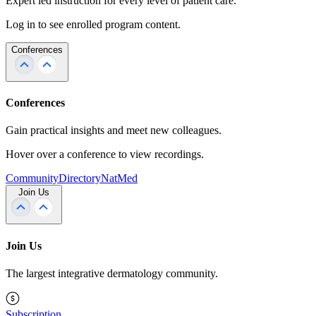
Expert led instruction for every level of patient care.
Log in to see enrolled program content.
Conferences
Conferences
Gain practical insights and meet new colleagues.
Hover over a conference to view recordings.
Community
Directory
NatMed
Join Us
Join Us
The largest integrative dermatology community.
Subscription