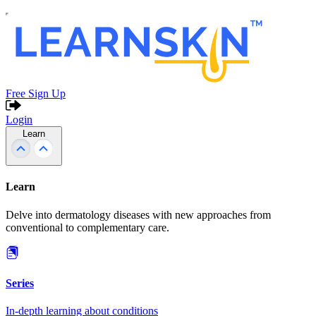
Free Sign Up
Login
Learn
Learn
Delve into dermatology diseases with new approaches from
conventional to complementary care.
Series
In-depth learning about conditions