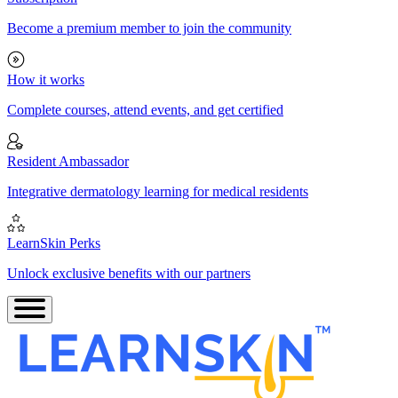
Become a premium member to join the community
How it works
Complete courses, attend events, and get certified
Resident Ambassador
Integrative dermatology learning for medical residents
LearnSkin Perks
Unlock exclusive benefits with our partners