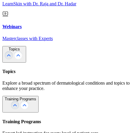
LearnSkin with Dr. Raja and Dr. Hadar
Webinars
Masterclasses with Experts
Topics
Topics
Explore a broad spectrum of dermatological conditions and topics to
enhance your practice.
Training Programs
Training Programs