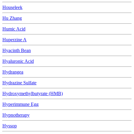
Houseleek
Hu Zhang
Humic Acid
Huperzine A
Hyacinth Bean
Hyaluronic Acid
Hydrangea
Hydrazine Sulfate
Hydroxymethylbutyrate (HMB)
Hyperimmune Egg
Hypnotherapy
Hyssop