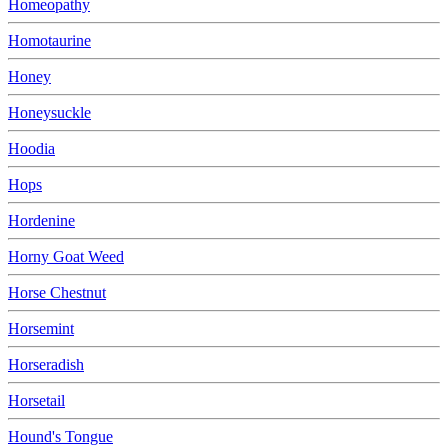
Homeopathy
Homotaurine
Honey
Honeysuckle
Hoodia
Hops
Hordenine
Horny Goat Weed
Horse Chestnut
Horsemint
Horseradish
Horsetail
Hound's Tongue