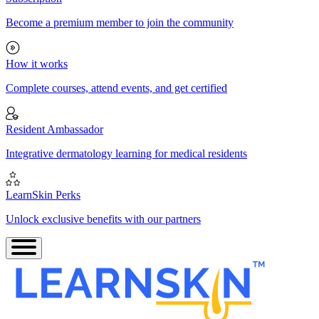
Become a premium member to join the community
How it works
Complete courses, attend events, and get certified
Resident Ambassador
Integrative dermatology learning for medical residents
LearnSkin Perks
Unlock exclusive benefits with our partners