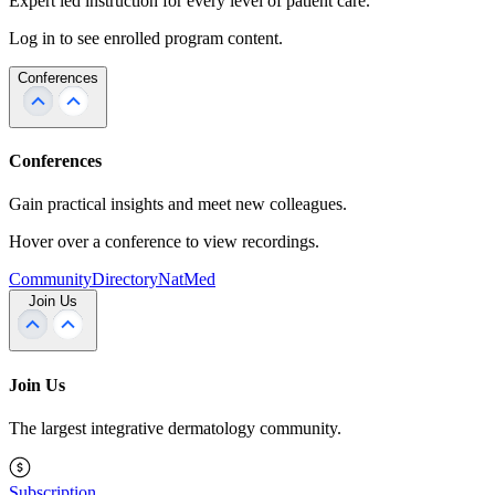
Expert led instruction for every level of patient care.
Log in to see enrolled program content.
Conferences
Conferences
Gain practical insights and meet new colleagues.
Hover over a conference to view recordings.
Community
Directory
NatMed
Join Us
Join Us
The largest integrative dermatology community.
Subscription