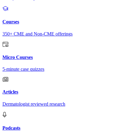
Courses
350+ CME and Non-CME offerings
Micro Courses
5-minute case quizzes
Articles
Dermatologist reviewed research
Podcasts