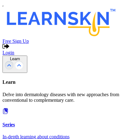
Free Sign Up
Login
Learn
Learn
Delve into dermatology diseases with new approaches from
conventional to complementary care.
Series
In-depth learning about conditions