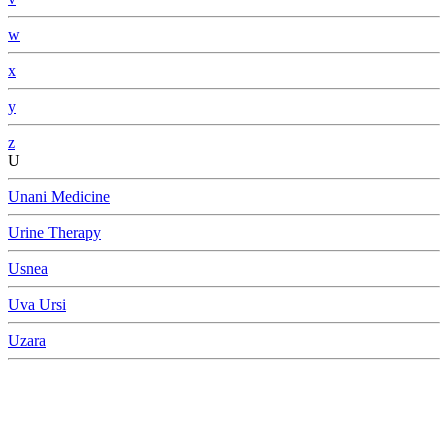
w
x
y
z
U
Unani Medicine
Urine Therapy
Usnea
Uva Ursi
Uzara