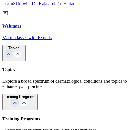
LearnSkin with Dr. Raja and Dr. Hadar
Webinars
Masterclasses with Experts
Topics
Topics
Explore a broad spectrum of dermatological conditions and topics to
enhance your practice.
Training Programs
Training Programs