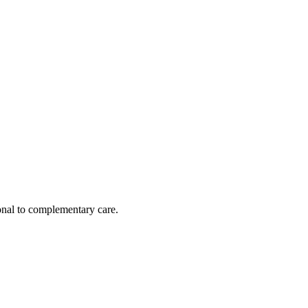
nal to complementary care.