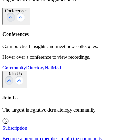
Conferences
Conferences
Gain practical insights and meet new colleagues.
Hover over a conference to view recordings.
Community
Directory
NatMed
Join Us
Join Us
The largest integrative dermatology community.
Subscription
Become a premium member to join the community