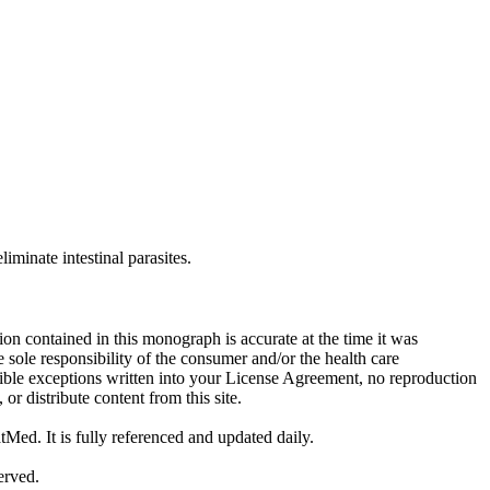
iminate intestinal parasites.
on contained in this monograph is accurate at the time it was
sole responsibility of the consumer and/or the health care
sible exceptions written into your License Agreement, no reproduction
r distribute content from this site.
tMed. It is fully referenced and updated daily.
erved.