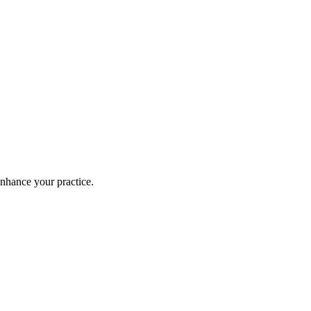
enhance your practice.