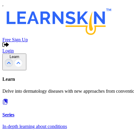
Free Sign Up
Login
Learn
Learn
Delve into dermatology diseases with new approaches from conventio
Series
In-depth learning about conditions