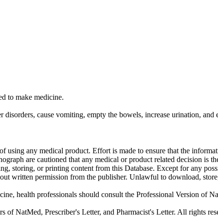
sed to make medicine.
r disorders, cause vomiting, empty the bowels, increase urination, and el
f using any medical product. Effort is made to ensure that the informati
raph are cautioned that any medical or product related decision is the 
ng, storing, or printing content from this Database. Except for any pos
ut written permission from the publisher. Unlawful to download, store, o
cine, health professionals should consult the Professional Version of Na
f NatMed, Prescriber's Letter, and Pharmacist's Letter. All rights res