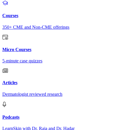
Courses
350+ CME and Non-CME offerings
Micro Courses
5-minute case quizzes
Articles
Dermatologist reviewed research
Podcasts
LearnSkin with Dr. Raja and Dr. Hadar