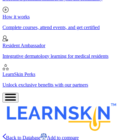
How it works
Complete courses, attend events, and get certified
Resident Ambassador
Integrative dermatology learning for medical residents
LearnSkin Perks
Unlock exclusive benefits with our partners
Back to Database
Add to compare