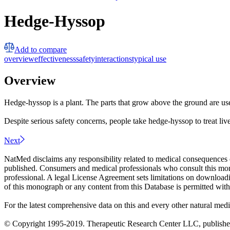
Hedge-Hyssop
Add to compare
overview
effectiveness
safety
interactions
typical use
Overview
Hedge-hyssop is a plant. The parts that grow above the ground are u
Despite serious safety concerns, people take hedge-hyssop to treat live
Next
NatMed disclaims any responsibility related to medical consequences o
published. Consumers and medical professionals who consult this monog
professional. A legal License Agreement sets limitations on downloadi
of this monograph or any content from this Database is permitted witho
For the latest comprehensive data on this and every other natural medi
© Copyright 1995-2019. Therapeutic Research Center LLC, publishers o