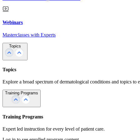
Webinars
Masterclasses with Experts
Topics
Topics
Explore a broad spectrum of dermatological conditions and topics to 
Training Programs
Training Programs
Expert led instruction for every level of patient care.
Log in to see enrolled program content.