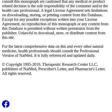
consult this monograph are cautioned that any medical or product
related decision is the sole responsibility of the consumer and/or the
health care professional. A legal License Agreement sets limitations
on downloading, storing, or printing content from this Database.
Except for any possible exceptions written into your License
Agreement, no reproduction of this monograph or any content from
this Database is permitted without written permission from the
publisher. Unlawful to download, store, or distribute content from
this site.
For the latest comprehensive data on this and every other natural
medicine, health professionals should consult the Professional
Version of NatMed. It is fully referenced and updated daily.
© Copyright 1995-2019. Therapeutic Research Center LLC,
publishers of NatMed, Prescriber's Letter, and Pharmacist's Letter.
All rights reserved.