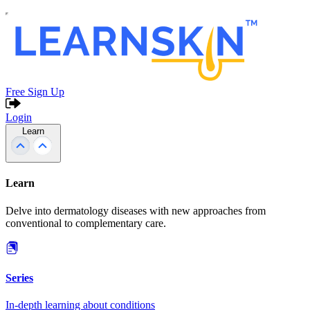
Free Sign Up
Login
Learn
Learn
Delve into dermatology diseases with new approaches from
conventional to complementary care.
Series
In-depth learning about conditions