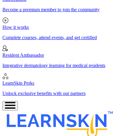
Become a premium member to join the community
How it works
Complete courses, attend events, and get certified
Resident Ambassador
Integrative dermatology learning for medical residents
LearnSkin Perks
Unlock exclusive benefits with our partners