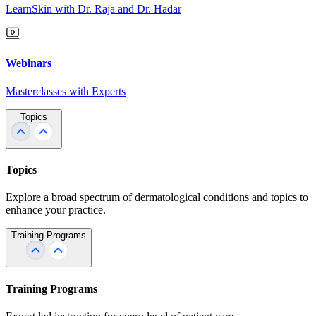
LearnSkin with Dr. Raja and Dr. Hadar
Webinars
Masterclasses with Experts
Topics
Topics
Explore a broad spectrum of dermatological conditions and topics to
enhance your practice.
Training Programs
Training Programs