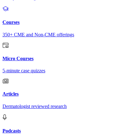
Courses
350+ CME and Non-CME offerings
Micro Courses
5-minute case quizzes
Articles
Dermatologist reviewed research
Podcasts