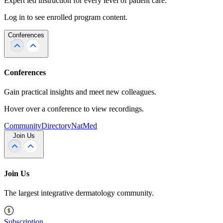
Expert led instruction for every level of patient care.
Log in to see enrolled program content.
Conferences
Conferences
Gain practical insights and meet new colleagues.
Hover over a conference to view recordings.
Community
Directory
NatMed
Join Us
Join Us
The largest integrative dermatology community.
Subscription