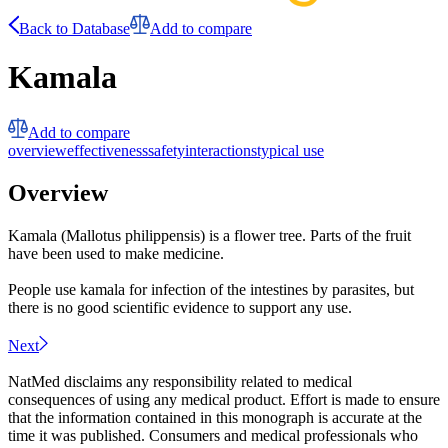
Back to Database
Add to compare
Kamala
Add to compare
overview
effectiveness
safety
interactions
typical use
Overview
Kamala (Mallotus philippensis) is a flower tree. Parts of the fruit
have been used to make medicine.
People use kamala for infection of the intestines by parasites, but
there is no good scientific evidence to support any use.
Next
NatMed disclaims any responsibility related to medical
consequences of using any medical product. Effort is made to ensure
that the information contained in this monograph is accurate at the
time it was published. Consumers and medical professionals who