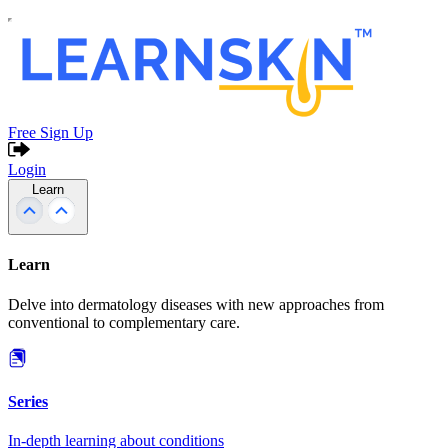
Free Sign Up
Login
Learn
Learn
Delve into dermatology diseases with new approaches from
conventional to complementary care.
Series
In-depth learning about conditions