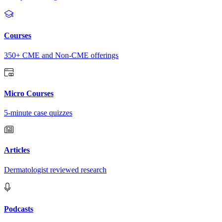
Courses
350+ CME and Non-CME offerings
Micro Courses
5-minute case quizzes
Articles
Dermatologist reviewed research
Podcasts