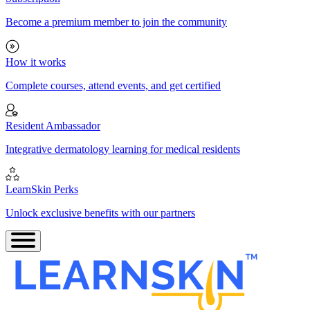
Become a premium member to join the community
How it works
Complete courses, attend events, and get certified
Resident Ambassador
Integrative dermatology learning for medical residents
LearnSkin Perks
Unlock exclusive benefits with our partners