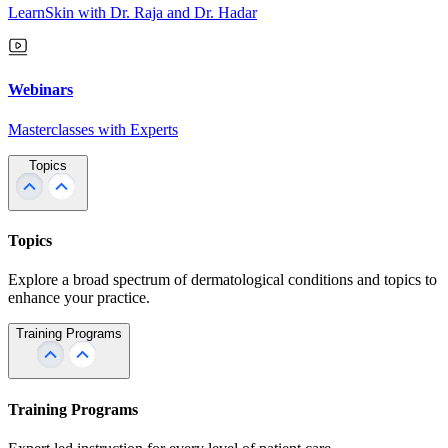
LearnSkin with Dr. Raja and Dr. Hadar
Webinars
Masterclasses with Experts
Topics
Topics
Explore a broad spectrum of dermatological conditions and topics to
enhance your practice.
Training Programs
Training Programs