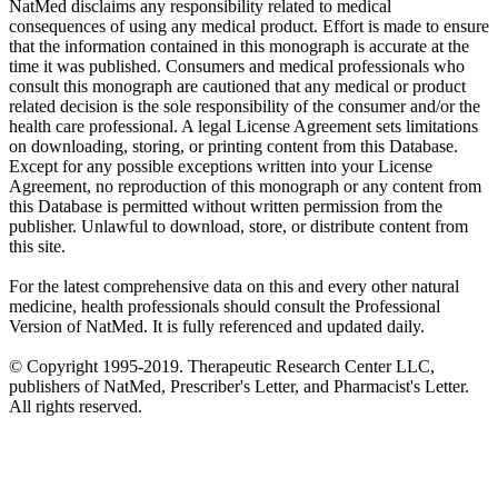
NatMed disclaims any responsibility related to medical
consequences of using any medical product. Effort is made to ensure
that the information contained in this monograph is accurate at the
time it was published. Consumers and medical professionals who
consult this monograph are cautioned that any medical or product
related decision is the sole responsibility of the consumer and/or the
health care professional. A legal License Agreement sets limitations
on downloading, storing, or printing content from this Database.
Except for any possible exceptions written into your License
Agreement, no reproduction of this monograph or any content from
this Database is permitted without written permission from the
publisher. Unlawful to download, store, or distribute content from
this site.
For the latest comprehensive data on this and every other natural
medicine, health professionals should consult the Professional
Version of NatMed. It is fully referenced and updated daily.
© Copyright 1995-2019. Therapeutic Research Center LLC,
publishers of NatMed, Prescriber's Letter, and Pharmacist's Letter.
All rights reserved.