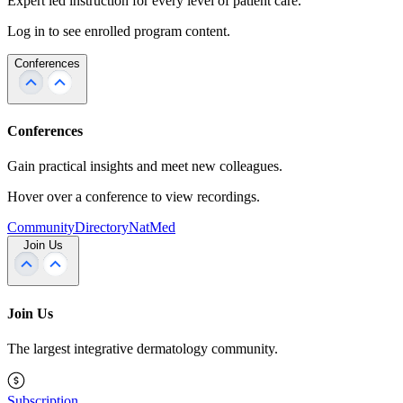
Expert led instruction for every level of patient care.
Log in to see enrolled program content.
Conferences
Conferences
Gain practical insights and meet new colleagues.
Hover over a conference to view recordings.
Community
Directory
NatMed
Join Us
Join Us
The largest integrative dermatology community.
Subscription