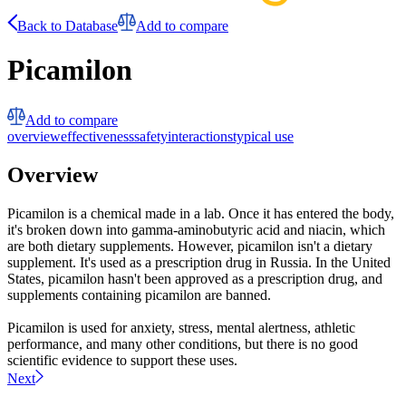
Back to Database
Add to compare
Picamilon
Add to compare
overview
effectiveness
safety
interactions
typical use
Overview
Picamilon is a chemical made in a lab. Once it has entered the body,
it's broken down into gamma-aminobutyric acid and niacin, which
are both dietary supplements. However, picamilon isn't a dietary
supplement. It's used as a prescription drug in Russia. In the United
States, picamilon hasn't been approved as a prescription drug, and
supplements containing picamilon are banned.
Picamilon is used for anxiety, stress, mental alertness, athletic
performance, and many other conditions, but there is no good
scientific evidence to support these uses.
Next