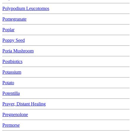
Polypodium Leucotomos
Pomegranate
Poplar
Poppy Seed
Poria Mushroom
Postbiotics
Potassium
Potato
Potentilla
Prayer, Distant Healing
Pregnenolone
Premorse