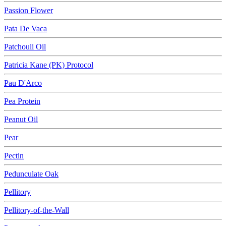
Passion Flower
Pata De Vaca
Patchouli Oil
Patricia Kane (PK) Protocol
Pau D'Arco
Pea Protein
Peanut Oil
Pear
Pectin
Pedunculate Oak
Pellitory
Pellitory-of-the-Wall