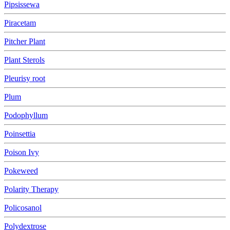
Pipsissewa
Piracetam
Pitcher Plant
Plant Sterols
Pleurisy root
Plum
Podophyllum
Poinsettia
Poison Ivy
Pokeweed
Polarity Therapy
Policosanol
Polydextrose