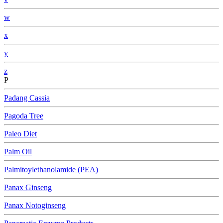
w
x
y
z
P
Padang Cassia
Pagoda Tree
Paleo Diet
Palm Oil
Palmitoylethanolamide (PEA)
Panax Ginseng
Panax Notoginseng