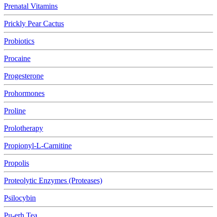
Prenatal Vitamins
Prickly Pear Cactus
Probiotics
Procaine
Progesterone
Prohormones
Proline
Prolotherapy
Propionyl-L-Carnitine
Propolis
Proteolytic Enzymes (Proteases)
Psilocybin
Pu-erh Tea