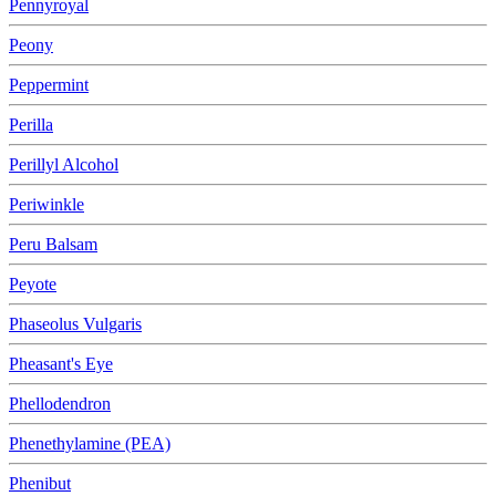
Pennyroyal
Peony
Peppermint
Perilla
Perillyl Alcohol
Periwinkle
Peru Balsam
Peyote
Phaseolus Vulgaris
Pheasant's Eye
Phellodendron
Phenethylamine (PEA)
Phenibut