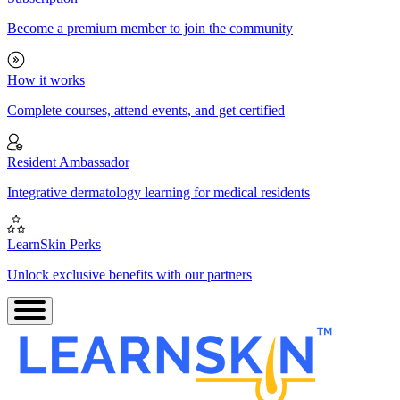
Become a premium member to join the community
How it works
Complete courses, attend events, and get certified
Resident Ambassador
Integrative dermatology learning for medical residents
LearnSkin Perks
Unlock exclusive benefits with our partners