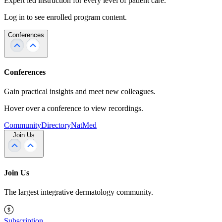
Expert led instruction for every level of patient care.
Log in to see enrolled program content.
Conferences
Conferences
Gain practical insights and meet new colleagues.
Hover over a conference to view recordings.
Community
Directory
NatMed
Join Us
Join Us
The largest integrative dermatology community.
Subscription