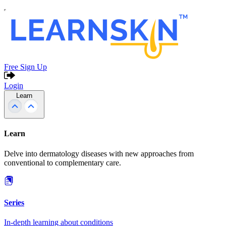
Free Sign Up
Login
Learn
Learn
Delve into dermatology diseases with new approaches from
conventional to complementary care.
Series
In-depth learning about conditions