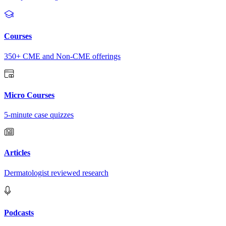
Courses
350+ CME and Non-CME offerings
Micro Courses
5-minute case quizzes
Articles
Dermatologist reviewed research
Podcasts