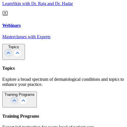
LearnSkin with Dr. Raja and Dr. Hadar
Webinars
Masterclasses with Experts
Topics
Topics
Explore a broad spectrum of dermatological conditions and topics to
enhance your practice.
Training Programs
Training Programs