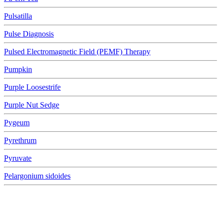
Pulsatilla
Pulse Diagnosis
Pulsed Electromagnetic Field (PEMF) Therapy
Pumpkin
Purple Loosestrife
Purple Nut Sedge
Pygeum
Pyrethrum
Pyruvate
Pelargonium sidoides