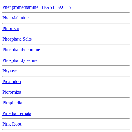
Phenpromethamine - [FAST FACTS]
Phenylalanine
Phlorizin
Phosphate Salts
Phosphatidylcholine
Phosphatidylserine
Phytase
Picamilon
Picrorhiza
Pimpinella
Pinellia Ternata
Pink Root