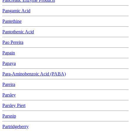
Pancreatic Enzyme Products
Pangamic Acid
Pantethine
Pantothenic Acid
Pao Pereira
Papain
Papaya
Para-Aminobenzoic Acid (PABA)
Pareira
Parsley
Parsley Piert
Parsnip
Partridgeberry