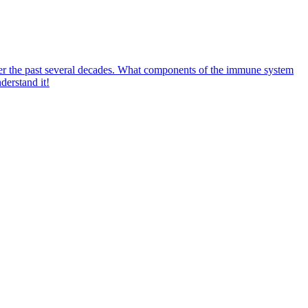
ver the past several decades. What components of the immune system
derstand it!