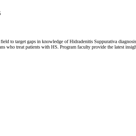
s
 field to target gaps in knowledge of Hidradenitis Suppurativa diagnosis
 who treat patients with HS. Program faculty provide the latest insigh