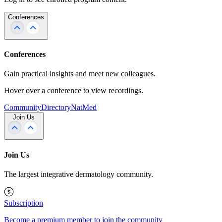
Conferences
Conferences
Gain practical insights and meet new colleagues.
Hover over a conference to view recordings.
Community
Directory
NatMed
Join Us
Join Us
The largest integrative dermatology community.
Subscription
Become a premium member to join the community