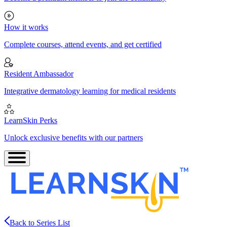
How it works
Complete courses, attend events, and get certified
Resident Ambassador
Integrative dermatology learning for medical residents
LearnSkin Perks
Unlock exclusive benefits with our partners
Back to Series List