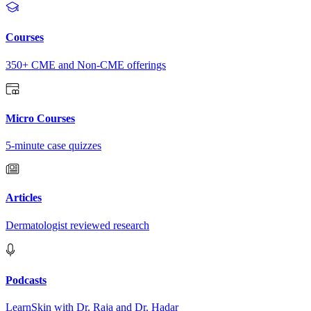
Courses
350+ CME and Non-CME offerings
Micro Courses
5-minute case quizzes
Articles
Dermatologist reviewed research
Podcasts
LearnSkin with Dr. Raja and Dr. Hadar