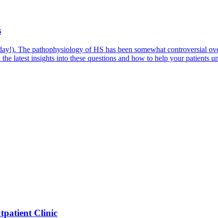
s
d day!). The pathophysiology of HS has been somewhat controversial o
the latest insights into these questions and how to help your patients un
patient Clinic