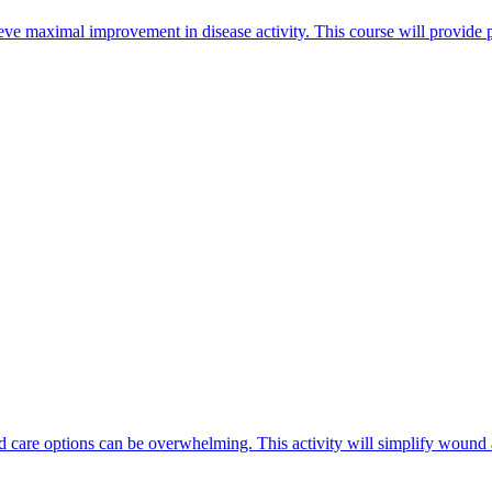
ieve maximal improvement in disease activity. This course will provide
 care options can be overwhelming. This activity will simplify wound