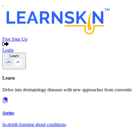
Free Sign Up
Login
Learn
Learn
Delve into dermatology diseases with new approaches from conventio
Series
In-depth learning about conditions