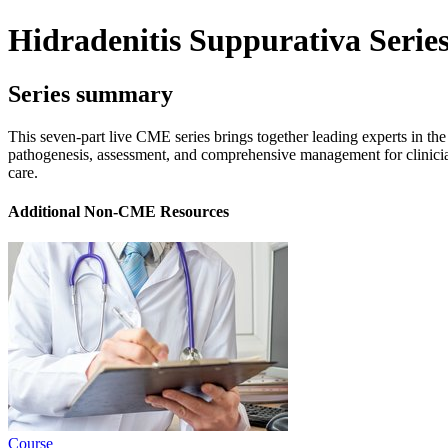
Hidradenitis Suppurativa Serie
Series summary
This seven-part live CME series brings together leading experts in the
pathogenesis, assessment, and comprehensive management for clinicians
care.
Additional Non-CME Resources
Course