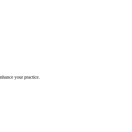
enhance your practice.