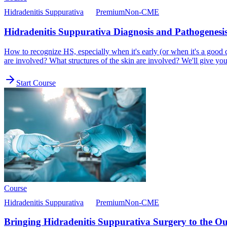
Hidradenitis Suppurativa
Premium
Non-CME
Hidradenitis Suppurativa Diagnosis and Pathogenesi
How to recognize HS, especially when it's early (or when it's a goo
are involved? What structures of the skin are involved? We'll give you 
Start Course
Course
Hidradenitis Suppurativa
Premium
Non-CME
Bringing Hidradenitis Suppurativa Surgery to the Out