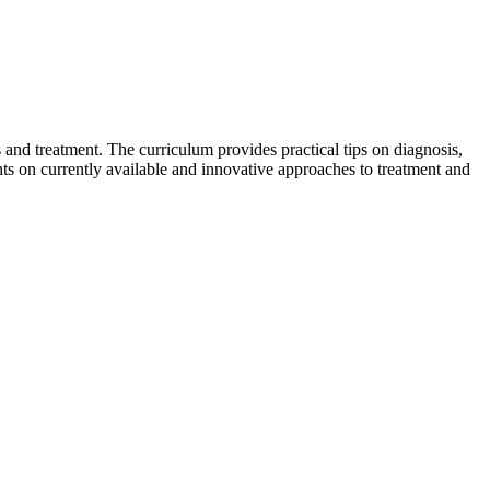
 and treatment. The curriculum provides practical tips on diagnosis,
ts on currently available and innovative approaches to treatment and