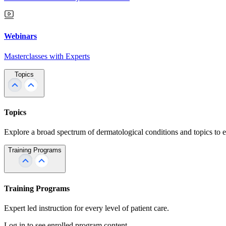
Webinars
Masterclasses with Experts
Topics
Topics
Explore a broad spectrum of dermatological conditions and topics to 
Training Programs
Training Programs
Expert led instruction for every level of patient care.
Log in to see enrolled program content.