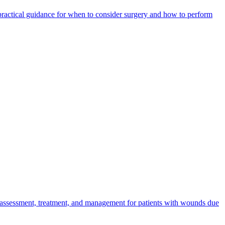
 practical guidance for when to consider surgery and how to perform
 assessment, treatment, and management for patients with wounds due