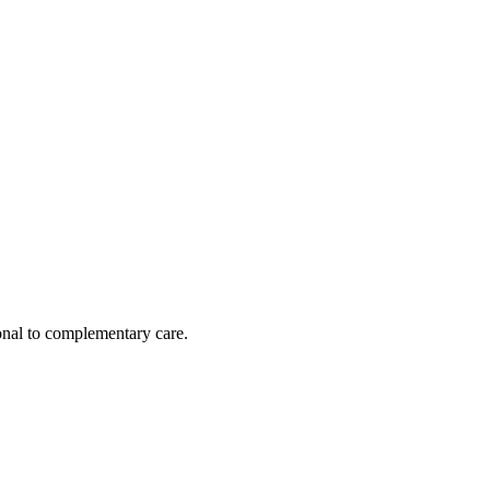
nal to complementary care.