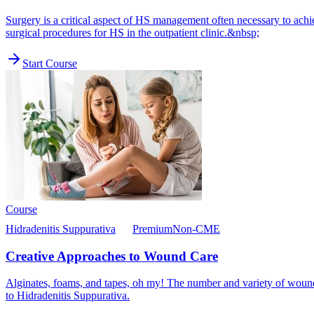
Surgery is a critical aspect of HS management often necessary to ach
surgical procedures for HS in the outpatient clinic.&nbsp;
Start Course
Course
Hidradenitis Suppurativa
Premium
Non-CME
Creative Approaches to Wound Care
Alginates, foams, and tapes, oh my! The number and variety of wound
to Hidradenitis Suppurativa.