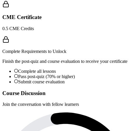
CME Certificate
0.5 CME Credits
Complete Requirements to Unlock
Finish the post-quiz and course evaluation to receive your certificate
Complete all lessons
Pass post-quiz (70% or higher)
Submit course evaluation
Course Discussion
Join the conversation with fellow learners