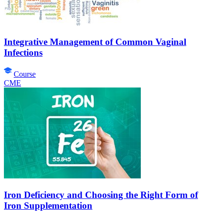
Integrative Management of Common Vaginal
Infections
Course
CME
Iron Deficiency and Choosing the Right Form of
Iron Supplementation