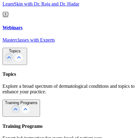
LearnSkin with Dr. Raja and Dr. Hadar
Webinars
Masterclasses with Experts
Topics
Topics
Explore a broad spectrum of dermatological conditions and topics to
enhance your practice.
Training Programs
Training Programs