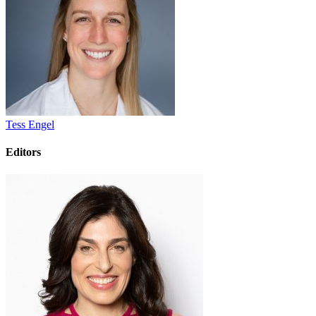
Tess Engel
Editors