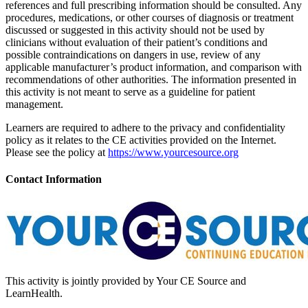
references and full prescribing information should be consulted. Any
procedures, medications, or other courses of diagnosis or treatment
discussed or suggested in this activity should not be used by
clinicians without evaluation of their patient’s conditions and
possible contraindications on dangers in use, review of any
applicable manufacturer’s product information, and comparison with
recommendations of other authorities. The information presented in
this activity is not meant to serve as a guideline for patient
management.
Learners are required to adhere to the privacy and confidentiality
policy as it relates to the CE activities provided on the Internet.
Please see the policy at
https://www.yourcesource.org
Contact Information
This activity is jointly provided by Your CE Source and
LearnHealth.