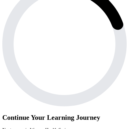
Continue Your Learning Journey