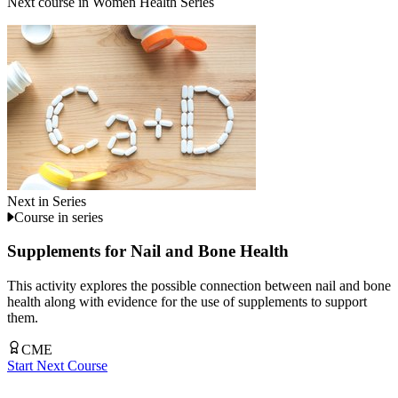
Next course in
Women Health Series
Next in Series
Course in series
Supplements for Nail and Bone Health
This activity explores the possible connection between nail and bone
health along with evidence for the use of supplements to support
them.
CME
Start Next Course