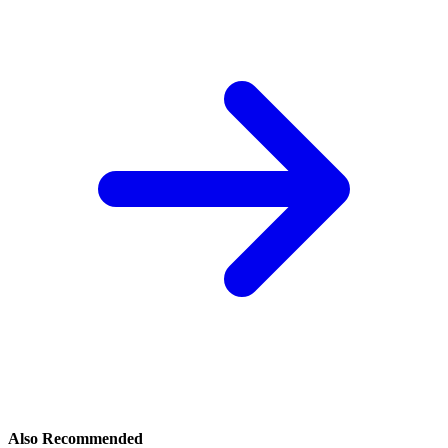
Also Recommended