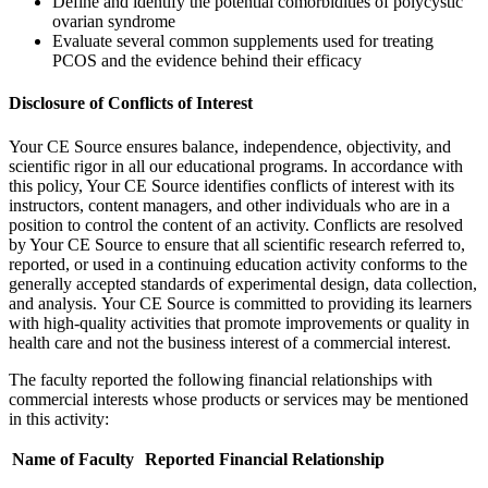
Define and identify the potential comorbidities of polycystic
ovarian syndrome
Evaluate several common supplements used for treating
PCOS and the evidence behind their efficacy
Disclosure of Conflicts of Interest
Your CE Source ensures balance, independence, objectivity, and
scientific rigor in all our educational programs. In accordance with
this policy, Your CE Source identifies conflicts of interest with its
instructors, content managers, and other individuals who are in a
position to control the content of an activity. Conflicts are resolved
by Your CE Source to ensure that all scientific research referred to,
reported, or used in a continuing education activity conforms to the
generally accepted standards of experimental design, data collection,
and analysis. Your CE Source is committed to providing its learners
with high-quality activities that promote improvements or quality in
health care and not the business interest of a commercial interest.
The faculty reported the following financial relationships with
commercial interests whose products or services may be mentioned
in this activity:
Name of Faculty
Reported Financial Relationship