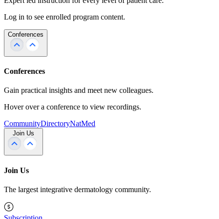
Expert led instruction for every level of patient care.
Log in to see enrolled program content.
Conferences
Conferences
Gain practical insights and meet new colleagues.
Hover over a conference to view recordings.
Community
Directory
NatMed
Join Us
Join Us
The largest integrative dermatology community.
Subscription