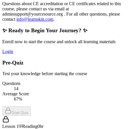
Questions about CE accreditation or CE certificates related to this
course, please contact us via email at
adminsupport@yourcesource.org
. For all other questions, please
contact
info@learnskin.com
.
✨ Ready to Begin Your Journey? ✨
Enroll now to start the course and unlock all learning materials
Login
Pre-Quiz
Test your knowledge before starting the course
Questions
14
Average Score
67%
Start Quiz
Lesson
1
Reading
0hr