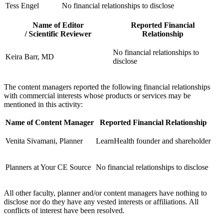
Tess Engel
No financial relationships to disclose
Name of Editor
Reported Financial
/ Scientific Reviewer
Relationship
No financial relationships to
Keira Barr, MD
disclose
The content managers reported the following financial relationships
with commercial interests whose products or services may be
mentioned in this activity:
Name of Content Manager
Reported Financial Relationship
Venita Sivamani, Planner
LearnHealth founder and shareholder
Planners at Your CE Source
No financial relationships to disclose
All other faculty, planner and/or content managers have nothing to
disclose nor do they have any vested interests or affiliations. All
conflicts of interest have been resolved.