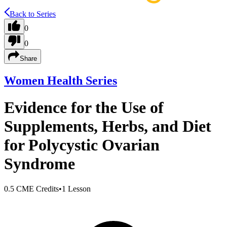
Back to Series
0
0
Share
Women Health Series
Evidence for the Use of
Supplements, Herbs, and Diet
for Polycystic Ovarian
Syndrome
0.5 CME Credits
•
1 Lesson