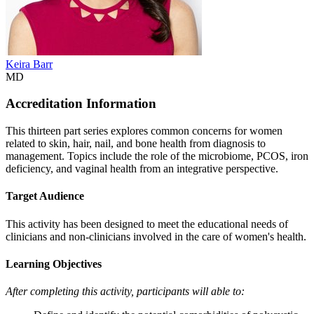
Keira Barr
MD
Accreditation Information
This thirteen part series explores common concerns for women
related to skin, hair, nail, and bone health from diagnosis to
management. Topics include the role of the microbiome, PCOS, iron
deficiency, and vaginal health from an integrative perspective.
Target Audience
This activity has been designed to meet the educational needs of
clinicians and non-clinicians involved in the care of women's health.
Learning Objectives
After completing this activity, participants will able to: