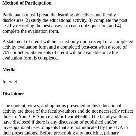
Method of Participation
Participants must 1) read the learning objectives and faculty
disclosures, 2) study the educational activity, 3) complete the post
test by recording the best answer to each quiz question, and 4)
complete the evaluation form.
A statement of credit will be issued only upon receipt of a completed
activity evaluation form and a completed post-test with a score of
70% or better. Statements of credit will be available once the
evaluation form is completed.
Media
Internet
Disclaimer
The content, views, and opinions presented in this educational
activity are those of the faculty/authors and do not necessarily reflect
those of Your CE Source and/or LearnHealth. The faculty/authors
have disclosed if there is any discussion of published and/or
investigational uses of agents that are not indicated by the FDA in
their presentations. Before prescribing any medicine, primary