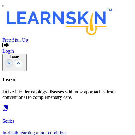
Free Sign Up
Login
Learn
Learn
Delve into dermatology diseases with new approaches from
conventional to complementary care.
Series
In-depth learning about conditions