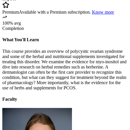
Premium
Available with a Premium subscription.
Know more
100% avg
Completion
What You'll Learn
This course provides an overview of polycystic ovarian syndrome
and some of the herbal and nutritional supplements investigated for
treating this disorder. We examine the evidence for myo-inositol and
dive into research on herbal remedies such as berberine. A
dermatologist can often be the first care provider to recognize this
condition, but what can they suggest for treatment beyond the realm
of pharmacology? More importantly, what is the evidence for the
use of herbs and supplements for PCOS.
Faculty