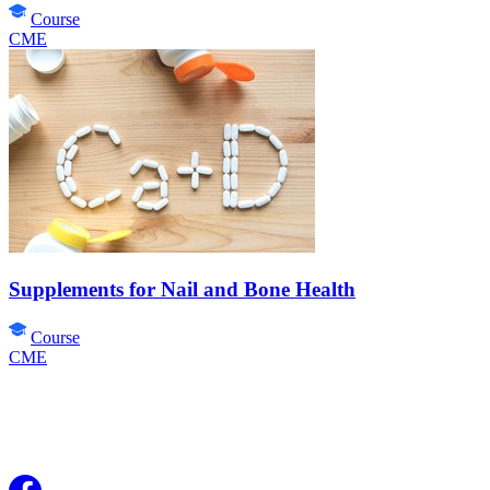
Course
CME
Supplements for Nail and Bone Health
Course
CME