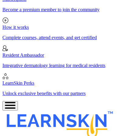
Become a premium member to join the community
How it works
Complete courses, attend events, and get certified
Resident Ambassador
Integrative dermatology learning for medical residents
LearnSkin Perks
Unlock exclusive benefits with our partners