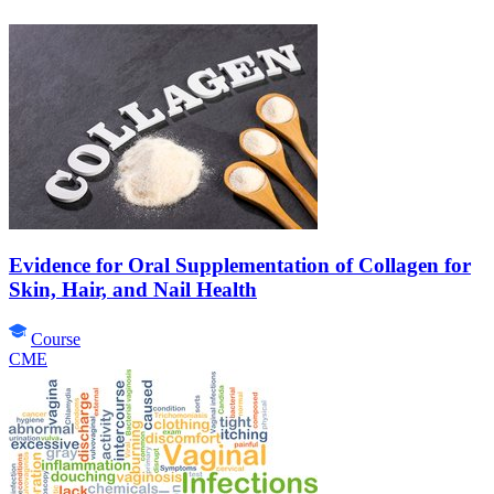
Evidence for Oral Supplementation of Collagen for
Skin, Hair, and Nail Health
Course
CME