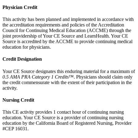
Physician Credit
This activity has been planned and implemented in accordance with
the accreditation requirements and policies of the Accreditation
Council for Continuing Medical Education (ACCME) through the
joint providership of Your CE Source and LearnHealth. Your CE
Source is accredited by the ACCME to provide continuing medical
education for physicians.
Credit Designation
Your CE Source designates this enduring material for a maximum of
0.5 AMA PRA Category 1 Credits™
. Physicians should claim only
the credit commensurate with the extent of their participation in the
activity.
Nursing Credit
This CE activity provides 1 contact hour of continuing nursing
education. Your CE Source is a provider of continuing nursing
education by the California Board of Registered Nursing, Provider
#CEP 16031.