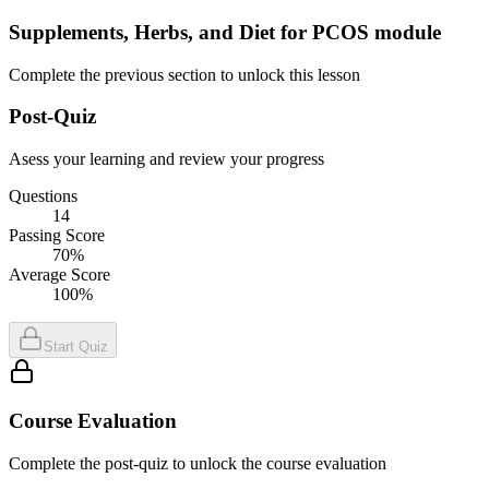
Supplements, Herbs, and Diet for PCOS module
Complete the previous section to unlock this lesson
Post-Quiz
Asess your learning and review your progress
Questions
14
Passing Score
70%
Average Score
100%
Start Quiz
Course Evaluation
Complete the post-quiz to unlock the course evaluation