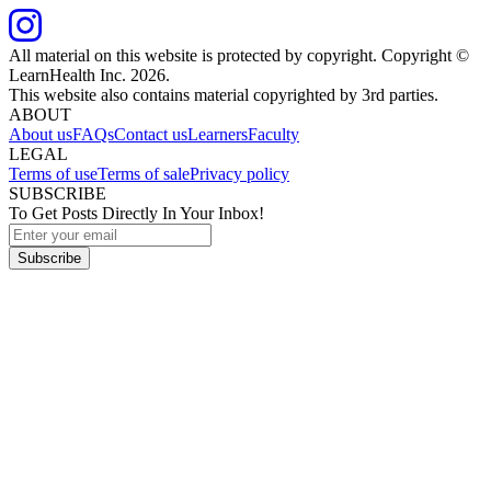
All material on this website is protected by copyright. Copyright ©
LearnHealth Inc.
2026
.
This website also contains material copyrighted by 3rd parties.
ABOUT
About us
FAQs
Contact us
Learners
Faculty
LEGAL
Terms of use
Terms of sale
Privacy policy
SUBSCRIBE
To Get Posts Directly In Your Inbox!
Subscribe