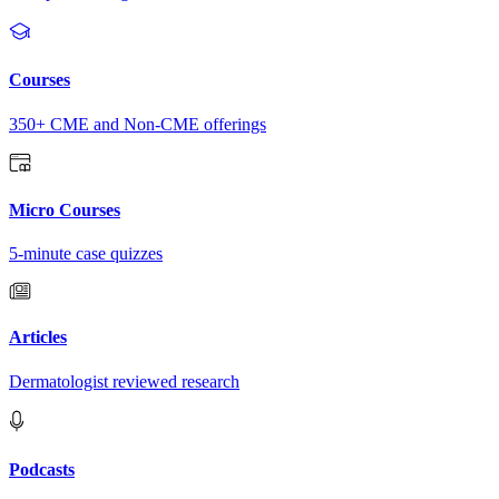
Courses
350+ CME and Non-CME offerings
Micro Courses
5-minute case quizzes
Articles
Dermatologist reviewed research
Podcasts