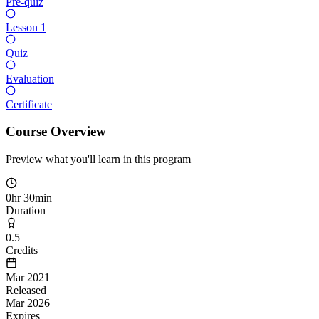
Pre-quiz
Lesson 1
Quiz
Evaluation
Certificate
Course Overview
Preview what you'll learn in this program
0hr 30min
Duration
0.5
Credits
Mar 2021
Released
Mar 2026
Expires