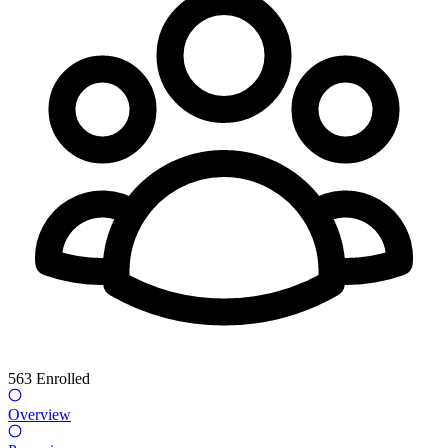
563
Enrolled
Overview