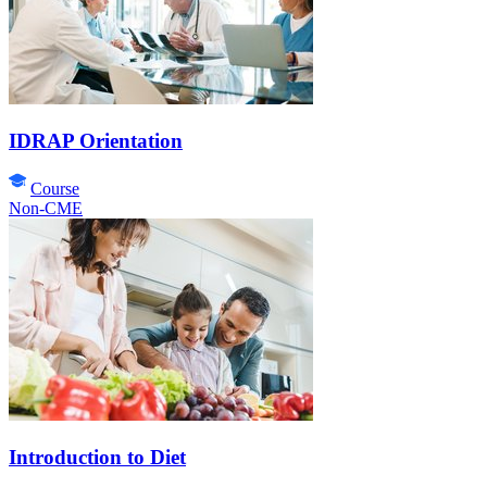
IDRAP Orientation
Course
Non-CME
Introduction to Diet