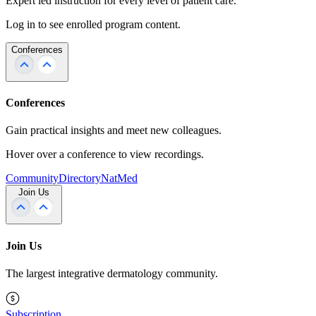
Expert led instruction for every level of patient care.
Log in to see enrolled program content.
Conferences
Conferences
Gain practical insights and meet new colleagues.
Hover over a conference to view recordings.
Community
Directory
NatMed
Join Us
Join Us
The largest integrative dermatology community.
Subscription