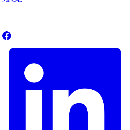
Non-CME