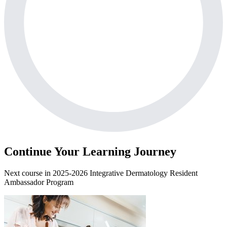
Continue Your Learning Journey
Next course in
2025-2026 Integrative Dermatology Resident
Ambassador Program