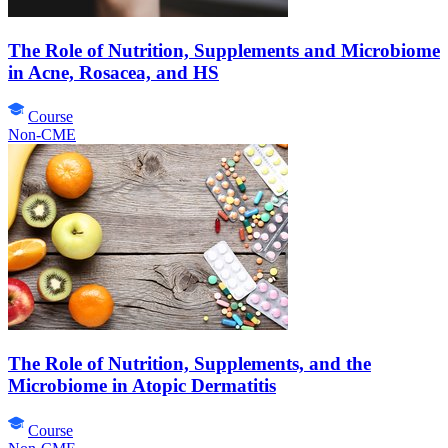
The Role of Nutrition, Supplements and Microbiome
in Acne, Rosacea, and HS
Course
Non-CME
The Role of Nutrition, Supplements, and the
Microbiome in Atopic Dermatitis
Course