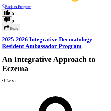
Back to Program
0
0
Share
2025-2026 Integrative Dermatology
Resident Ambassador Program
An Integrative Approach to
Eczema
•
1 Lesson