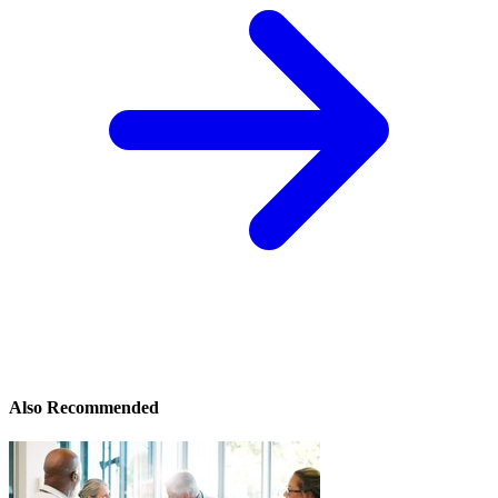
Also Recommended