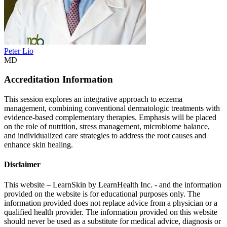
Peter Lio
MD
Accreditation Information
This session explores an integrative approach to eczema
management, combining conventional dermatologic treatments with
evidence-based complementary therapies. Emphasis will be placed
on the role of nutrition, stress management, microbiome balance,
and individualized care strategies to address the root causes and
enhance skin healing.
Disclaimer
This website – LearnSkin by LearnHealth Inc. - and the information
provided on the website is for education​al purposes only. The
information provided does not replace advice from a physician or a
qualified health provider. The information provided on this website
should never be used as a substitute for medical advice, diagnosis or