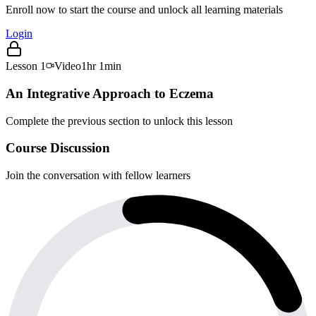
Enroll now to start the course and unlock all learning materials
Login
Lesson
1
Video
1hr 1min
An Integrative Approach to Eczema
Complete the previous section to unlock this lesson
Course Discussion
Join the conversation with fellow learners