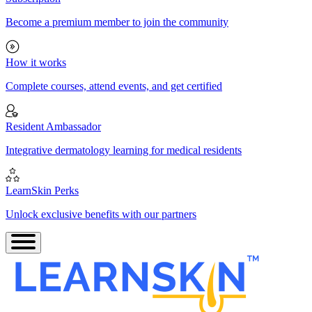
Become a premium member to join the community
How it works
Complete courses, attend events, and get certified
Resident Ambassador
Integrative dermatology learning for medical residents
LearnSkin Perks
Unlock exclusive benefits with our partners