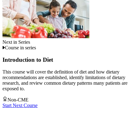
Next in Series
Course in series
Introduction to Diet
This course will cover the definition of diet and how dietary
recommendations are established, identify limitations of dietary
research, and review common dietary patterns many patients are
exposed to.
Non-CME
Start Next Course