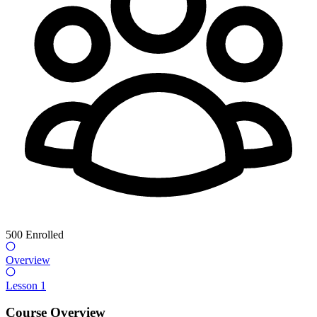
500
Enrolled
Overview
Lesson 1
Course Overview