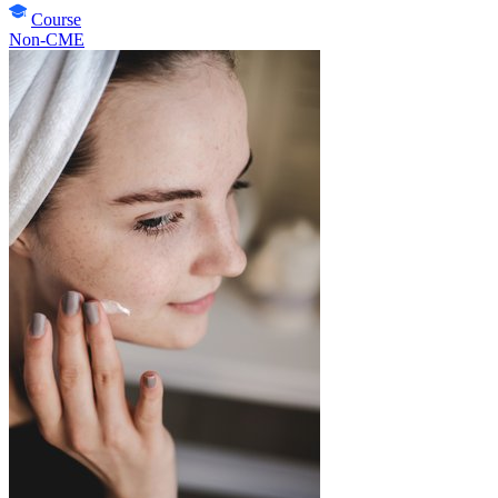
Course
Non-CME