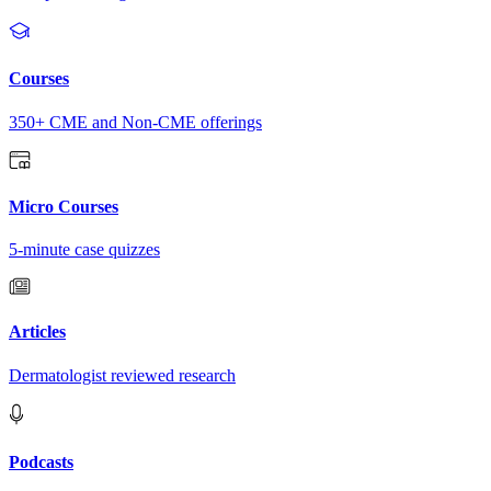
Courses
350+ CME and Non-CME offerings
Micro Courses
5-minute case quizzes
Articles
Dermatologist reviewed research
Podcasts