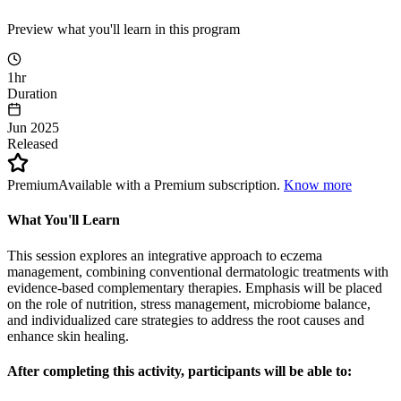
Preview what you'll learn in this program
1hr
Duration
Jun 2025
Released
Premium
Available with a Premium subscription.
Know more
What You'll Learn
This session explores an integrative approach to eczema
management, combining conventional dermatologic treatments with
evidence-based complementary therapies. Emphasis will be placed
on the role of nutrition, stress management, microbiome balance,
and individualized care strategies to address the root causes and
enhance skin healing.
After completing this activity, participants will be able to: