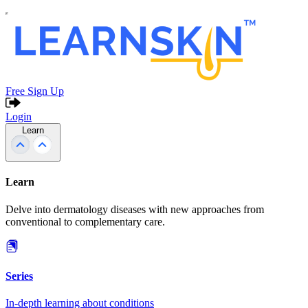
Free Sign Up
Login
Learn
Learn
Delve into dermatology diseases with new approaches from
conventional to complementary care.
Series
In-depth learning about conditions