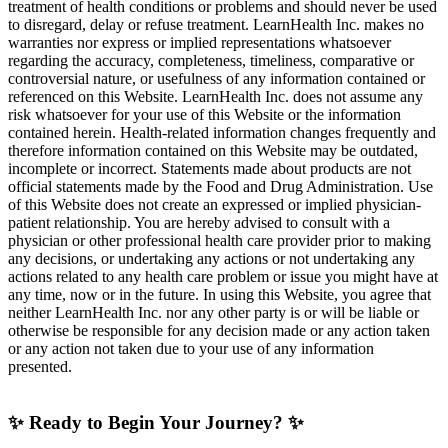
treatment of health conditions or problems and should never be used
to disregard, delay or refuse treatment. LearnHealth Inc. makes no
warranties nor express or implied representations whatsoever
regarding the accuracy, completeness, timeliness, comparative or
controversial nature, or usefulness of any information contained or
referenced on this Website. LearnHealth Inc. does not assume any
risk whatsoever for your use of this Website or the information
contained herein. Health-related information changes frequently and
therefore information contained on this Website may be outdated,
incomplete or incorrect. Statements made about products are not
official statements made by the Food and Drug Administration. Use
of this Website does not create an expressed or implied physician-
patient relationship. You are hereby advised to consult with a
physician or other professional health care provider prior to making
any decisions, or undertaking any actions or not undertaking any
actions related to any health care problem or issue you might have at
any time, now or in the future. In using this Website, you agree that
neither LearnHealth Inc. nor any other party is or will be liable or
otherwise be responsible for any decision made or any action taken
or any action not taken due to your use of any information
presented.
✨ Ready to Begin Your Journey? ✨