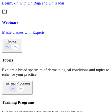
LearnSkin with Dr. Raja and Dr. Hadar
Webinars
Masterclasses with Experts
Topics
Topics
Explore a broad spectrum of dermatological conditions and topics to
enhance your practice.
Training Programs
Training Programs