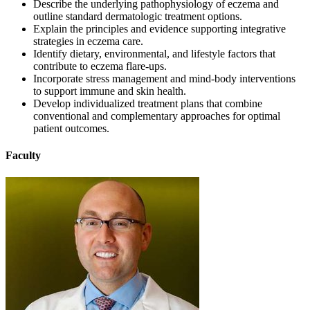
Describe the underlying pathophysiology of eczema and
outline standard dermatologic treatment options.
Explain the principles and evidence supporting integrative
strategies in eczema care.
Identify dietary, environmental, and lifestyle factors that
contribute to eczema flare-ups.
Incorporate stress management and mind-body interventions
to support immune and skin health.
Develop individualized treatment plans that combine
conventional and complementary approaches for optimal
patient outcomes.
Faculty