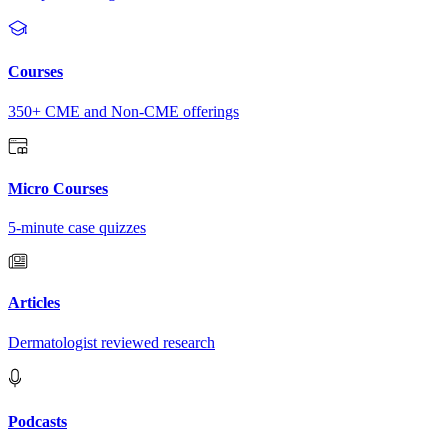
Courses
350+ CME and Non-CME offerings
Micro Courses
5-minute case quizzes
Articles
Dermatologist reviewed research
Podcasts