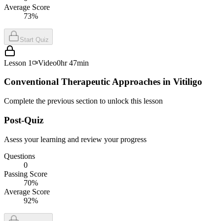
Average Score
73%
Start Quiz
Lesson
1
Video
0hr 47min
Conventional Therapeutic Approaches in Vitiligo
Complete the previous section to unlock this lesson
Post-Quiz
Asess your learning and review your progress
Questions
0
Passing Score
70%
Average Score
92%