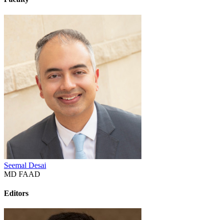
Seemal Desai
MD FAAD
Editors