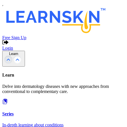
Free Sign Up
Login
Learn
Learn
Delve into dermatology diseases with new approaches from
conventional to complementary care.
Series
In-depth learning about conditions