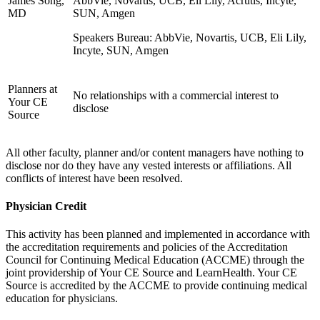
James Song,
AbbVie, Novartis, UCB, Eli Lily, Acrutis, Incyte,
MD
SUN, Amgen
Speakers Bureau: AbbVie, Novartis, UCB, Eli Lily,
Incyte, SUN, Amgen
Planners at
No relationships with a commercial interest to
Your CE
disclose
Source
All other faculty, planner and/or content managers have nothing to
disclose nor do they have any vested interests or affiliations. All
conflicts of interest have been resolved.
Physician Credit
This activity has been planned and implemented in accordance with
the accreditation requirements and policies of the Accreditation
Council for Continuing Medical Education (ACCME) through the
joint providership of Your CE Source and LearnHealth. Your CE
Source is accredited by the ACCME to provide continuing medical
education for physicians.