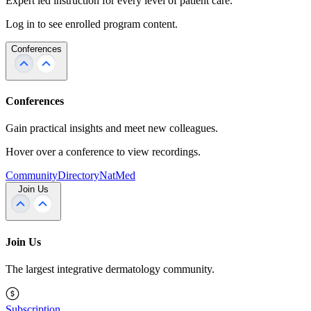
Expert led instruction for every level of patient care.
Log in to see enrolled program content.
Conferences
Conferences
Gain practical insights and meet new colleagues.
Hover over a conference to view recordings.
Community
Directory
NatMed
Join Us
Join Us
The largest integrative dermatology community.
Subscription