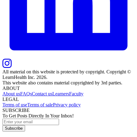
All material on this website is protected by copyright. Copyright ©
LearnHealth Inc.
2026
.
This website also contains material copyrighted by 3rd parties.
ABOUT
About us
FAQs
Contact us
Learners
Faculty
LEGAL
Terms of use
Terms of sale
Privacy policy
SUBSCRIBE
To Get Posts Directly In Your Inbox!
Subscribe