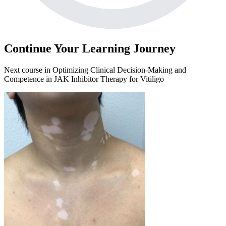
Continue Your Learning Journey
Next course in
Optimizing Clinical Decision-Making and
Competence in JAK Inhibitor Therapy for Vitiligo