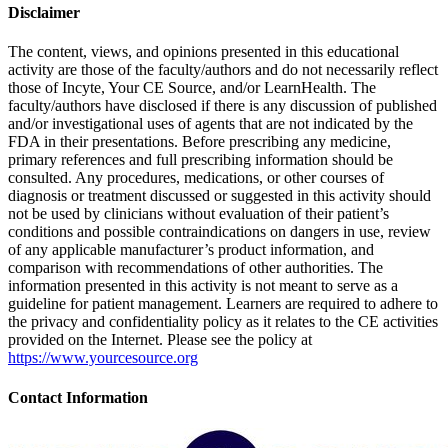
Disclaimer
The content, views, and opinions presented in this educational
activity are those of the faculty/authors and do not necessarily reflect
those of Incyte, Your CE Source, and/or LearnHealth. The
faculty/authors have disclosed if there is any discussion of published
and/or investigational uses of agents that are not indicated by the
FDA in their presentations. Before prescribing any medicine,
primary references and full prescribing information should be
consulted. Any procedures, medications, or other courses of
diagnosis or treatment discussed or suggested in this activity should
not be used by clinicians without evaluation of their patient’s
conditions and possible contraindications on dangers in use, review
of any applicable manufacturer’s product information, and
comparison with recommendations of other authorities. The
information presented in this activity is not meant to serve as a
guideline for patient management. Learners are required to adhere to
the privacy and confidentiality policy as it relates to the CE activities
provided on the Internet. Please see the policy at
https://www.yourcesource.org
Contact Information