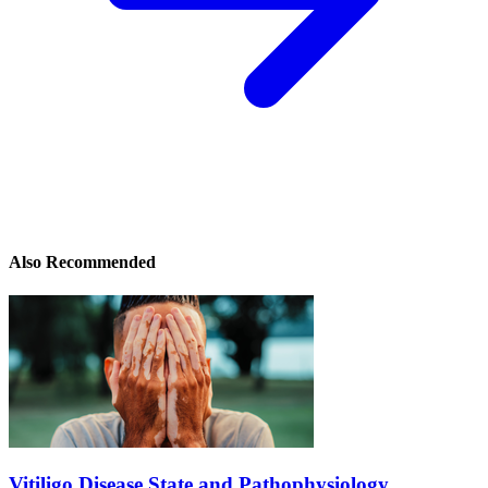
Also Recommended
Vitiligo Disease State and Pathophysiology