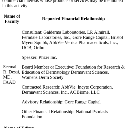
commercial interests whose products or services may be mentioned
in this activity:
Name of
Reported Financial Relationship
Faculty
Consultant: Galderma Laboratories, LP, Almirall,
Ferndale Laboratories, Inc., Gore Range Capital, Bristol-
Myers Squibb, AbbVie Verrica Pharmaceuticals, Inc.,
UCB, Ortho
Speaker: Pfizer Inc.
Seemal
Board Member or Executive: Foundation for Research &
R. Desai,
Education of Dermatology Dermavant Sciences,
MD,
Womens Derm Society
FAAD
Contracted Research: AbbVie, Incyte Corporation,
Dermavant Sciences, Inc., AOBiome, LLC
Advisory Relationship: Gore Range Capital
Other Financial Relationship: National Psoriasis
Foundation