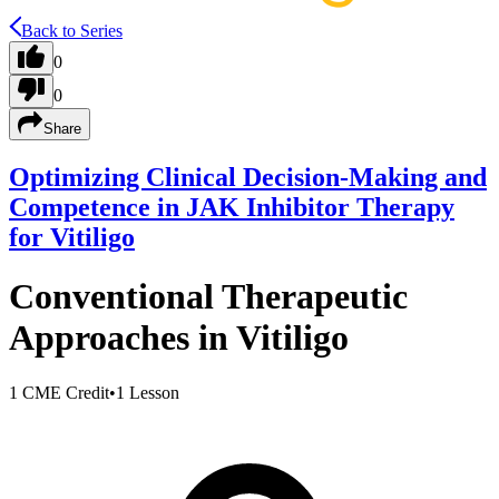
Back to Series
0
0
Share
Optimizing Clinical Decision-Making and
Competence in JAK Inhibitor Therapy
for Vitiligo
Conventional Therapeutic
Approaches in Vitiligo
1 CME Credit
•
1 Lesson