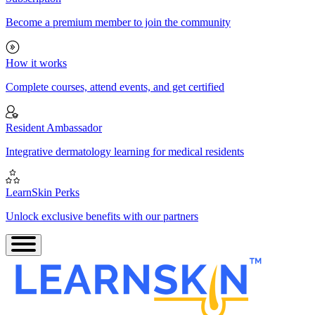
Become a premium member to join the community
How it works
Complete courses, attend events, and get certified
Resident Ambassador
Integrative dermatology learning for medical residents
LearnSkin Perks
Unlock exclusive benefits with our partners