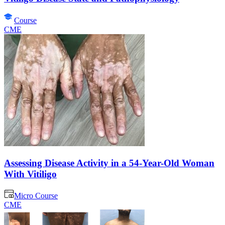
Course
CME
Assessing Disease Activity in a 54-Year-Old Woman
With Vitiligo
Micro Course
CME