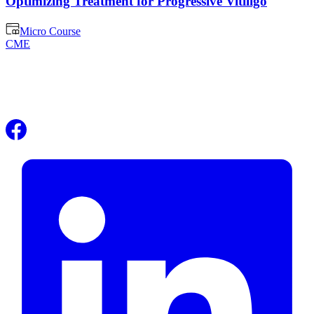
Optimizing Treatment for Progressive Vitiligo
Micro Course
CME