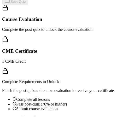
Start Quiz
Course Evaluation
Complete the post-quiz to unlock the course evaluation
CME Certificate
1 CME Credit
Complete Requirements to Unlock
Finish the post-quiz and course evaluation to receive your certificate
Complete all lessons
Pass post-quiz (70% or higher)
Submit course evaluation