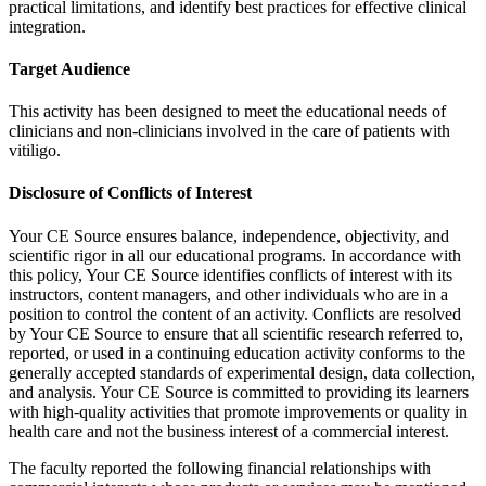
practical limitations, and identify best practices for effective clinical
integration.
Target Audience
This activity has been designed to meet the educational needs of
clinicians and non-clinicians involved in the care of patients with
vitiligo.
Disclosure of Conflicts of Interest
Your CE Source ensures balance, independence, objectivity, and
scientific rigor in all our educational programs. In accordance with
this policy, Your CE Source identifies conflicts of interest with its
instructors, content managers, and other individuals who are in a
position to control the content of an activity. Conflicts are resolved
by Your CE Source to ensure that all scientific research referred to,
reported, or used in a continuing education activity conforms to the
generally accepted standards of experimental design, data collection,
and analysis. Your CE Source is committed to providing its learners
with high-quality activities that promote improvements or quality in
health care and not the business interest of a commercial interest.
The faculty reported the following financial relationships with