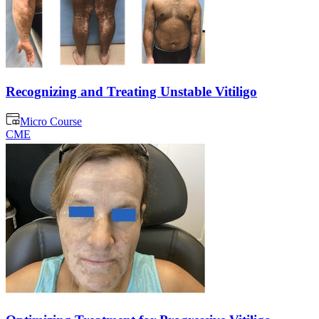
Recognizing and Treating Unstable Vitiligo
Micro Course
CME