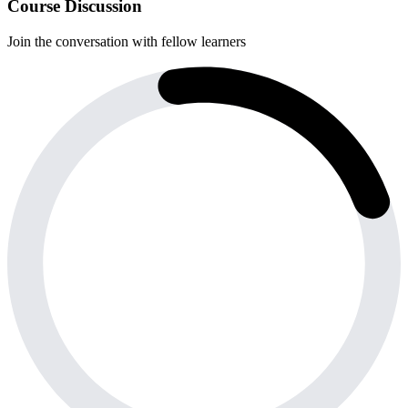
Course Discussion
Join the conversation with fellow learners