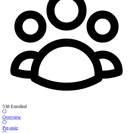
538
Enrolled
Overview
Pre-quiz