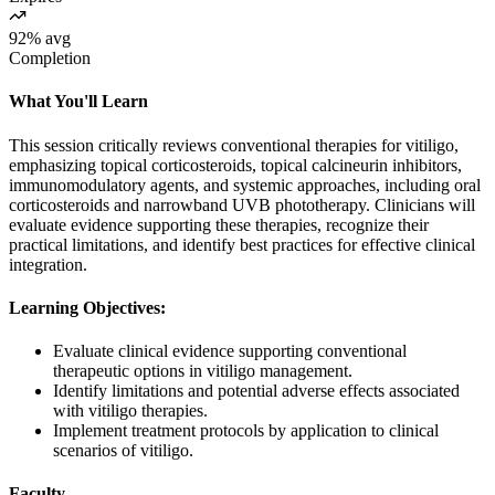
92% avg
Completion
What You'll Learn
This session critically reviews conventional therapies for vitiligo,
emphasizing topical corticosteroids, topical calcineurin inhibitors,
immunomodulatory agents, and systemic approaches, including oral
corticosteroids and narrowband UVB phototherapy. Clinicians will
evaluate evidence supporting these therapies, recognize their
practical limitations, and identify best practices for effective clinical
integration.
Learning Objectives:
Evaluate clinical evidence supporting conventional
therapeutic options in vitiligo management.
Identify limitations and potential adverse effects associated
with vitiligo therapies.
Implement treatment protocols by application to clinical
scenarios of vitiligo.
Faculty