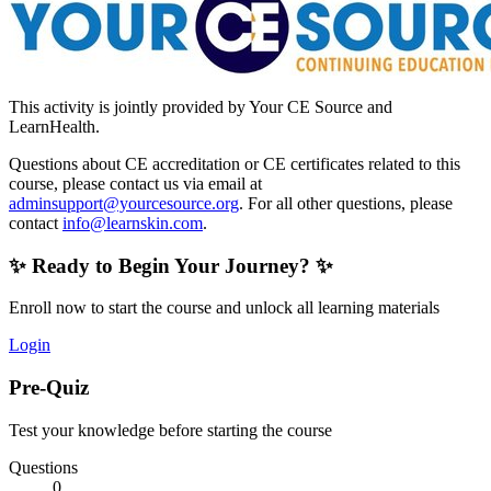
This activity is jointly provided by Your CE Source and
LearnHealth.
Questions about CE accreditation or CE certificates related to this
course, please contact us via email at
adminsupport@yourcesource.org
. For all other questions, please
contact
info@learnskin.com
.
✨ Ready to Begin Your Journey? ✨
Enroll now to start the course and unlock all learning materials
Login
Pre-Quiz
Test your knowledge before starting the course
Questions
0