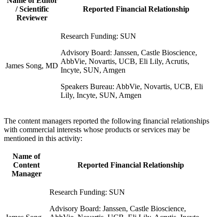
Name of Editor
/ Scientific
Reported Financial Relationship
Reviewer
Research Funding: SUN
Advisory Board: Janssen, Castle Bioscience,
AbbVie, Novartis, UCB, Eli Lily, Acrutis,
James Song, MD
Incyte, SUN, Amgen
Speakers Bureau: AbbVie, Novartis, UCB, Eli
Lily, Incyte, SUN, Amgen
The content managers reported the following financial relationships
with commercial interests whose products or services may be
mentioned in this activity:
Name of
Content
Reported Financial Relationship
Manager
Research Funding: SUN
Advisory Board: Janssen, Castle Bioscience,