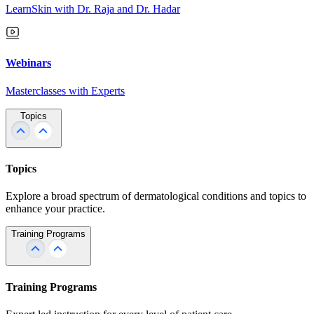
LearnSkin with Dr. Raja and Dr. Hadar
Webinars
Masterclasses with Experts
Topics
Topics
Explore a broad spectrum of dermatological conditions and topics to
enhance your practice.
Training Programs
Training Programs