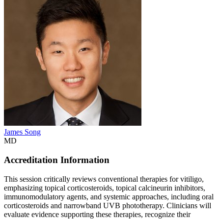
James Song
MD
Accreditation Information
This session critically reviews conventional therapies for vitiligo,
emphasizing topical corticosteroids, topical calcineurin inhibitors,
immunomodulatory agents, and systemic approaches, including oral
corticosteroids and narrowband UVB phototherapy. Clinicians will
evaluate evidence supporting these therapies, recognize their