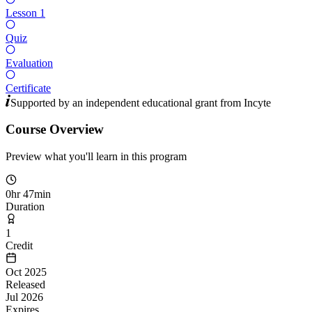
Lesson 1
Quiz
Evaluation
Certificate
Supported by an independent educational grant from
Incyte
Course Overview
Preview what you'll learn in this program
0hr 47min
Duration
1
Credit
Oct 2025
Released
Jul 2026
Expires