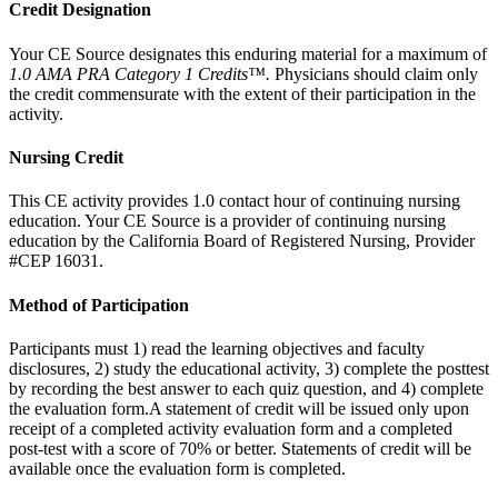
Credit Designation
Your CE Source designates this enduring material for a maximum of
1.0
AMA PRA Category 1 Credits™.
Physicians should claim only
the credit commensurate with the extent of their participation in the
activity.
Nursing Credit
This CE activity provides 1.0 contact hour of continuing nursing
education. Your CE Source is a provider of continuing nursing
education by the California Board of Registered Nursing, Provider
#CEP 16031.
Method of Participation
Participants must 1) read the learning objectives and faculty
disclosures, 2) study the educational activity, 3) complete the posttest
by recording the best answer to each quiz question, and 4) complete
the evaluation form.A statement of credit will be issued only upon
receipt of a completed activity evaluation form and a completed
post-test with a score of 70% or better. Statements of credit will be
available once the evaluation form is completed.