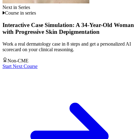
Next in Series
Course in series
Interactive Case Simulation: A 34-Year-Old Woman
with Progressive Skin Depigmentation
Work a real dermatology case in 8 steps and get a personalized AI
scorecard on your clinical reasoning.
Non-CME
Start Next Course