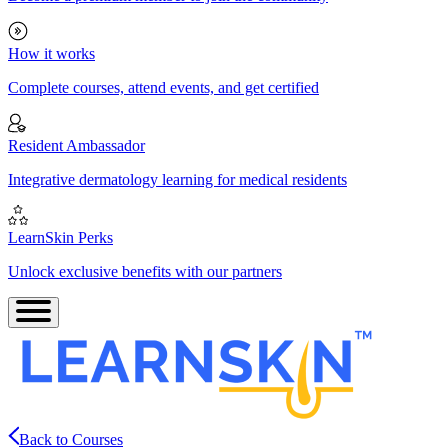
How it works
Complete courses, attend events, and get certified
Resident Ambassador
Integrative dermatology learning for medical residents
LearnSkin Perks
Unlock exclusive benefits with our partners
Back to Courses