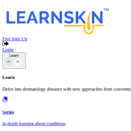
Free Sign Up
Login
Learn
Learn
Delve into dermatology diseases with new approaches from conventio
Series
In-depth learning about conditions