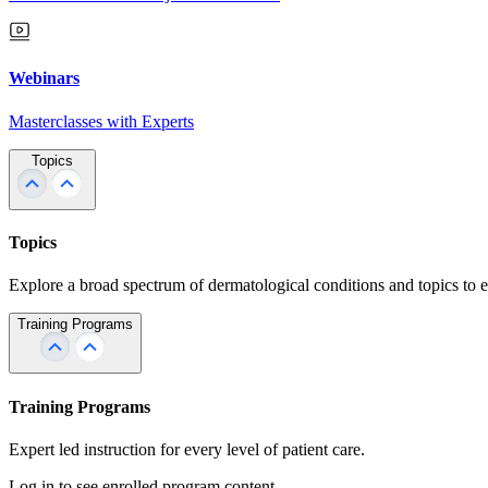
Webinars
Masterclasses with Experts
Topics
Topics
Explore a broad spectrum of dermatological conditions and topics to 
Training Programs
Training Programs
Expert led instruction for every level of patient care.
Log in to see enrolled program content.