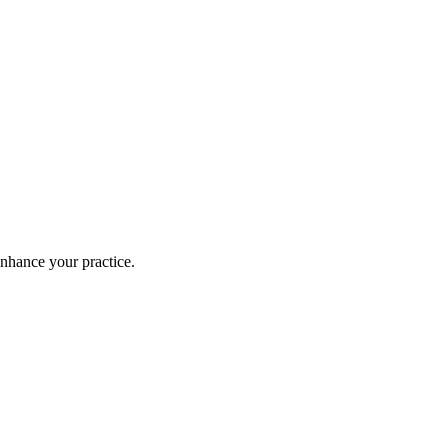
enhance your practice.