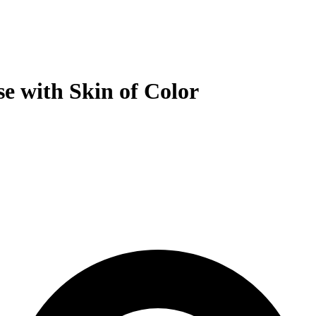
se with Skin of Color