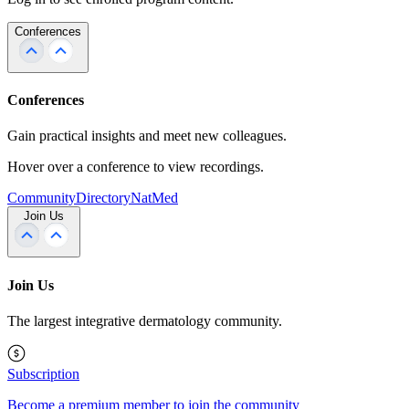
Conferences
Conferences
Gain practical insights and meet new colleagues.
Hover over a conference to view recordings.
Community
Directory
NatMed
Join Us
Join Us
The largest integrative dermatology community.
Subscription
Become a premium member to join the community