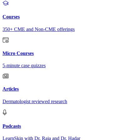
Courses
350+ CME and Non-CME offerings
Micro Courses
5-minute case quizzes
Articles
Dermatologist reviewed research
Podcasts
LearnSkin with Dr. Raja and Dr. Hadar