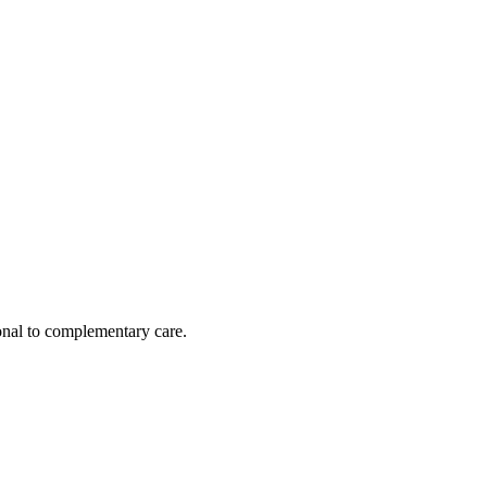
nal to complementary care.