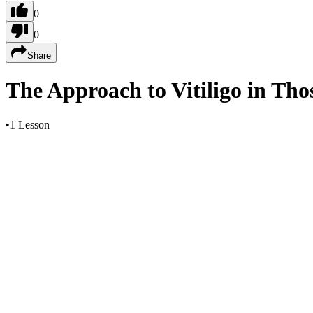
0
0
Share
The Approach to Vitiligo in Tho
•
1 Lesson