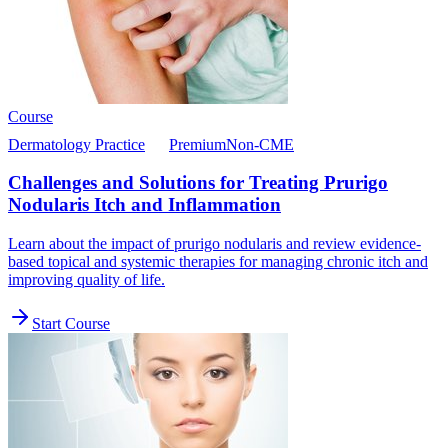
Course
Dermatology Practice
Premium
Non-CME
Challenges and Solutions for Treating Prurigo
Nodularis Itch and Inflammation
Learn about the impact of prurigo nodularis and review evidence-
based topical and systemic therapies for managing chronic itch and
improving quality of life.
Start Course