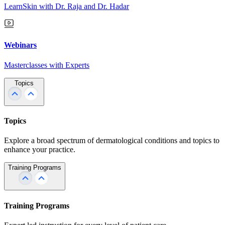
LearnSkin with Dr. Raja and Dr. Hadar
Webinars
Masterclasses with Experts
Topics
Topics
Explore a broad spectrum of dermatological conditions and topics to
enhance your practice.
Training Programs
Training Programs