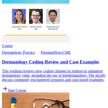
Course
Dermatology Practice
Premium
Non-CME
Dermatology Coding Review and Case Examples
This webinar reviews new coding changes in relation to outpatient
dermatology visits, including the use of teledermatology. The faculty
discuss commonly encountered scenarios and case-based examples.
Start Course