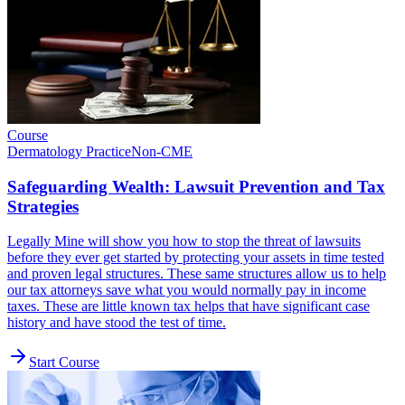
Course
Dermatology Practice
Non-CME
Safeguarding Wealth: Lawsuit Prevention and Tax
Strategies
Legally Mine will show you how to stop the threat of lawsuits
before they ever get started by protecting your assets in time tested
and proven legal structures. These same structures allow us to help
our tax attorneys save what you would normally pay in income
taxes. These are little known tax helps that have significant case
history and have stood the test of time.
Start Course