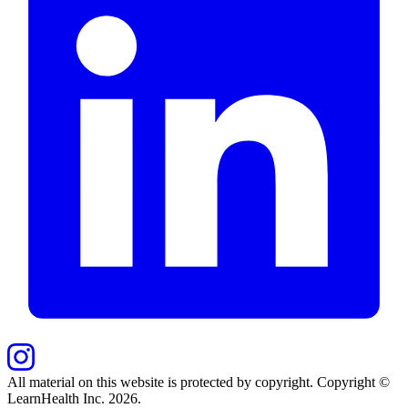
All material on this website is protected by copyright. Copyright ©
LearnHealth Inc.
2026
.