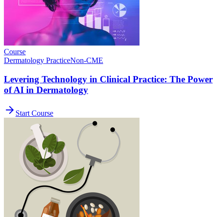
Course
Dermatology Practice
Non-CME
Levering Technology in Clinical Practice: The Power
of AI in Dermatology
Start Course