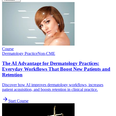
Course
Dermatology Practice
Non-CME
The AI Advantage for Dermatology Practices:
Everyday Workflows That Boost New Patients and
Retention
Discover how AI improves dermatology workflows, increases
patient acquisition, and boosts retention in clinical practice.
Start Course