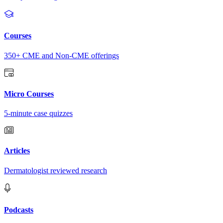
Courses
350+ CME and Non-CME offerings
Micro Courses
5-minute case quizzes
Articles
Dermatologist reviewed research
Podcasts