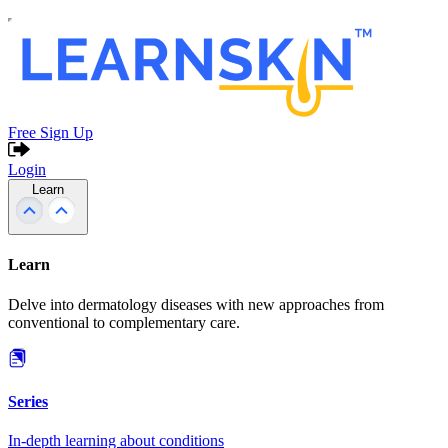
Free Sign Up
Login
Learn
Learn
Delve into dermatology diseases with new approaches from
conventional to complementary care.
Series
In-depth learning about conditions