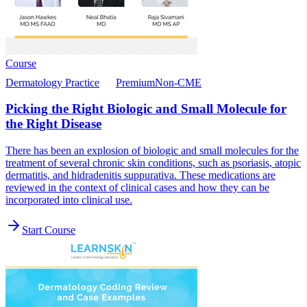
Course
Dermatology Practice
Premium
Non-CME
Picking the Right Biologic and Small Molecule for
the Right Disease
There has been an explosion of biologic and small molecules for the
treatment of several chronic skin conditions, such as psoriasis, atopic
dermatitis, and hidradenitis suppurativa. These medications are
reviewed in the context of clinical cases and how they can be
incorporated into clinical use.
Start Course