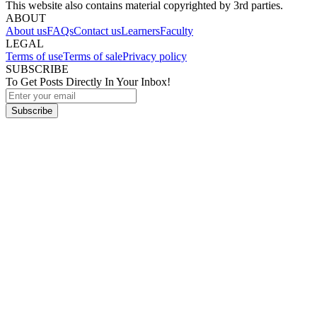
This website also contains material copyrighted by 3rd parties.
ABOUT
About us
FAQs
Contact us
Learners
Faculty
LEGAL
Terms of use
Terms of sale
Privacy policy
SUBSCRIBE
To Get Posts Directly In Your Inbox!
Subscribe