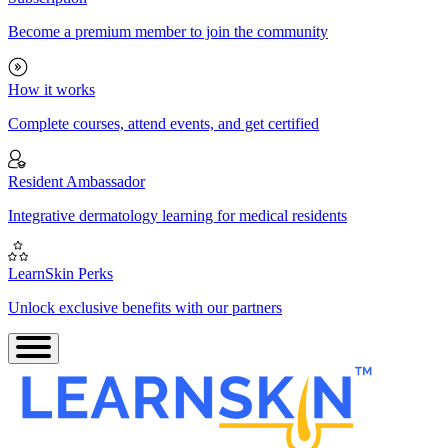
Become a premium member to join the community
How it works
Complete courses, attend events, and get certified
Resident Ambassador
Integrative dermatology learning for medical residents
LearnSkin Perks
Unlock exclusive benefits with our partners