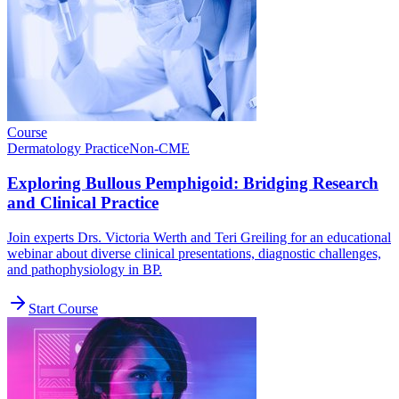
Course
Dermatology Practice
Non-CME
Exploring Bullous Pemphigoid: Bridging Research
and Clinical Practice
Join experts Drs. Victoria Werth and Teri Greiling for an educational
webinar about diverse clinical presentations, diagnostic challenges,
and pathophysiology in BP.
Start Course