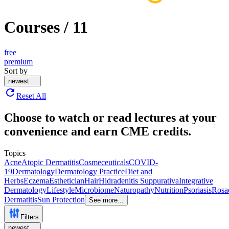
Courses
/
11
free
premium
Sort by
newest
Reset All
Choose to watch or read lectures at your
convenience and earn CME credits.
Topics
Acne
Atopic Dermatitis
Cosmeceuticals
COVID-
19
Dermatology
Dermatology Practice
Diet and
Herbs
Eczema
Esthetician
Hair
Hidradenitis Suppurativa
Integrative
Dermatology
Lifestyle
Microbiome
Naturopathy
Nutrition
Psoriasis
Rosa
Dermatitis
Sun Protection
See more...
Filters
newest