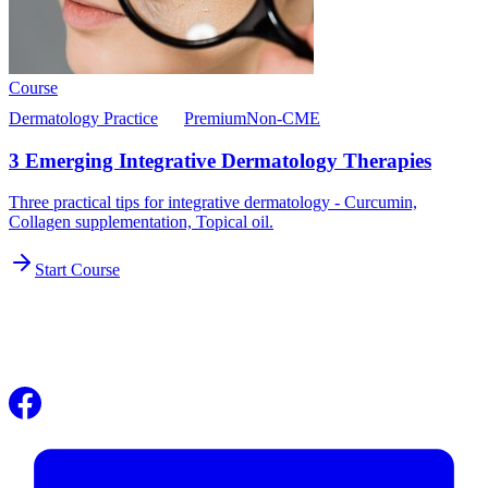
Course
Dermatology Practice
Premium
Non-CME
3 Emerging Integrative Dermatology Therapies
Three practical tips for integrative dermatology - Curcumin,
Collagen supplementation, Topical oil.
Start Course