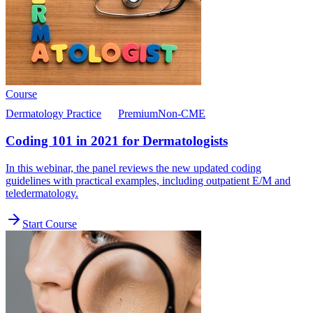
Course
Dermatology Practice
Premium
Non-CME
Coding 101 in 2021 for Dermatologists
In this webinar, the panel reviews the new updated coding
guidelines with practical examples, including outpatient E/M and
teledermatology.
Start Course