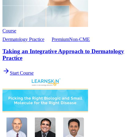
Course
Dermatology Practice
Premium
Non-CME
Taking an Integrative Approach to Dermatology
Practice
Start Course