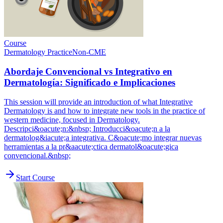
Course
Dermatology Practice
Non-CME
Abordaje Convencional vs Integrativo en
Dermatología: Significado e Implicaciones
This session will provide an introduction of what Integrative
Dermatology is and how to integrate new tools in the practice of
western medicine, focused in Dermatology.
Descripci&oacute;n:&nbsp; Introducci&oacute;n a la
dermatolog&iacute;a integrativa. C&oacute;mo integrar nuevas
herramientas a la pr&aacute;ctica dermatol&oacute;gica
convencional.&nbsp;
Start Course