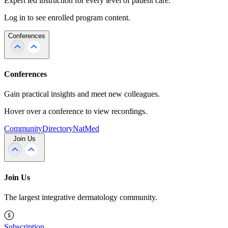
Expert led instruction for every level of patient care.
Log in to see enrolled program content.
Conferences
Conferences
Gain practical insights and meet new colleagues.
Hover over a conference to view recordings.
Community
Directory
NatMed
Join Us
Join Us
The largest integrative dermatology community.
Subscription