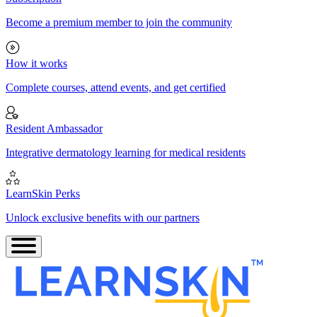
Become a premium member to join the community
How it works
Complete courses, attend events, and get certified
Resident Ambassador
Integrative dermatology learning for medical residents
LearnSkin Perks
Unlock exclusive benefits with our partners