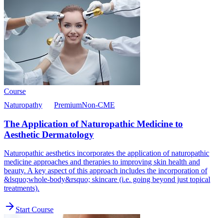
Course
Naturopathy
Premium
Non-CME
The Application of Naturopathic Medicine to
Aesthetic Dermatology
Naturopathic aesthetics incorporates the application of naturopathic
medicine approaches and therapies to improving skin health and
beauty. A key aspect of this approach includes the incorporation of
&lsquo;whole-body&rsquo; skincare (i.e. going beyond just topical
treatments).
Start Course