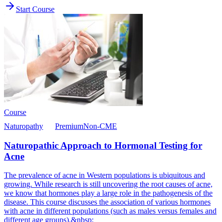
Start Course
Course
Naturopathy
Premium
Non-CME
Naturopathic Approach to Hormonal Testing for
Acne
The prevalence of acne in Western populations is ubiquitous and
growing. While research is still uncovering the root causes of acne,
we know that hormones play a large role in the pathogenesis of the
disease. This course discusses the association of various hormones
with acne in different populations (such as males versus females and
different age groups).&nbsp;