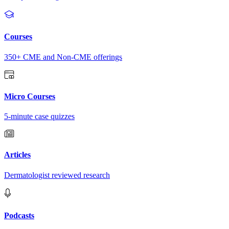
Courses
350+ CME and Non-CME offerings
Micro Courses
5-minute case quizzes
Articles
Dermatologist reviewed research
Podcasts