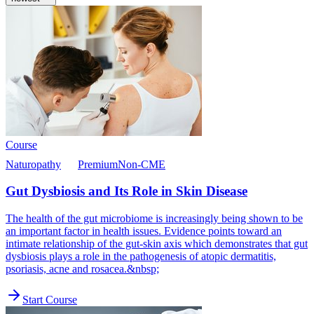
Course
Naturopathy
Premium
Non-CME
Gut Dysbiosis and Its Role in Skin Disease
The health of the gut microbiome is increasingly being shown to be
an important factor in health issues. Evidence points toward an
intimate relationship of the gut-skin axis which demonstrates that gut
dysbiosis plays a role in the pathogenesis of atopic dermatitis,
psoriasis, acne and rosacea.&nbsp;
Start Course