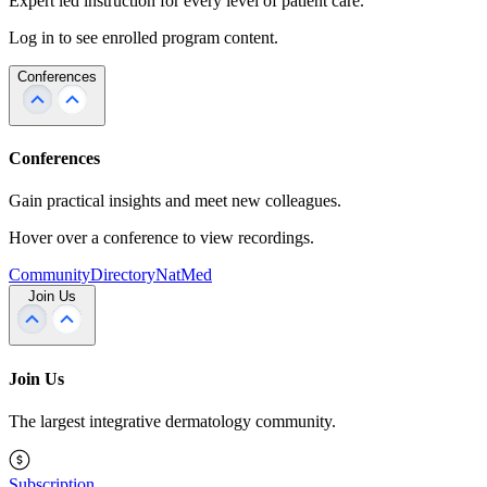
Expert led instruction for every level of patient care.
Log in to see enrolled program content.
Conferences
Conferences
Gain practical insights and meet new colleagues.
Hover over a conference to view recordings.
Community
Directory
NatMed
Join Us
Join Us
The largest integrative dermatology community.
Subscription