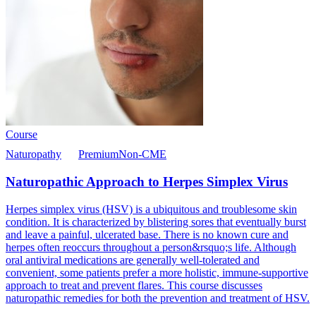
Course
Naturopathy
Premium
Non-CME
Naturopathic Approach to Herpes Simplex Virus
Herpes simplex virus (HSV) is a ubiquitous and troublesome skin
condition. It is characterized by blistering sores that eventually burst
and leave a painful, ulcerated base. There is no known cure and
herpes often reoccurs throughout a person&rsquo;s life. Although
oral antiviral medications are generally well-tolerated and
convenient, some patients prefer a more holistic, immune-supportive
approach to treat and prevent flares. This course discusses
naturopathic remedies for both the prevention and treatment of HSV.