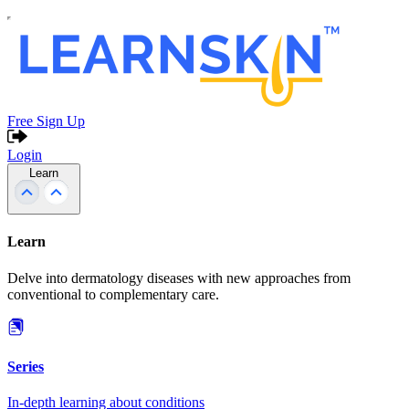
Free Sign Up
Login
Learn
Learn
Delve into dermatology diseases with new approaches from
conventional to complementary care.
Series
In-depth learning about conditions