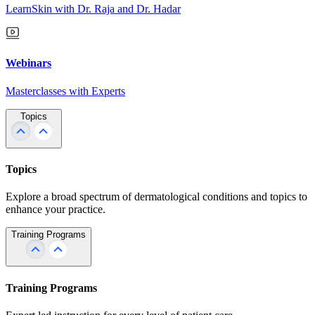
LearnSkin with Dr. Raja and Dr. Hadar
Webinars
Masterclasses with Experts
Topics
Topics
Explore a broad spectrum of dermatological conditions and topics to
enhance your practice.
Training Programs
Training Programs