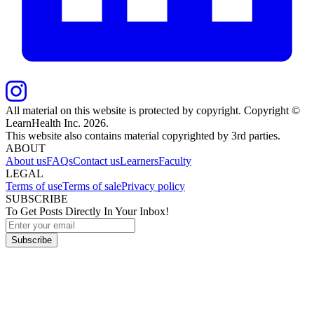
All material on this website is protected by copyright. Copyright ©
LearnHealth Inc.
2026
.
This website also contains material copyrighted by 3rd parties.
ABOUT
About us
FAQs
Contact us
Learners
Faculty
LEGAL
Terms of use
Terms of sale
Privacy policy
SUBSCRIBE
To Get Posts Directly In Your Inbox!
Subscribe