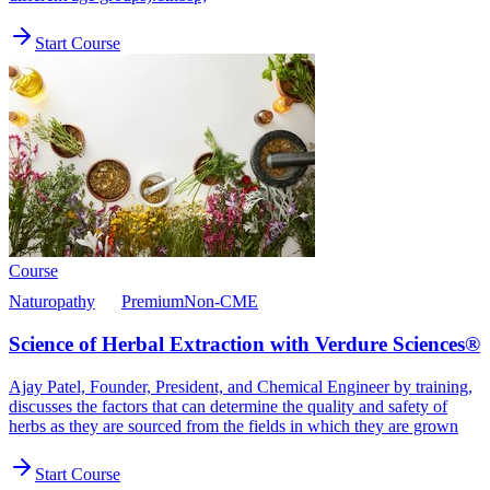
Start Course
Course
Naturopathy
Premium
Non-CME
Science of Herbal Extraction with Verdure Sciences®
Ajay Patel, Founder, President, and Chemical Engineer by training,
discusses the factors that can determine the quality and safety of
herbs as they are sourced from the fields in which they are grown
Start Course