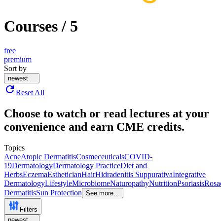
Courses
/
5
free
premium
Sort by
newest
Reset All
Choose to watch or read lectures at your
convenience and earn CME credits.
Topics
Acne
Atopic Dermatitis
Cosmeceuticals
COVID-
19
Dermatology
Dermatology Practice
Diet and
Herbs
Eczema
Esthetician
Hair
Hidradenitis Suppurativa
Integrative
Dermatology
Lifestyle
Microbiome
Naturopathy
Nutrition
Psoriasis
Rosa
Dermatitis
Sun Protection
See more...
Filters
newest