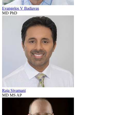
Evangelos V Badiavas
MD PhD
Raja Sivamani
MD MS AP