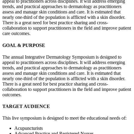
appeal to practitioners across disciplines. It will address emerging
trends, and practical approaches to dermatology as practitioners
assess and manage skin conditions and care. It is estimated that
nearly one-third of the population is afflicted with a skin disorder.
There is a great need for best practice sharing and cross-
collaboration to support practitioners in the field and improve patient
care outcomes.
GOAL & PURPOSE
The annual Integrative Dermatology Symposium is designed to
appeal to practitioners across disciplines. It will address emerging
trends, and practical approaches to dermatology as practitioners
assess and manage skin conditions and care. It is estimated that
nearly one-third of the population is afflicted with a skin disorder.
There is a great need for best practice sharing and cross-
collaboration to support practitioners in the field and improve patient
outcomes.
TARGET AUDIENCE
This live symposium is designed to meet the educational needs of:
Acupuncturists
Advanced Practice and Registered Nurses