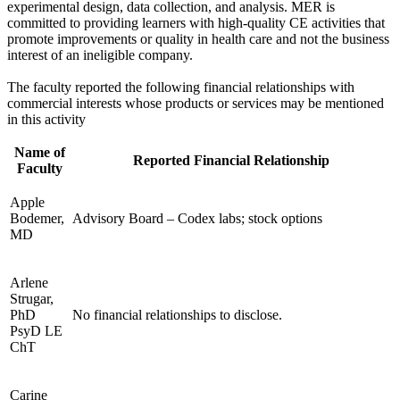
experimental design, data collection, and analysis. MER is
committed to providing learners with high-quality CE activities that
promote improvements or quality in health care and not the business
interest of an ineligible company.
The faculty reported the following financial relationships with
commercial interests whose products or services may be mentioned
in this activity
Name of
Reported Financial Relationship
Faculty
Apple
Bodemer,
Advisory Board – Codex labs; stock options
MD
Arlene
Strugar,
PhD
No financial relationships to disclose.
PsyD LE
ChT
Carine