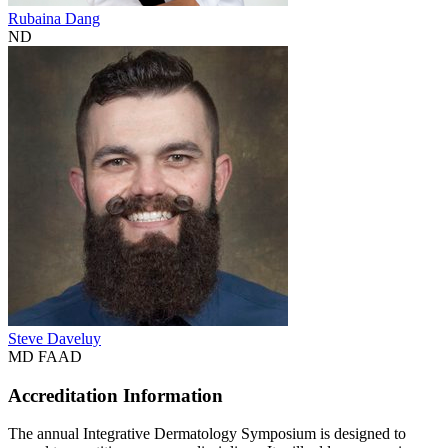
Rubaina Dang
ND
Steve Daveluy
MD FAAD
Accreditation Information
The annual Integrative Dermatology Symposium is designed to