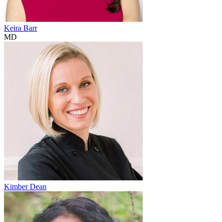
Keira Barr
MD
Kimber Dean