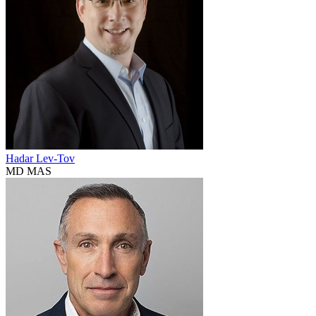
Hadar Lev-Tov
MD MAS