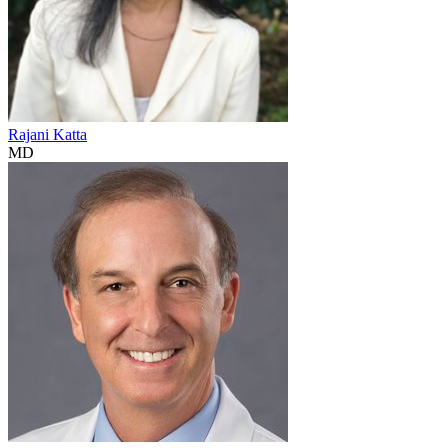
Rajani Katta
MD