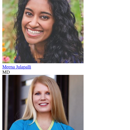
Meena Julapalli
MD