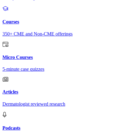
Courses
350+ CME and Non-CME offerings
Micro Courses
5-minute case quizzes
Articles
Dermatologist reviewed research
Podcasts