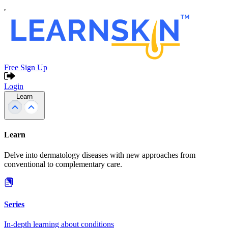
Free Sign Up
Login
Learn
Learn
Delve into dermatology diseases with new approaches from
conventional to complementary care.
Series
In-depth learning about conditions