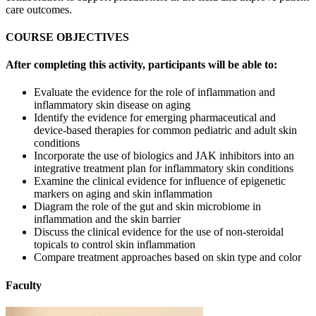
care outcomes.
COURSE OBJECTIVES
After completing this activity, participants will be able to:
Evaluate the evidence for the role of inflammation and
inflammatory skin disease on aging
Identify the evidence for emerging pharmaceutical and
device-based therapies for common pediatric and adult skin
conditions
Incorporate the use of biologics and JAK inhibitors into an
integrative treatment plan for inflammatory skin conditions
Examine the clinical evidence for influence of epigenetic
markers on aging and skin inflammation
Diagram the role of the gut and skin microbiome in
inflammation and the skin barrier
Discuss the clinical evidence for the use of non-steroidal
topicals to control skin inflammation
Compare treatment approaches based on skin type and color
Faculty