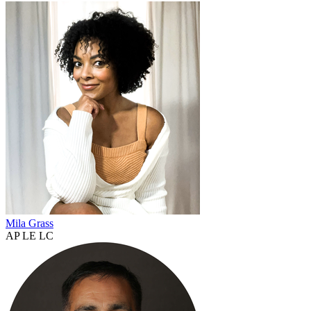
Mila Grass
AP LE LC