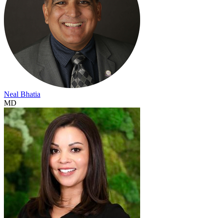
Neal Bhatia
MD