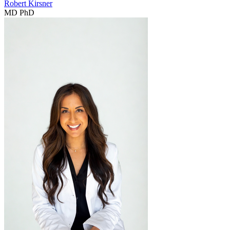
Robert Kirsner
MD PhD