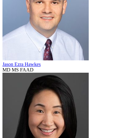
Jason Ezra Hawkes
MD MS FAAD