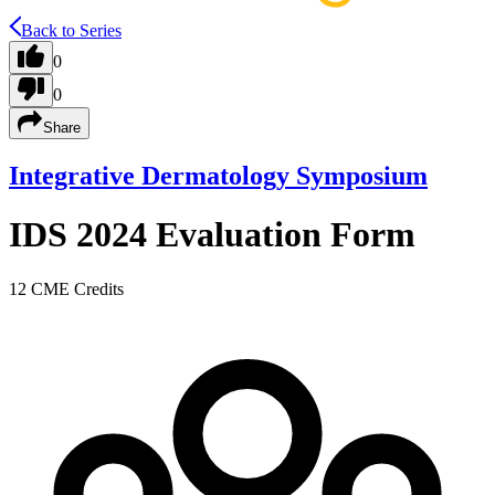
Back to Series
0
0
Share
Integrative Dermatology Symposium
IDS 2024 Evaluation Form
12 CME Credits