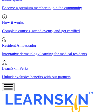
Become a premium member to join the community
How it works
Complete courses, attend events, and get certified
Resident Ambassador
Integrative dermatology learning for medical residents
LearnSkin Perks
Unlock exclusive benefits with our partners