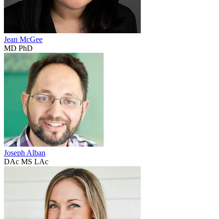
Jean McGee
MD PhD
Joseph Alban
DAc MS LAc