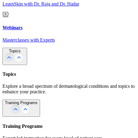
LearnSkin with Dr. Raja and Dr. Hadar
Webinars
Masterclasses with Experts
Topics
Topics
Explore a broad spectrum of dermatological conditions and topics to
enhance your practice.
Training Programs
Training Programs