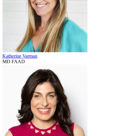
Katherine Varman
MD FAAD