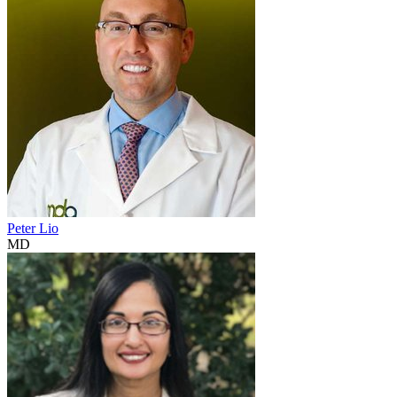
Peter Lio
MD