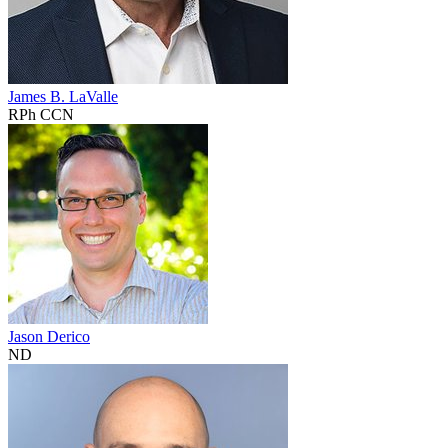
James B. LaValle
RPh CCN
Jason Derico
ND