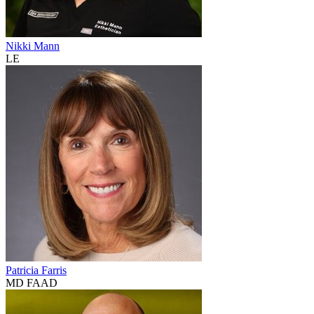
Nikki Mann
LE
Patricia Farris
MD FAAD