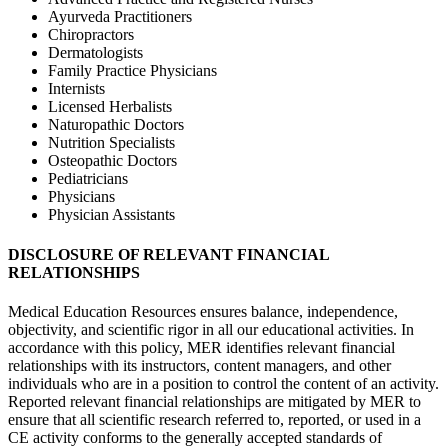
Ayurveda Practitioners
Chiropractors
Dermatologists
Family Practice Physicians
Internists
Licensed Herbalists
Naturopathic Doctors
Nutrition Specialists
Osteopathic Doctors
Pediatricians
Physicians
Physician Assistants
DISCLOSURE OF RELEVANT FINANCIAL
RELATIONSHIPS
Medical Education Resources ensures balance, independence,
objectivity, and scientific rigor in all our educational activities. In
accordance with this policy, MER identifies relevant financial
relationships with its instructors, content managers, and other
individuals who are in a position to control the content of an activity.
Reported relevant financial relationships are mitigated by MER to
ensure that all scientific research referred to, reported, or used in a
CE activity conforms to the generally accepted standards of