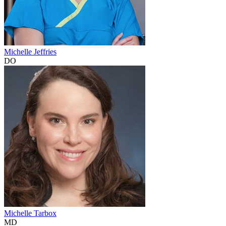
Michelle Jeffries
DO
Michelle Tarbox
MD