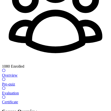
1080
Enrolled
Overview
Pre-quiz
Evaluation
Certificate