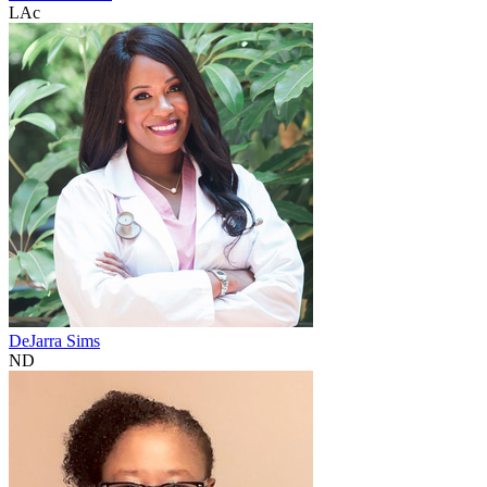
LAc
DeJarra Sims
ND