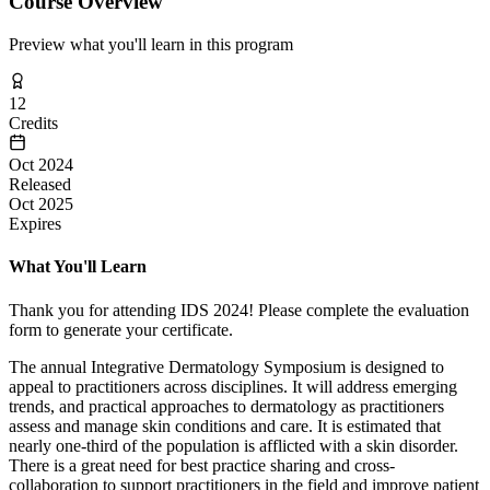
Course Overview
Preview what you'll learn in this program
12
Credits
Oct 2024
Released
Oct 2025
Expires
What You'll Learn
Thank you for attending IDS 2024! Please complete the evaluation
form to generate your certificate.
The annual Integrative Dermatology Symposium is designed to
appeal to practitioners across disciplines. It will address emerging
trends, and practical approaches to dermatology as practitioners
assess and manage skin conditions and care. It is estimated that
nearly one-third of the population is afflicted with a skin disorder.
There is a great need for best practice sharing and cross-
collaboration to support practitioners in the field and improve patient