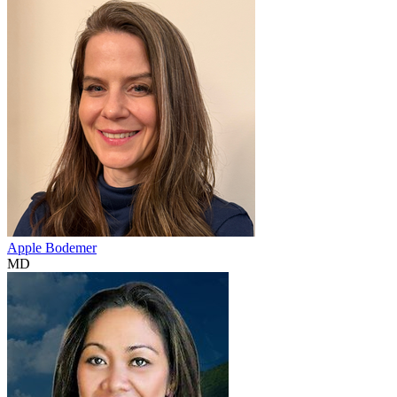
Apple Bodemer
MD