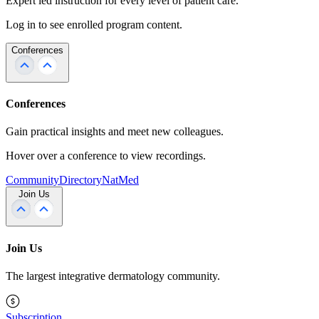
Expert led instruction for every level of patient care.
Log in to see enrolled program content.
Conferences
Conferences
Gain practical insights and meet new colleagues.
Hover over a conference to view recordings.
Community
Directory
NatMed
Join Us
Join Us
The largest integrative dermatology community.
Subscription