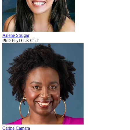
Arlene Strugar
PhD PsyD LE ChT
Carine Camara