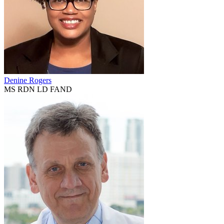
Denine Rogers
MS RDN LD FAND